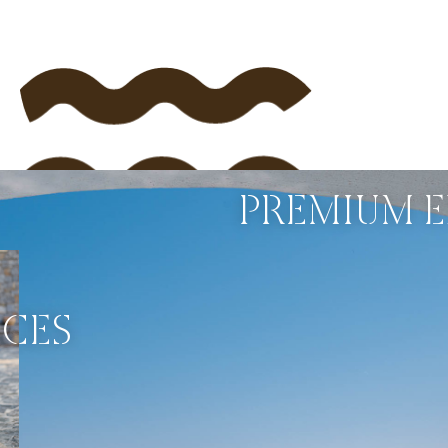
PREMIUM E
NCES