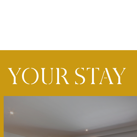
YOUR STAY