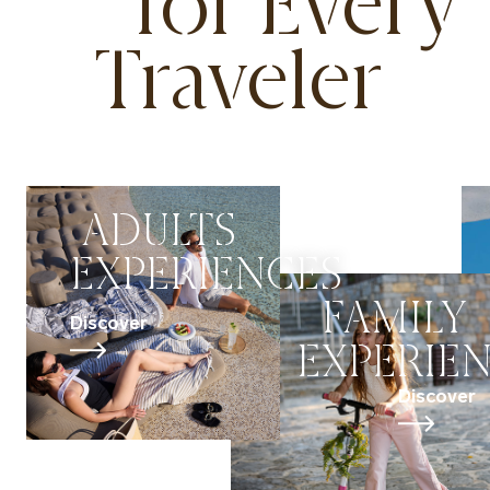
for Every
Traveler
ADULTS
EXPERIENCES
FAMILY
Discover
EXPERIE
Discover