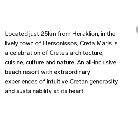
Located just 25km from Heraklion, in the
lively town of Hersonissos, Creta Maris is
a celebration of Crete’s architecture,
cuisine, culture and nature. An all-inclusive
beach resort with extraordinary
experiences of intuitive Cretan generosity
and sustainability at its heart.