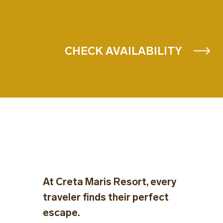
CHECK AVAILABILITY
At Creta Maris Resort, every
traveler finds their perfect
escape.