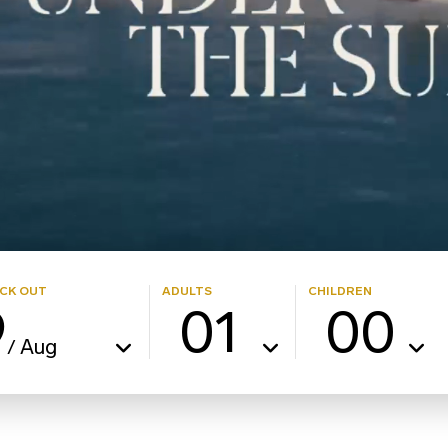
CK OUT
ADULTS
CHILDREN
9
01
00
Aug
/