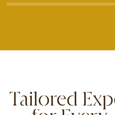
Tailored Exp