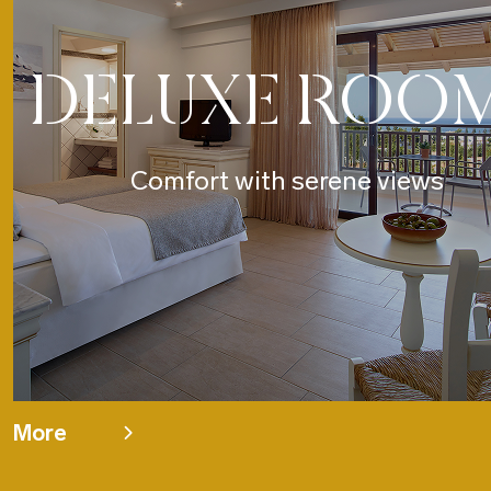
DELUXE ROO
Comfort with serene views
More