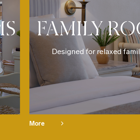
MS
FAMILY R
Designed for relaxed famil
More