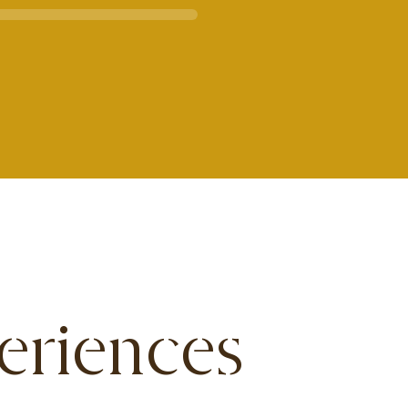
eriences