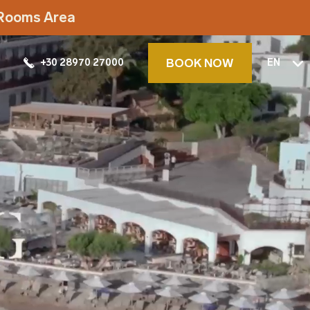
t Rooms Area
BOOK NOW
+30 28970 27000
EN