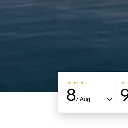
CHECK IN
CHE
8
Aug
/