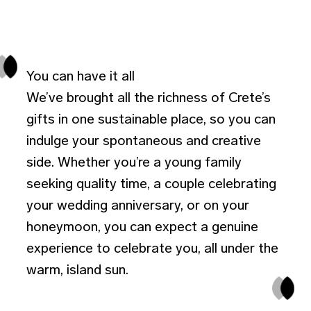
You can have it all
We’ve brought all the richness of Crete’s
gifts in one sustainable place, so you can
indulge your spontaneous and creative
side. Whether you’re a young family
seeking quality time, a couple celebrating
your wedding anniversary, or on your
honeymoon, you can expect a genuine
experience to celebrate you, all under the
warm, island sun.