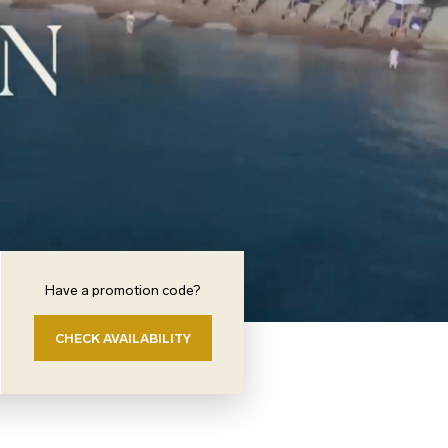
Have a promotion code?
CHECK AVAILABILITY