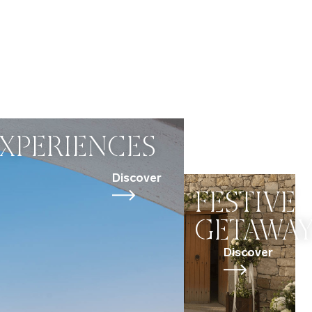
XPERIENCES
Discover
FESTIVE
GETAWA
Discover