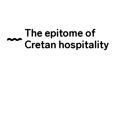
The epitome of
Cretan hospitality