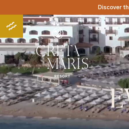
Discover th
E