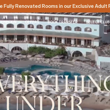
e Fully Renovated Rooms in our Exclusive Adul
-CHECKIN
OFFERS
BOOK TRANSFER
SELECT CLUB