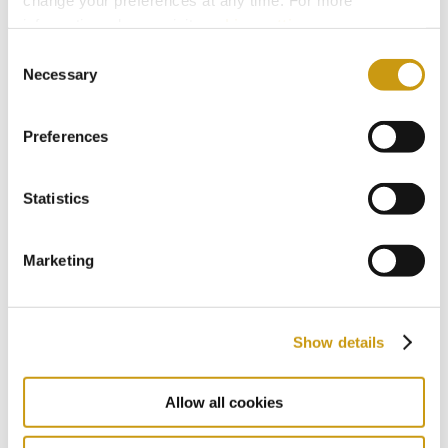
information, please, visit
cookies settings
.
Consent
Necessary
Selection
Preferences
Statistics
Marketing
Show details
Allow all cookies