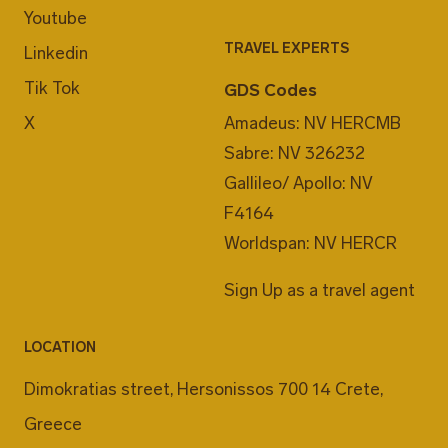
Youtube
TRAVEL EXPERTS
Linkedin
Tik Tok
GDS Codes
X
Amadeus: NV HERCMB
Sabre: NV 326232
Gallileo/ Apollo: NV
F4164
Worldspan: NV HERCR
Sign Up as a travel agent
LOCATION
Dimokratias street, Hersonissos 700 14 Crete,
Greece