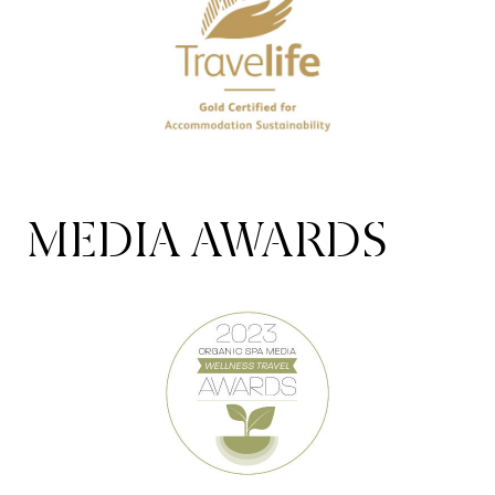
MEDIA AWARDS