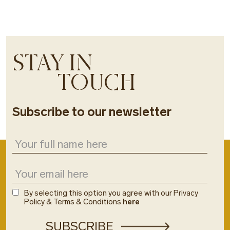
STAY IN
TOUCH
Subscribe to our newsletter
By selecting this option you agree with our Privacy
Policy & Terms & Conditions
here