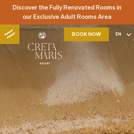
Discover the Fully Renovated Rooms in
our Exclusive Adult Rooms Area
BOOK NOW
EN