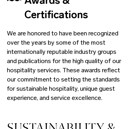
Awards &
Certifications
We are honored to have been recognized
over the years by some of the most
internationally reputable industry groups
and publications for the high quality of our
hospitality services. These awards reflect
our commitment to setting the standards
for sustainable hospitality, unique guest
experience, and service excellence.
SUSTAINABILITY &