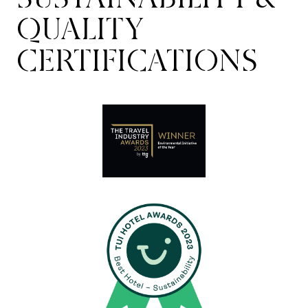
QUALITY
CERTIFICATIONS