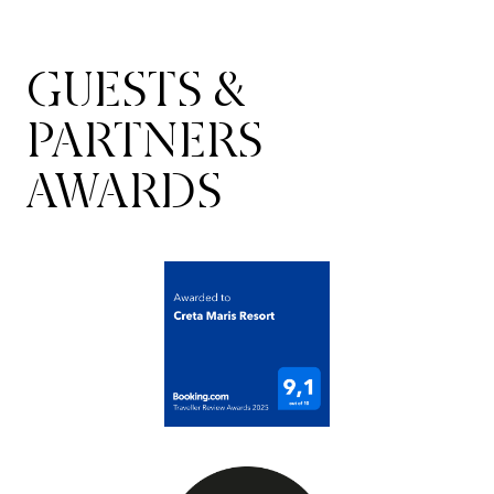
GUESTS &
PARTNERS
AWARDS