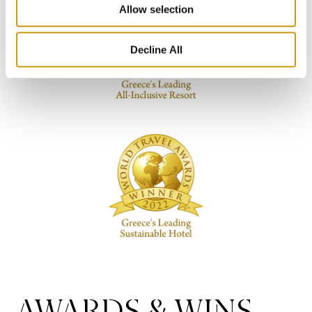
Allow selection
Decline All
AWARDS & WINS