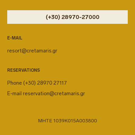
(+30) 28970-27000
E-MAIL
resort@cretamaris.gr
RESERVATIONS
Phone
(+30) 28970 27117
E-mail
reservation@cretamaris.gr
MHTE 1039K015A003800