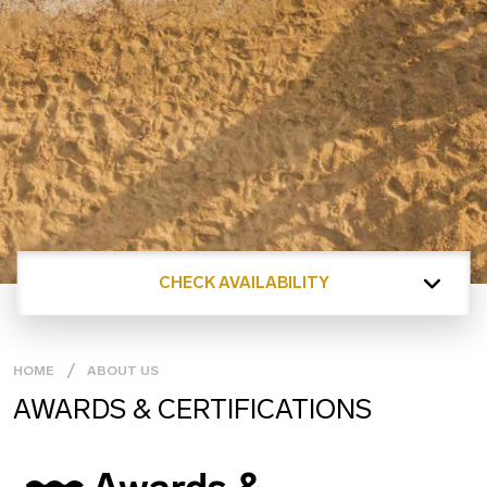
CHECK AVAILABILITY
HOME
ABOUT US
AWARDS & CERTIFICATIONS