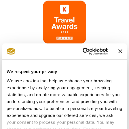
We respect your privacy
We use cookies that help us enhance your browsing
experience by analyzing your engagement, keeping
statistics, and create more valuable experiences for you,
understanding your preferences and providing you with
personalized ads. To be able to personalize your traveling
experience and upgrade our offered services, we ask
your consent to process your personal data. You may
change your preferences at any time. For more