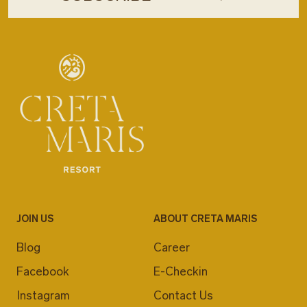
JOIN US
ABOUT CRETA MARIS
Blog
Career
Facebook
E-Checkin
Instagram
Contact Us