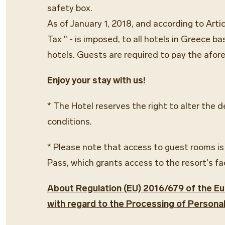
safety box.
As of January 1, 2018, and according to Arti
Tax " - is imposed, to all hotels in Greece b
hotels. Guests are required to pay the afor
Enjoy your stay with us!
* The Hotel reserves the right to alter the 
conditions.
* Please note that access to guest rooms is
Pass, which grants access to the resort's fa
About Regulation (EU) 2016/679 of the Eur
with regard to the Processing of Persona