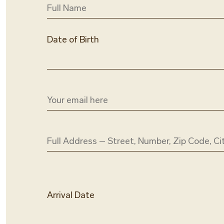
Date of Birth
Arrival Date