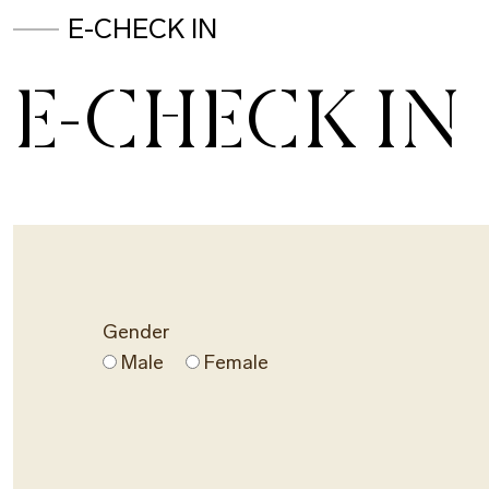
E-CHECK IN
E-CHECK IN
Gender
Male
Female