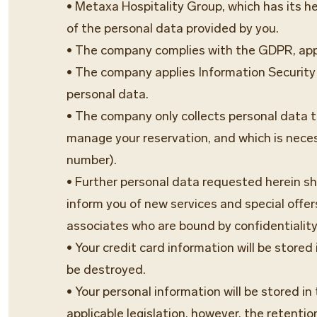
• Metaxa Hospitality Group, which has its he
of the personal data provided by you.
• The company complies with the GDPR, appl
• The company applies Information Security 
personal data.
• The company only collects personal data tha
manage your reservation, and which is neces
number).
• Further personal data requested herein shal
inform you of new services and special off
associates who are bound by confidentiality
• Your credit card information will be store
be destroyed.
• Your personal information will be stored i
applicable legislation, however, the retentio