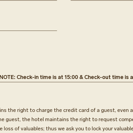
OTE: Check-in time is at 15:00 & Check-out time is a
s the right to charge the credit card of a guest, even a
he guest, the hotel maintains the right to request comp
e loss of valuables; thus we ask you to lock your valuable