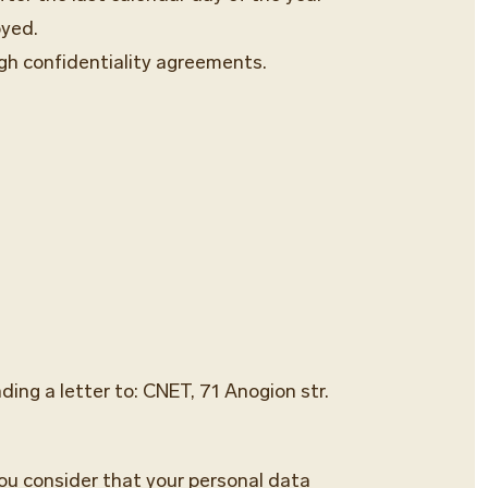
oyed.
gh confidentiality agreements.
ing a letter to: CNET, 71 Anogion str.
you consider that your personal data