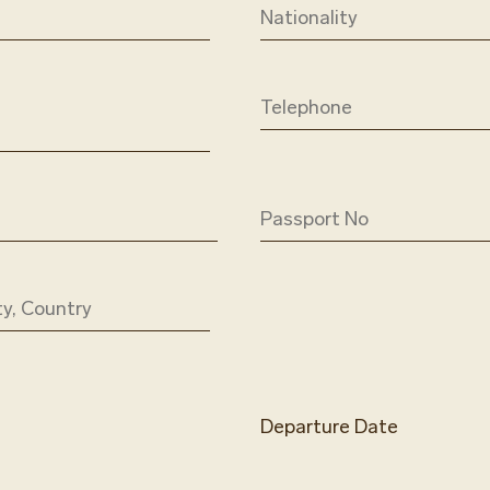
Departure Date