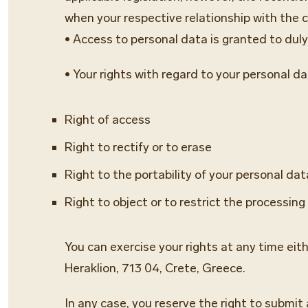
when your respective relationship with the 
• Access to personal data is granted to du
• Your rights with regard to your personal da
Right of access
Right to rectify or to erase
Right to the portability of your personal dat
Right to object or to restrict the processing
You can exercise your rights at any time eit
Heraklion, 713 04, Crete, Greece.
In any case, you reserve the right to submit