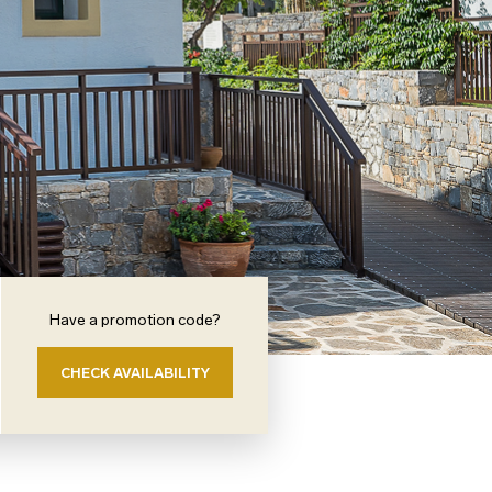
Have a promotion code?
CHECK AVAILABILITY