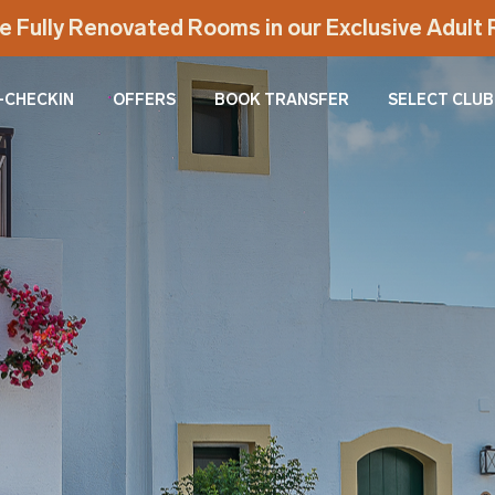
e Fully Renovated Rooms in our Exclusive Adul
-CHECKIN
OFFERS
BOOK TRANSFER
SELECT CLUB