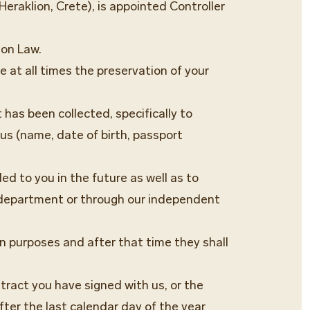
eraklion, Crete), is appointed Controller
ion Law.
 at all times the preservation of your
 has been collected, specifically to
us (name, date of birth, passport
ed to you in the future as well as to
g department or through our independent
on purposes and after that time they shall
ntract you have signed with us, or the
fter the last calendar day of the year