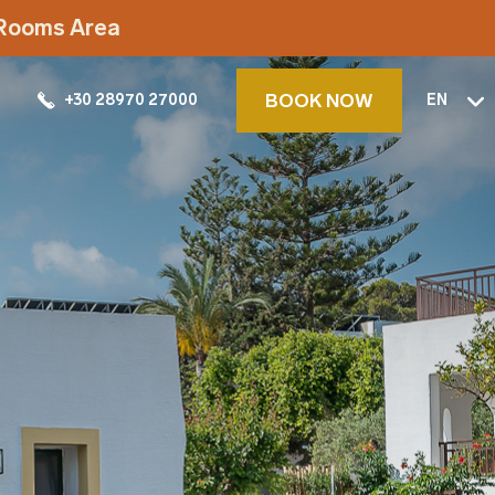
t Rooms Area
BOOK NOW
+30 28970 27000
EN