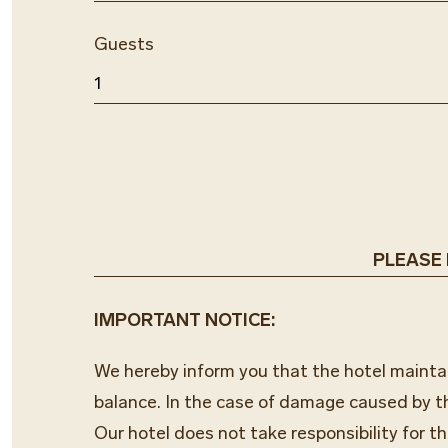
Guests
PLEASE N
IMPORTANT NOTICE:
We hereby inform you that the hotel maintain
balance. In the case of damage caused by t
Our hotel does not take responsibility for th