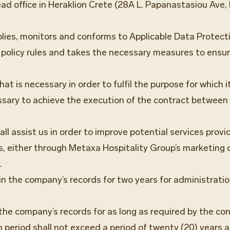
ad office in Heraklion Crete (28A L. Papanastasiou Ave, H
ies, monitors and conforms to Applicable Data Protect
policy rules and takes the necessary measures to ensure
t is necessary in order to fulfil the purpose for which it
sary to achieve the execution of the contract between 
l assist us in order to improve potential services provid
ers, either through Metaxa Hospitality Group’s marketin
.
d in the company’s records for two years for administrati
n the company’s records for as long as required by the co
n period shall not exceed a period of twenty (20) years a