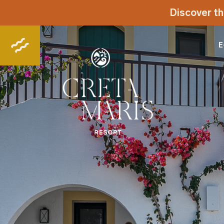
Discover th
E