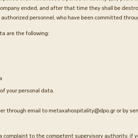
company ended, and after that time they shall be destr
ly authorized personnel, who have been committed throu
ta are the following:
a
 of your personal data.
her through email to metaxahospitality@dpo.gr or by send
 a complaint to the competent supervisory authority, if 