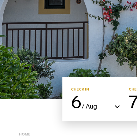
CHECK IN
CHE
6
Aug
/
HOME