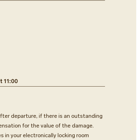
t 11:00
fter departure, if there is an outstanding
ensation for the value of the damage.
s in your electronically locking room