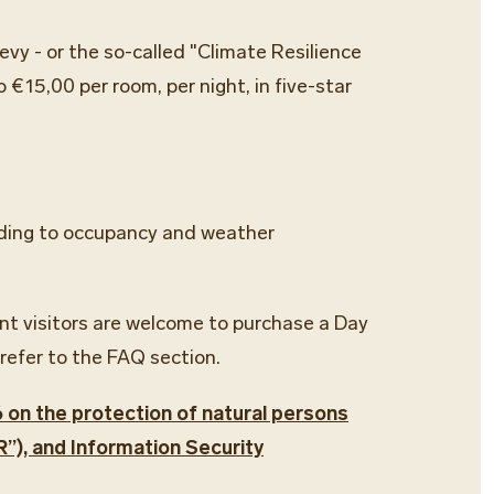
evy - or the so-called "Climate Resilience
 €15,00 per room, per night, in five-star
cording to occupancy and weather
ent visitors are welcome to purchase a Day
refer to the FAQ section.
6 on the protection of natural persons
”), and Information Security