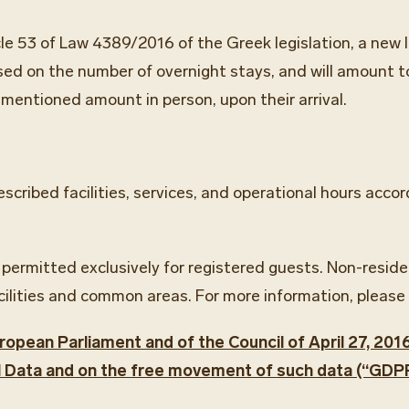
cle 53 of Law 4389/2016 of the Greek legislation, a new l
ased on the number of overnight stays, and will amount to
ementioned amount in person, upon their arrival.
described facilities, services, and operational hours ac
 permitted exclusively for registered guests. Non-resid
cilities and common areas. For more information, please 
opean Parliament and of the Council of April 27, 201
l Data and on the free movement of such data (“GDPR