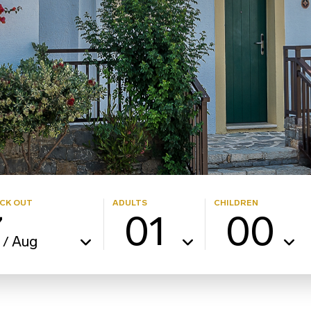
CK OUT
ADULTS
CHILDREN
7
01
00
Aug
/