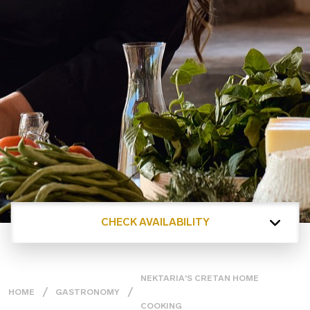
CHECK AVAILABILITY
NEKTARIA'S CRETAN HOME
HOME
GASTRONOMY
COOKING