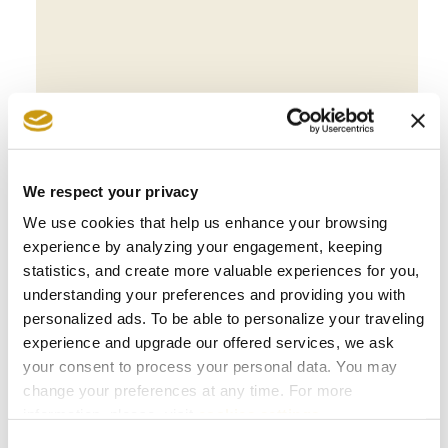
BOOK NOW
We respect your privacy
We use cookies that help us enhance your browsing
experience by analyzing your engagement, keeping
statistics, and create more valuable experiences for you,
understanding your preferences and providing you with
personalized ads. To be able to personalize your traveling
experience and upgrade our offered services, we ask
your consent to process your personal data. You may
change your preferences at any time. For more
information, please, visit
cookies settings
.
AWARDS
Consent