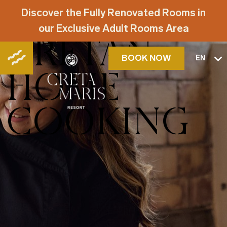
NEKTARIA'S
Discover the Fully Renovated Rooms in
our Exclusive Adult Rooms Area
CRETAN
BOOK NOW
EN
HOME
COOKING