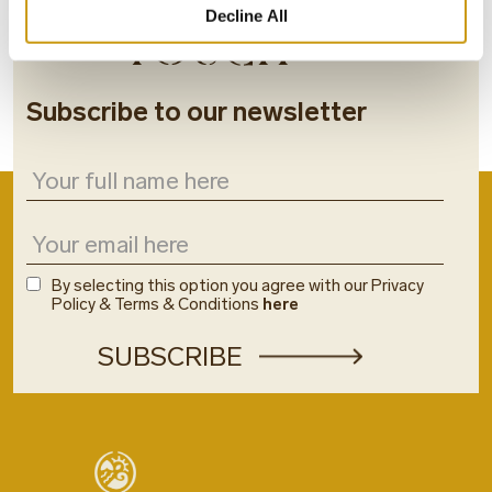
STAY IN
Decline All
TOUCH
Subscribe to our newsletter
By selecting this option you agree with our Privacy
Policy & Terms & Conditions
here