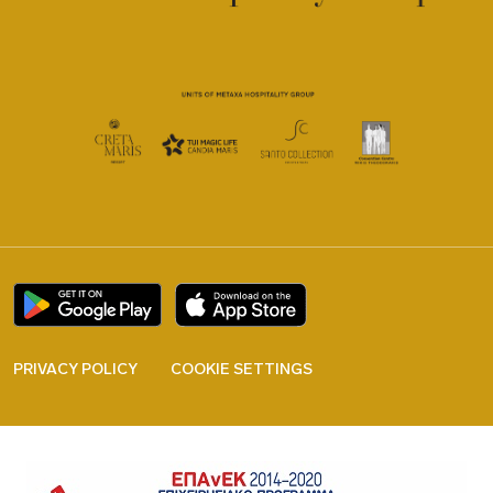
PRIVACY POLICY
COOKIE SETTINGS