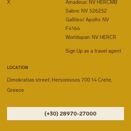
X
Amadeus: NV HERCMB
Sabre: NV 326232
Gallileo/ Apollo: NV
F4164
Worldspan: NV HERCR
Sign Up as a travel agent
LOCATION
Dimokratias street, Hersonissos 700 14 Crete,
Greece
(+30) 28970-27000