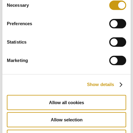
Necessary
Selection
& WINS
Preferences
Statistics
Marketing
Show details
Allow all cookies
Allow selection