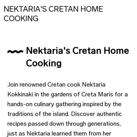
NEKTARIA'S CRETAN HOME
COOKING
Nektaria's Cretan Home
Cooking
Join renowned Cretan cook Nektaria
Kokkinaki in the gardens of Creta Maris for a
hands-on culinary gathering inspired by the
traditions of the island. Discover authentic
recipes passed down through generations,
just as Nektaria learned them from her