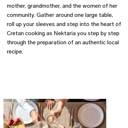
mother, grandmother, and the women of her
community. Gather around one large table,
roll up your sleeves and step into the heart of
Cretan cooking as Nektaria you step by step
through the preparation of an authentic local
recipe.