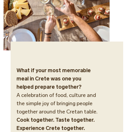
What if your most memorable
meal in Crete was one you
helped prepare together?
A celebration of food, culture and
the simple joy of bringing people
together around the Cretan table.
Cook together. Taste together.
Experience Crete together.