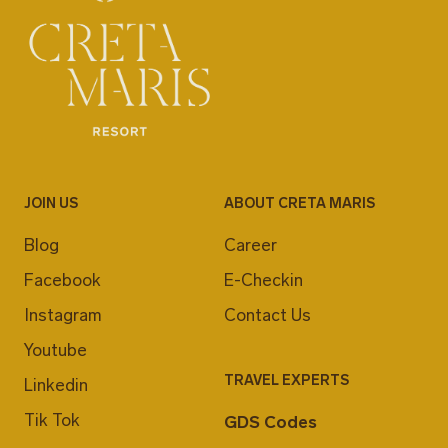
JOIN US
ABOUT CRETA MARIS
Blog
Career
Facebook
E-Checkin
Instagram
Contact Us
Youtube
TRAVEL EXPERTS
Linkedin
Tik Tok
GDS Codes