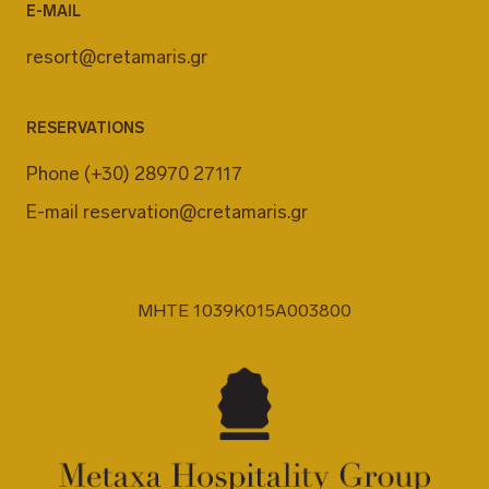
E-MAIL
resort@cretamaris.gr
RESERVATIONS
Phone
(+30) 28970 27117
E-mail
reservation@cretamaris.gr
MHTE 1039K015A003800