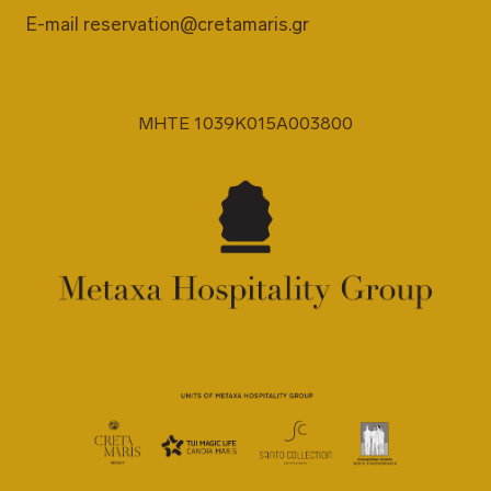
E-mail
reservation@cretamaris.gr
MHTE 1039K015A003800