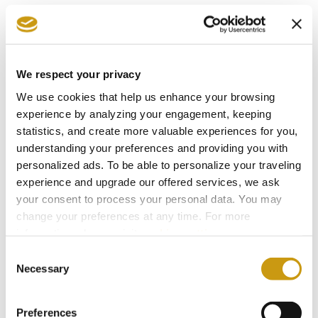
The Summer Where You Don’t Have to
Miss a Single World Cup Moment
We respect your privacy
We use cookies that help us enhance your browsing
experience by analyzing your engagement, keeping
statistics, and create more valuable experiences for you,
understanding your preferences and providing you with
personalized ads. To be able to personalize your traveling
experience and upgrade our offered services, we ask
your consent to process your personal data. You may
change your preferences at any time. For more
information, please, visit
cookies settings
.
Consent
22 MAY 2026
Necessary
Selection
Protecting What Makes Crete Thrive
Preferences