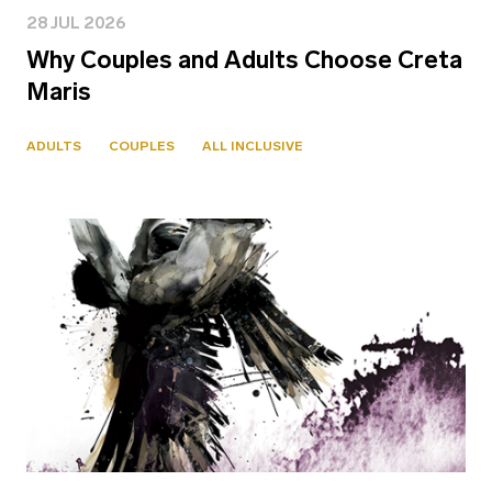
28 JUL 2026
Why Couples and Adults Choose Creta
Maris
ADULTS
COUPLES
ALL INCLUSIVE