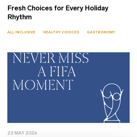
Fresh Choices for Every Holiday
Rhythm
ALL INCLUSIVE
HEALTHY CHOICES
GASTRONOMY
22 MAY 2026