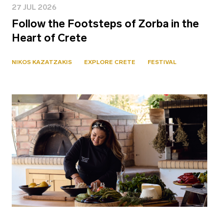
27 JUL 2026
Follow the Footsteps of Zorba in the
Heart of Crete
NIKOS KAZATZAKIS
EXPLORE CRETE
FESTIVAL