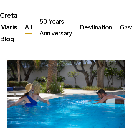
Creta
50 Years
All
Maris
Destination
Gas
Anniversary
Blog