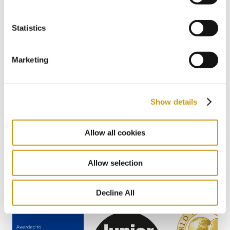
#BIODIVERSITY
#SUSTAINABILITY
Statistics
Previous
1 / 22
Next
Marketing
Show details
AWARDS
Allow all cookies
& WINS
Allow selection
Decline All