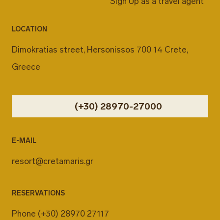
Sign Up as a travel agent
LOCATION
Dimokratias street, Hersonissos 700 14 Crete,
Greece
(+30) 28970-27000
E-MAIL
resort@cretamaris.gr
RESERVATIONS
Phone
(+30) 28970 27117