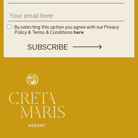
By selecting this option you agree with our Privacy
Policy & Terms & Conditions
here