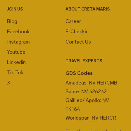
JOIN US
ABOUT CRETA MARIS
Blog
Career
Facebook
E-Checkin
Instagram
Contact Us
Youtube
TRAVEL EXPERTS
Linkedin
Tik Tok
GDS Codes
X
Amadeus: NV HERCMB
Sabre: NV 326232
Gallileo/ Apollo: NV
F4164
Worldspan: NV HERCR