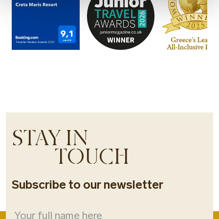
STAY IN
TOUCH
Subscribe to our newsletter