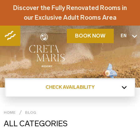
Discover the Fully Renovated Rooms in
our Exclusive Adult Rooms Area
BOOK NOW
EN
CHECK AVAILABILITY
HOME
BLOG
ALL CATEGORIES