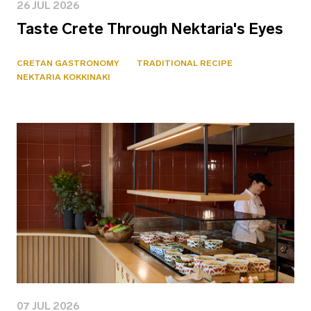
26 JUL 2026
Taste Crete Through Nektaria's Eyes
CRETAN GASTRONOMY
TRADITIONAL RECIPE
NEKTARIA KOKKINAKI
07 JUL 2026