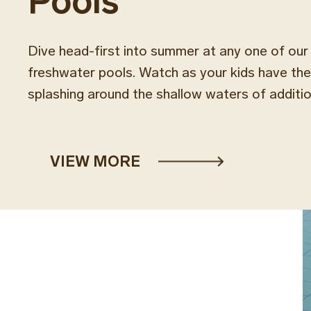
Pools
Dive head-first into summer at any one of ou
freshwater pools. Watch as your kids have the 
splashing around the shallow waters of addition
VIEW MORE