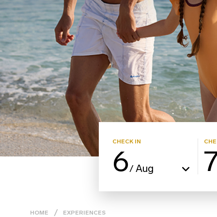
CHECK IN
CHE
6
Aug
/
HOME
EXPERIENCES