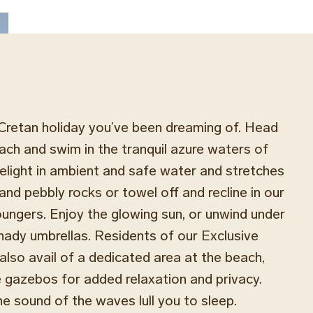
Cretan holiday you’ve been dreaming of. Head
each and swim in the tranquil azure waters of
light in ambient and safe water and stretches
and pebbly rocks or towel off and recline in our
ungers. Enjoy the glowing sun, or unwind under
shady umbrellas. Residents of our Exclusive
so avail of a dedicated area at the beach,
e gazebos for added relaxation and privacy.
he sound of the waves lull you to sleep.