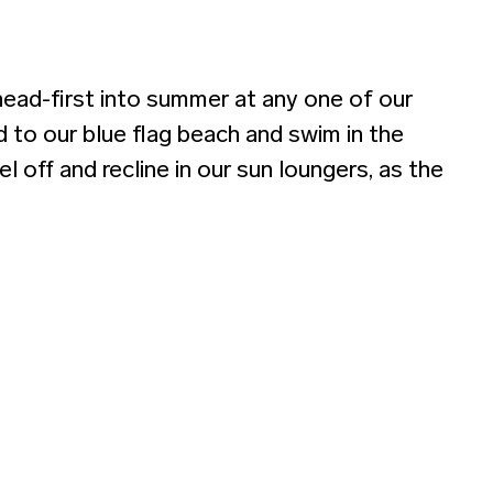
head-first into summer at any one of our
 to our blue flag beach and swim in the
 off and recline in our sun loungers, as the