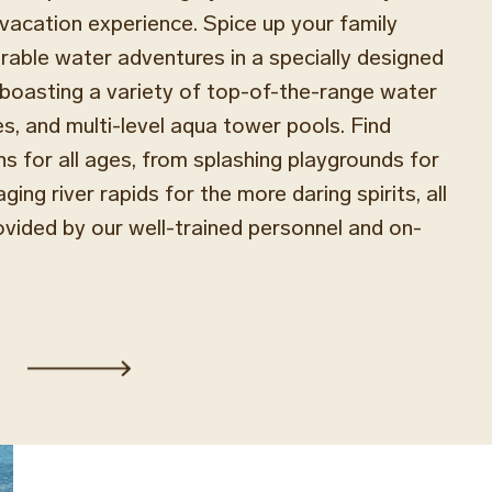
e vacation experience. Spice up your family
able water adventures in a specially designed
boasting a variety of top-of-the-range water
des, and multi-level aqua tower pools. Find
ns for all ages, from splashing playgrounds for
aging river rapids for the more daring spirits, all
ovided by our well-trained personnel and on-