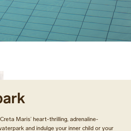
park
Creta Maris’ heart-thrilling, adrenaline-
terpark and indulge your inner child or your