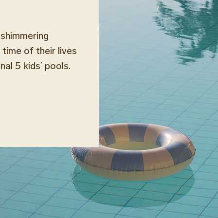
r shimmering
time of their lives
al 5 kids’ pools.