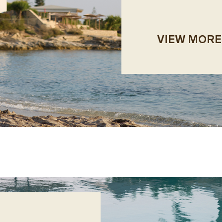
VIEW MORE