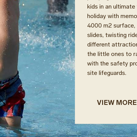
kids in an ultimat
holiday with memor
4000 m2 surface, 
slides, twisting ri
different attractio
the little ones to r
with the safety pr
site lifeguards.
VIEW MORE