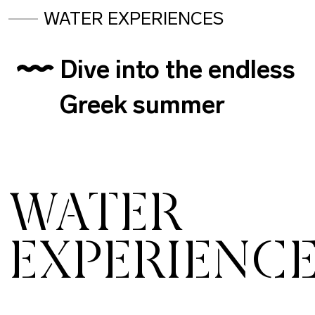
WATER EXPERIENCES
Dive into the endless
Greek summer
WATER
EXPERIENC