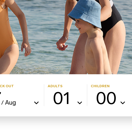
CK OUT
ADULTS
CHILDREN
7
01
00
Aug
/