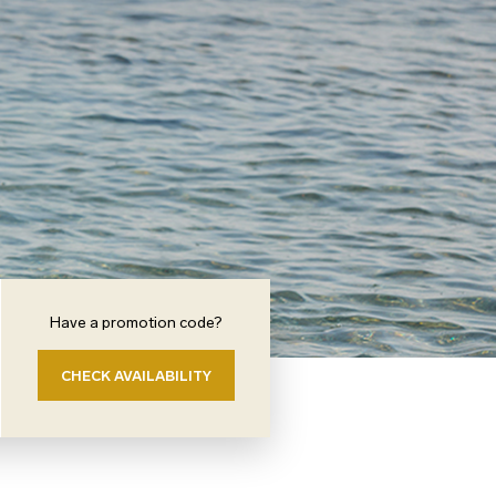
Have a promotion code?
CHECK AVAILABILITY