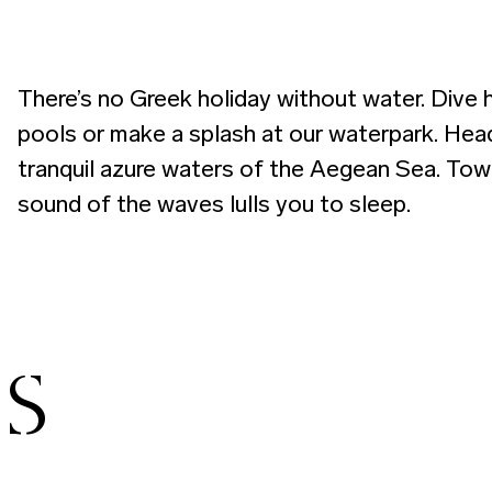
There’s no Greek holiday without water. Dive 
pools or make a splash at our waterpark. Head
tranquil azure waters of the Aegean Sea. Towel
sound of the waves lulls you to sleep.
ES