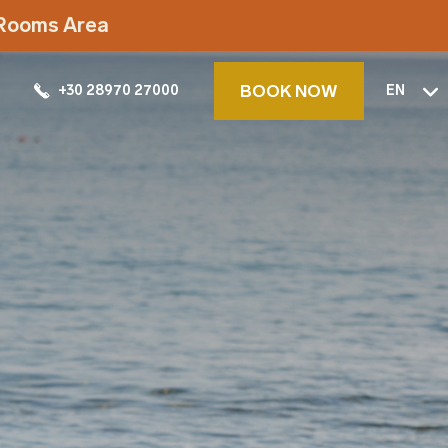
t Rooms Area
BOOK NOW
+30 28970 27000
EN