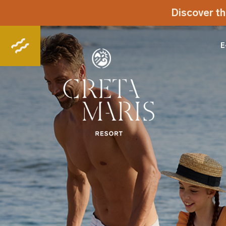
Discover th
E