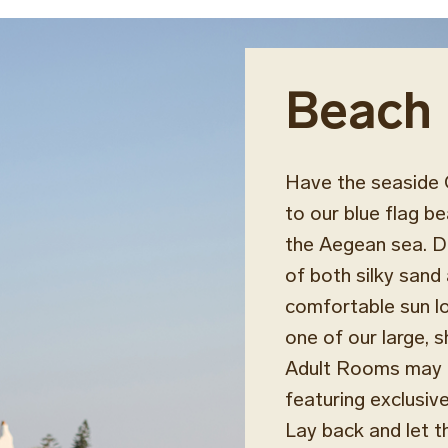
Beach
Have the seaside 
to our blue flag b
the Aegean sea. De
of both silky sand 
comfortable sun lo
one of our large, 
Adult Rooms may al
featuring exclusiv
Lay back and let t