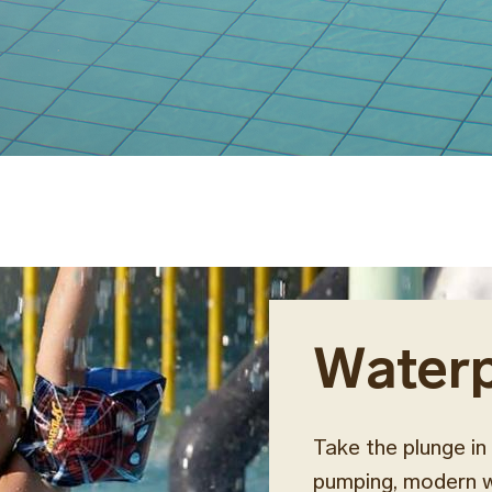
Water
Take the plunge in 
pumping, modern wa