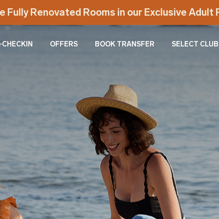
e Fully Renovated Rooms in our Exclusive Adul
-CHECKIN
OFFERS
BOOK TRANSFER
SELECT CLUB