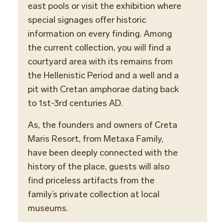
east pools or visit the exhibition where
special signages offer historic
information on every finding. Among
the current collection, you will find a
courtyard area with its remains from
the Hellenistic Period and a well and a
pit with Cretan amphorae dating back
to 1st-3rd centuries AD.
As, the founders and owners of Creta
Maris Resort, from Metaxa Family,
have been deeply connected with the
history of the place, guests will also
find priceless artifacts from the
family’s private collection at local
museums.