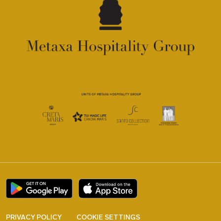
PRIVACY POLICY
COOKIE SETTINGS