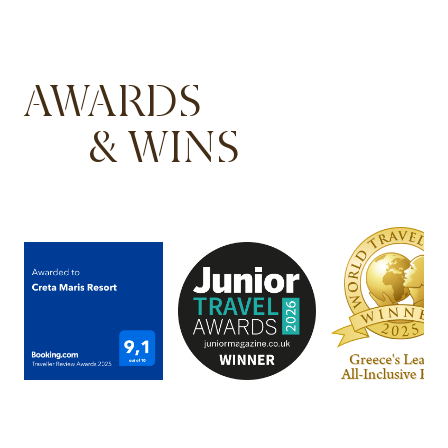
AWARDS
& WINS