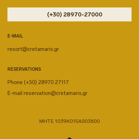
(+30) 28970-27000
E-MAIL
resort@cretamaris.gr
RESERVATIONS
Phone
(+30) 28970 27117
E-mail
reservation@cretamaris.gr
MHTE 1039K015A003800