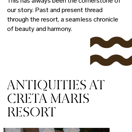
This has always been the cornerstone of
our story. Past and present thread
through the resort, a seamless chronicle
of beauty and harmony.
ANTIQUITIES AT
CRETA MARIS
RESORT