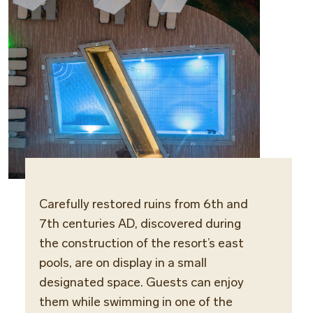
Carefully restored ruins from 6th and
7th centuries AD, discovered during
the construction of the resort’s east
pools, are on display in a small
designated space. Guests can enjoy
them while swimming in one of the