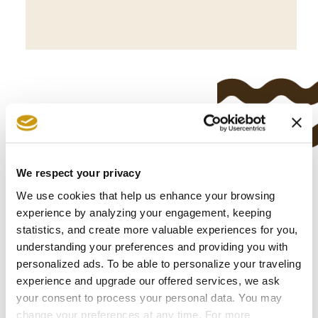
We respect your privacy
CULTURE &
We use cookies that help us enhance your browsing
experience by analyzing your engagement, keeping
TRADITION
statistics, and create more valuable experiences for you,
understanding your preferences and providing you with
personalized ads. To be able to personalize your traveling
experience and upgrade our offered services, we ask
your consent to process your personal data. You may
change your preferences at any time. For more