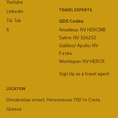
Youtube
TRAVEL EXPERTS
Linkedin
Tik Tok
GDS Codes
X
Amadeus: NV HERCMB
Sabre: NV 326232
Gallileo/ Apollo: NV
F4164
Worldspan: NV HERCR
Sign Up as a travel agent
LOCATION
Dimokratias street, Hersonissos 700 14 Crete,
Greece