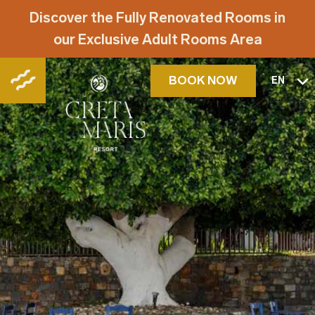
Discover the Fully Renovated Rooms in
our Exclusive Adult Rooms Area
BOOK NOW
EN