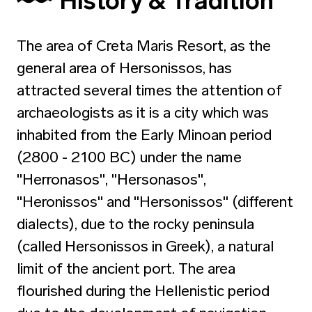
History & Tradition
The area of Creta Maris Resort, as the
general area of Hersonissos, has
attracted several times the attention of
archaeologists as it is a city which was
inhabited from the Early Minoan period
(2800 - 2100 BC) under the name
"Herronasos", "Hersonasos",
"Heronissos" and "Hersonissos" (different
dialects), due to the rocky peninsula
(called Hersonissos in Greek), a natural
limit of the ancient port. The area
flourished during the Hellenistic period