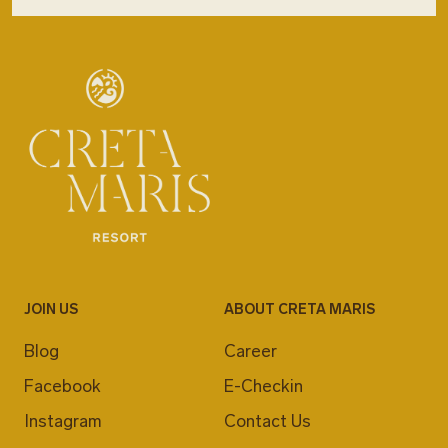
JOIN US
ABOUT CRETA MARIS
Blog
Career
Facebook
E-Checkin
Instagram
Contact Us