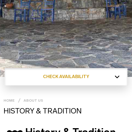
CHECK AVAILABILITY
HOME
ABOUT US
HISTORY & TRADITION