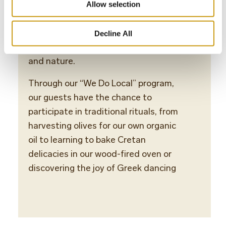
visitors. Guests are immersed in the
Allow selection
local lifestyle — from traditional
Greek cuisine to enriching activities
Decline All
that engage with Cretan art, crafts,
and nature.
Through our “We Do Local” program,
our guests have the chance to
participate in traditional rituals, from
harvesting olives for our own organic
oil to learning to bake Cretan
delicacies in our wood-fired oven or
discovering the joy of Greek dancing