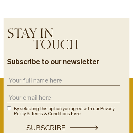
STAY IN
TOUCH
Subscribe to our newsletter
By selecting this option you agree with our Privacy
Policy & Terms & Conditions
here