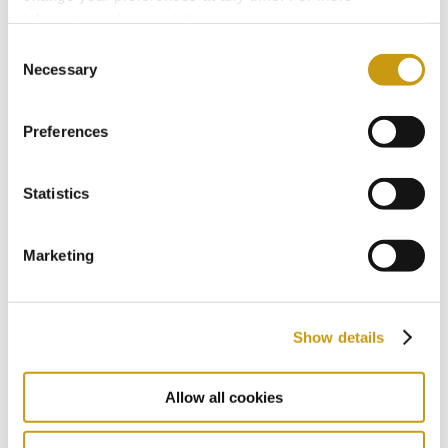
information, please, visit
cookies settings
.
Consent
Necessary
Selection
Preferences
Statistics
With a distinguished heritage
Marketing
spanning five decades, culture and
tradition are woven into the fabric of
Creta Maris. Knowing our business and
Show details
island better than anyone, we craft
meaningful experiences that engage
Allow all cookies
all the senses, unlocking aspects of
Crete that are rarely available to