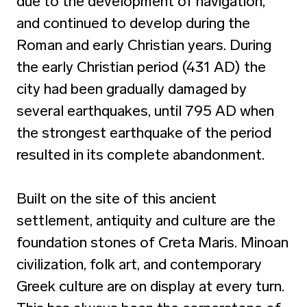
due to the development of navigation,
and continued to develop during the
Roman and early Christian years. During
the early Christian period (431 AD) the
city had been gradually damaged by
several earthquakes, until 795 AD when
the strongest earthquake of the period
resulted in its complete abandonment.
Built on the site of this ancient
settlement, antiquity and culture are the
foundation stones of Creta Maris. Minoan
civilization, folk art, and contemporary
Greek culture are on display at every turn.