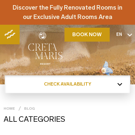
Discover the Fully Renovated Rooms in
our Exclusive Adult Rooms Area
BOOK NOW
EN
CHECK AVAILABILITY
HOME
BLOG
ALL CATEGORIES