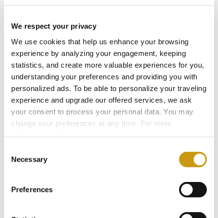
We respect your privacy
We use cookies that help us enhance your browsing
experience by analyzing your engagement, keeping
statistics, and create more valuable experiences for you,
understanding your preferences and providing you with
personalized ads. To be able to personalize your traveling
experience and upgrade our offered services, we ask
your consent to process your personal data. You may
change your preferences at any time. For more
information, please, visit
cookies settings
.
28 FEB 2026
Consent
Bars for Every Mood: From Sunlight to
Necessary
Selection
Starlight
Preferences