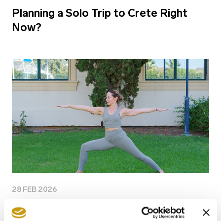
Planning a Solo Trip to Crete Right
Now?
28 FEB 2026
Why Longevity Is the New Travel Goal