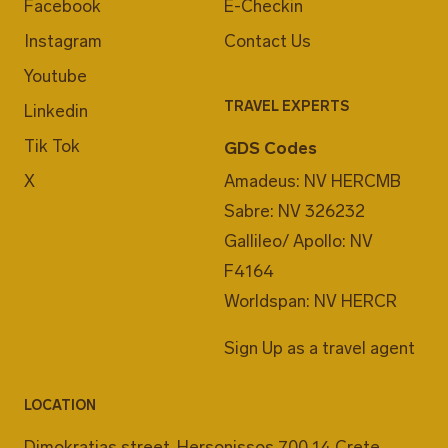
Facebook
E-Checkin
Instagram
Contact Us
Youtube
TRAVEL EXPERTS
Linkedin
Tik Tok
GDS Codes
X
Amadeus: NV HERCMB
Sabre: NV 326232
Gallileo/ Apollo: NV
F4164
Worldspan: NV HERCR
Sign Up as a travel agent
LOCATION
Dimokratias street, Hersonissos 700 14 Crete,