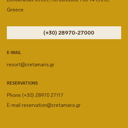
Greece
(+30) 28970-27000
E-MAIL
resort@cretamaris.gr
RESERVATIONS
Phone
(+30) 28970 27117
E-mail
reservation@cretamaris.gr