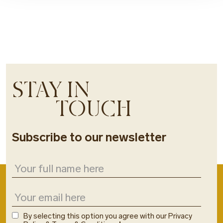
STAY IN
TOUCH
Subscribe to our newsletter
By selecting this option you agree with our Privacy