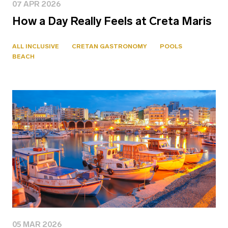
07 APR 2026
How a Day Really Feels at Creta Maris
ALL INCLUSIVE
CRETAN GASTRONOMY
POOLS
BEACH
05 MAR 2026