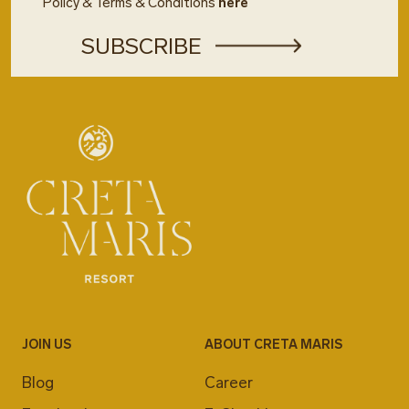
Policy & Terms & Conditions
here
JOIN US
ABOUT CRETA MARIS
Blog
Career