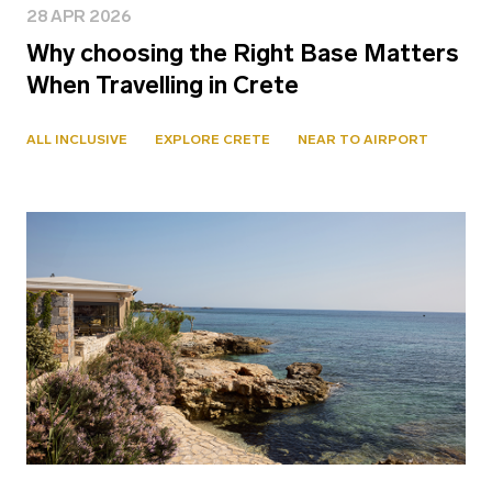
28 APR 2026
Why choosing the Right Base Matters
When Travelling in Crete
ALL INCLUSIVE
EXPLORE CRETE
NEAR TO AIRPORT