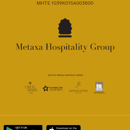
MHTE 1039K015A003800