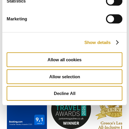
Statistics
2 / 22
Previous
Next
Marketing
Show details
AWARDS
& WINS
Allow all cookies
Allow selection
Decline All