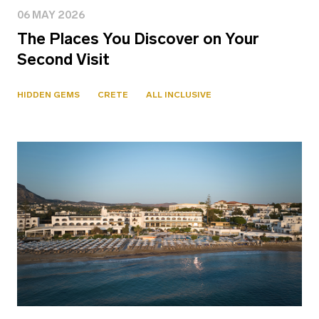
06 MAY 2026
The Places You Discover on Your
Second Visit
HIDDEN GEMS
CRETE
ALL INCLUSIVE