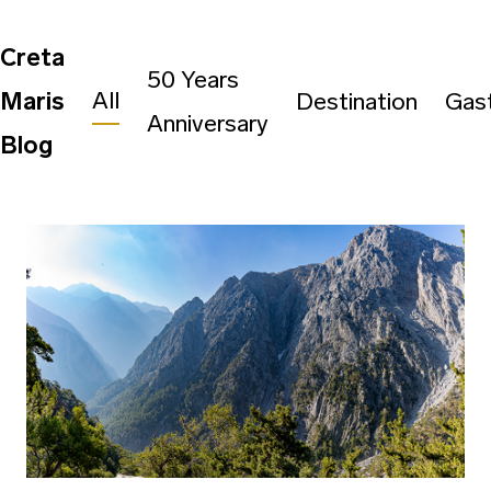
Creta
50 Years
All
Maris
Destination
Gas
Anniversary
Blog