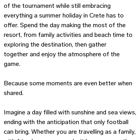
of the tournament while still embracing
everything a summer holiday in Crete has to
offer. Spend the day making the most of the
resort, from family activities and beach time to
exploring the destination, then gather
together and enjoy the atmosphere of the
game.
Because some moments are even better when
shared.
Imagine a day filled with sunshine and sea views,
ending with the anticipation that only football
can bring. Whether you are travelling as a family,