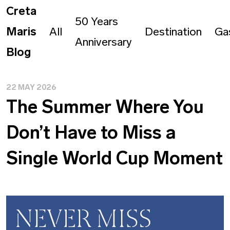
Creta
50 Years
Maris
All
Destination
Ga
Anniversary
Blog
22 MAY 2026
The Summer Where You
Don’t Have to Miss a
Single World Cup Moment