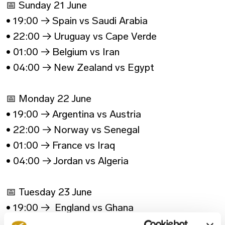
📅 Sunday 21 June
• 19:00 → Spain vs Saudi Arabia
• 22:00 → Uruguay vs Cape Verde
• 01:00 → Belgium vs Iran
• 04:00 → New Zealand vs Egypt
📅 Monday 22 June
• 19:00 → Argentina vs Austria
• 22:00 → Norway vs Senegal
• 01:00 → France vs Iraq
• 04:00 → Jordan vs Algeria
📅 Tuesday 23 June
• 19:00 → England vs Ghana
• 22:00 → Croatia vs Panama