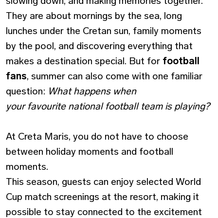
slowing down, and making memories together.
They are about mornings by the sea, long
lunches under the Cretan sun, family moments
by the pool, and discovering everything that
makes a destination special. But for
football
fans
, summer can also come with one familiar
question:
What happens when
your favourite national football team is playing?
At Creta Maris, you do not have to choose
between holiday moments and football
moments.
This season, guests can enjoy selected World
Cup match screenings at the resort, making it
possible to stay connected to the excitement