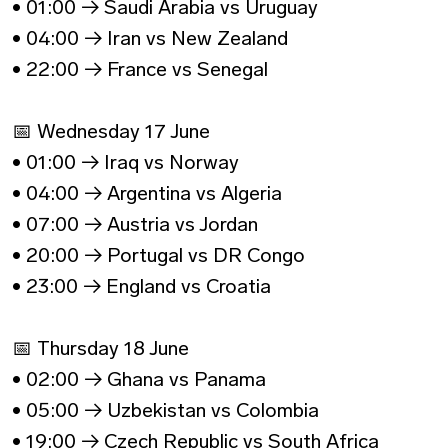
• 01:00 → Saudi Arabia vs Uruguay
• 04:00 → Iran vs New Zealand
• 22:00 → France vs Senegal
📅 Wednesday 17 June
• 01:00 → Iraq vs Norway
• 04:00 → Argentina vs Algeria
• 07:00 → Austria vs Jordan
• 20:00 → Portugal vs DR Congo
• 23:00 → England vs Croatia
📅 Thursday 18 June
• 02:00 → Ghana vs Panama
• 05:00 → Uzbekistan vs Colombia
• 19:00 → Czech Republic vs South Africa