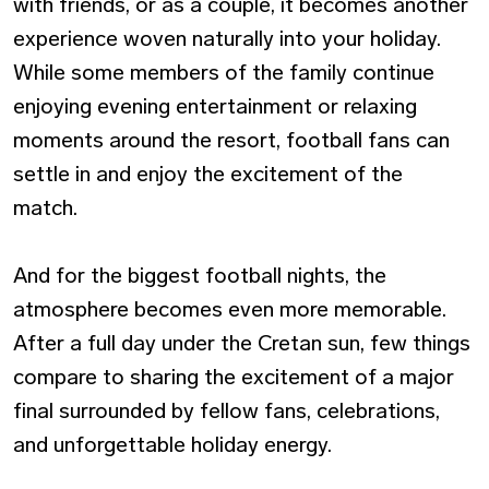
with friends, or as a couple, it becomes another
experience woven naturally into your holiday.
While some members of the family continue
enjoying evening entertainment or relaxing
moments around the resort, football fans can
settle in and enjoy the excitement of the
match.
And for the biggest football nights, the
atmosphere becomes even more memorable.
After a full day under the Cretan sun, few things
compare to sharing the excitement of a major
final surrounded by fellow fans, celebrations,
and unforgettable holiday energy.