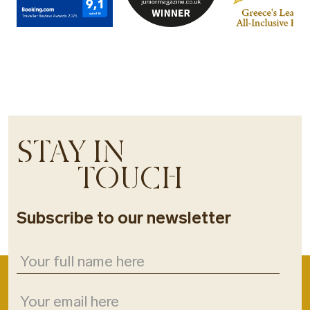
STAY IN
TOUCH
Subscribe to our newsletter