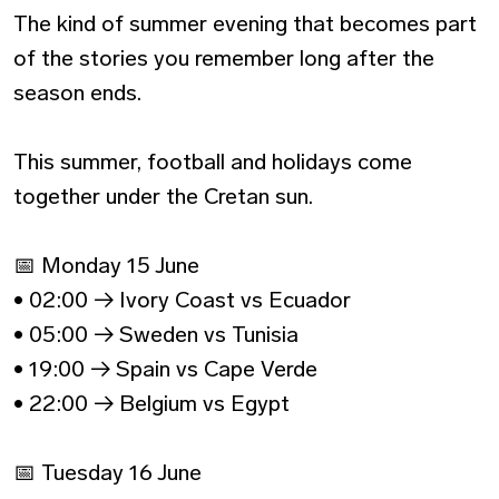
The kind of summer evening that becomes part
of the stories you remember long after the
season ends.
This summer, football and holidays come
together under the Cretan sun.
📅 Monday 15 June
• 02:00 → Ivory Coast vs Ecuador
• 05:00 → Sweden vs Tunisia
• 19:00 → Spain vs Cape Verde
• 22:00 → Belgium vs Egypt
📅 Tuesday 16 June