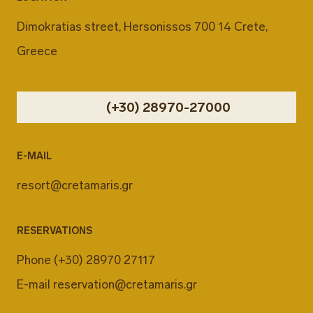
Dimokratias street, Hersonissos 700 14 Crete,
Greece
(+30) 28970-27000
E-MAIL
resort@cretamaris.gr
RESERVATIONS
Phone
(+30) 28970 27117
E-mail
reservation@cretamaris.gr