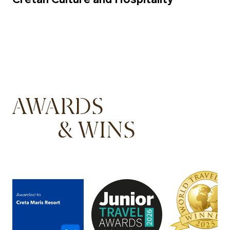
AWARDS
& WINS