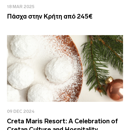
18 MAR 2025
Πάσχα στην Κρήτη από 245€
09 DEC 2024
Creta Maris Resort: A Celebration of
Cretan Culture and Hospitality