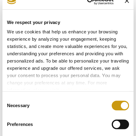
• 01:00 → Portugal vs Uzbekistan
• 04:00 → Colombia vs DR Congo
We respect your privacy
We use cookies that help us enhance your browsing
📅 Wednesday 24 June
experience by analyzing your engagement, keeping
• 19:00 → Mexico vs Czechia
statistics, and create more valuable experiences for you,
understanding your preferences and providing you with
• 19:00 → South Africa vs South Korea
personalized ads. To be able to personalize your traveling
• 22:00 → Canada vs Switzerland (Screened in
experience and upgrade our offered services, we ask
Hall 9)
your consent to process your personal data. You may
• 22:00 → Bosnia vs Qatar
change your preferences at any time. For more
information, please, visit
cookies settings
.
• 01:00 → Brazil vs Scotland
Consent
• 01:00 → Morocco vs Haiti
Necessary
Selection
📅 Thursday 25 June
Preferences
• 19:00 → Ivory Coast vs Curaçao