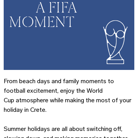
From beach days and family moments to
football excitement, enjoy the World
Cup atmosphere while making the most of your
holiday in Crete.
Summer holidays are all about switching off,