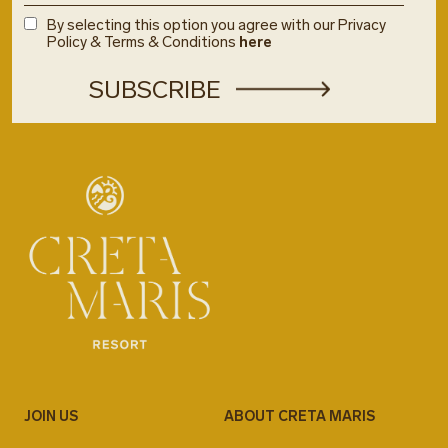
By selecting this option you agree with our Privacy
Policy & Terms & Conditions
here
JOIN US
ABOUT CRETA MARIS