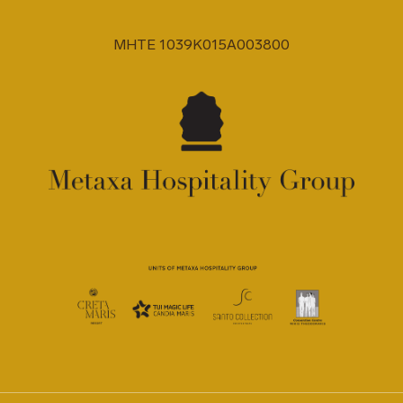
MHTE 1039K015A003800