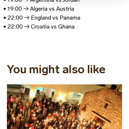
• 19:00 → Algeria vs Austria
• 22:00 → England vs Panama
• 22:00 → Croatia vs Ghana
You might also like