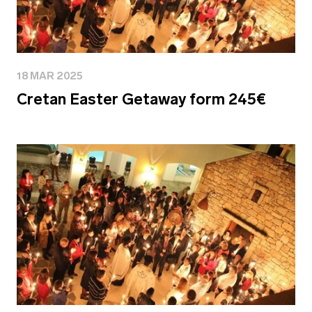
18 MAR 2025
Cretan Easter Getaway form 245€