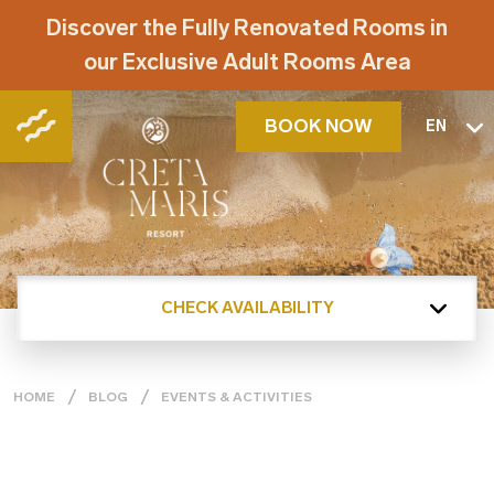
Discover the Fully Renovated Rooms in
our Exclusive Adult Rooms Area
BOOK NOW
EN
CHECK AVAILABILITY
HOME
BLOG
EVENTS & ACTIVITIES