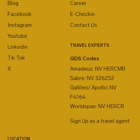
Blog
Career
Facebook
E-Checkin
Instagram
Contact Us
Youtube
TRAVEL EXPERTS
Linkedin
Tik Tok
GDS Codes
X
Amadeus: NV HERCMB
Sabre: NV 326232
Gallileo/ Apollo: NV
F4164
Worldspan: NV HERCR
Sign Up as a travel agent
LOCATION