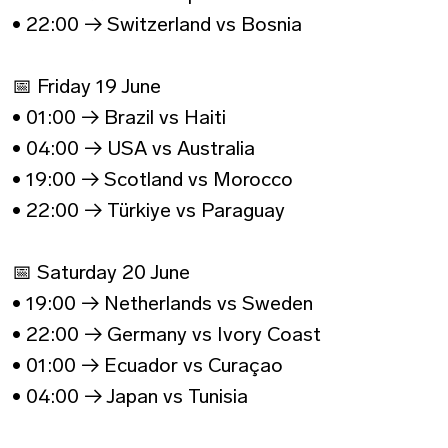
• 22:00 → Switzerland vs Bosnia
📅 Friday 19 June
• 01:00 → Brazil vs Haiti
• 04:00 → USA vs Australia
• 19:00 → Scotland vs Morocco
• 22:00 → Türkiye vs Paraguay
📅 Saturday 20 June
• 19:00 → Netherlands vs Sweden
• 22:00 → Germany vs Ivory Coast
• 01:00 → Ecuador vs Curaçao
• 04:00 → Japan vs Tunisia