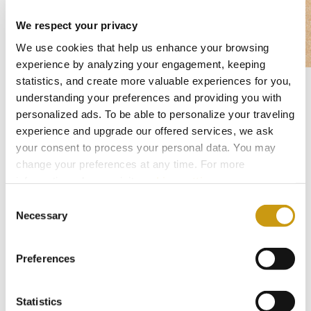
We respect your privacy
We use cookies that help us enhance your browsing
experience by analyzing your engagement, keeping
statistics, and create more valuable experiences for you,
Easter Monday – Time to Refresh and
understanding your preferences and providing you with
personalized ads. To be able to personalize your traveling
Recharge
experience and upgrade our offered services, we ask
April 21st, Easter Monday, offers a perfect
your consent to process your personal data. You may
balance of relaxation and activity. Join our
change your preferences at any time. For more
information, please, visit
cookies settings
.
rejuvenating fitness sessions or indulge in spa
Consent
treatments to recharge your energy. Conclude
Necessary
Selection
your memorable Easter experience with a
captivating evening entertainment show or
Preferences
unwind to the soothing melodies of a live
saxophone beneath the night sky.
Statistics