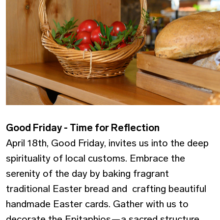
Good Friday - Time for Reflection
April 18th, Good Friday, invites us into the deep
spirituality of local customs. Embrace the
serenity of the day by baking fragrant
traditional Easter bread and crafting beautiful
handmade Easter cards. Gather with us to
decorate the Epitaphios—a sacred structure