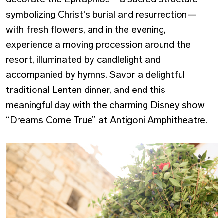
symbolizing Christ's burial and resurrection—
with fresh flowers, and in the evening,
experience a moving procession around the
resort, illuminated by candlelight and
accompanied by hymns. Savor a delightful
traditional Lenten dinner, and end this
meaningful day with the charming Disney show
“Dreams Come True” at Antigoni Amphitheatre.