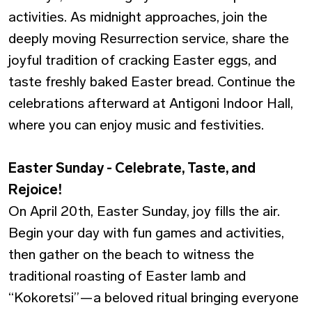
activities. As midnight approaches, join the
deeply moving Resurrection service, share the
joyful tradition of cracking Easter eggs, and
taste freshly baked Easter bread. Continue the
celebrations afterward at Antigoni Indoor Hall,
where you can enjoy music and festivities.
Easter Sunday - Celebrate, Taste, and
Rejoice!
On April 20th, Easter Sunday, joy fills the air.
Begin your day with fun games and activities,
then gather on the beach to witness the
traditional roasting of Easter lamb and
“Kokoretsi”—a beloved ritual bringing everyone