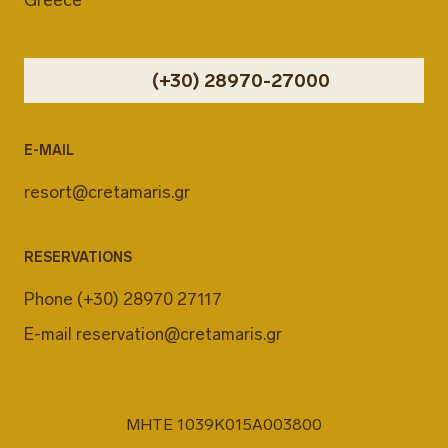
(+30) 28970-27000
E-MAIL
resort@cretamaris.gr
RESERVATIONS
Phone
(+30) 28970 27117
E-mail
reservation@cretamaris.gr
MHTE 1039K015A003800