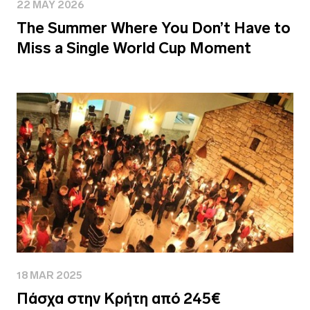
22 MAY 2026
The Summer Where You Don’t Have to
Miss a Single World Cup Moment
18 MAR 2025
Πάσχα στην Κρήτη από 245€