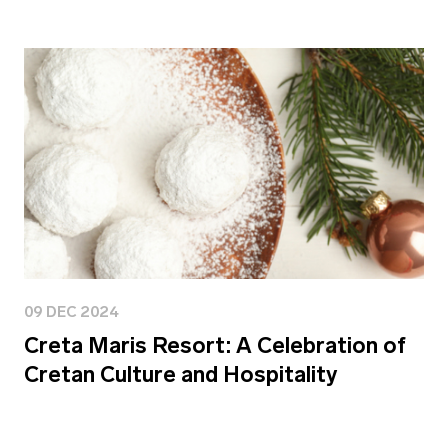
09 DEC 2024
Creta Maris Resort: A Celebration of
Cretan Culture and Hospitality