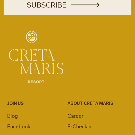
JOIN US
ABOUT CRETA MARIS
Blog
Career
Facebook
E-Checkin