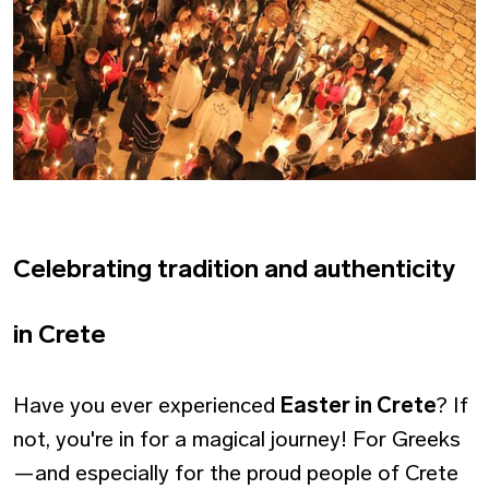
Celebrating tradition and authenticity
in Crete
Have you ever experienced
Easter in Crete
? If
not, you're in for a magical journey! For Greeks
—and especially for the proud people of Crete