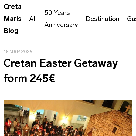
Creta
50 Years
Maris
All
Destination
Ga
Anniversary
Blog
18 MAR 2025
Cretan Easter Getaway
form 245€