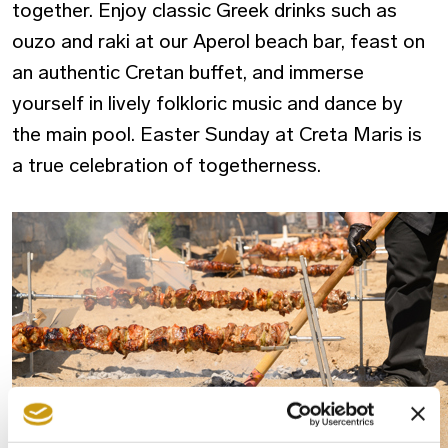
together. Enjoy classic Greek drinks such as
ouzo and raki at our Aperol beach bar, feast on
an authentic Cretan buffet, and immerse
yourself in lively folkloric music and dance by
the main pool. Easter Sunday at Creta Maris is
a true celebration of
togetherness.