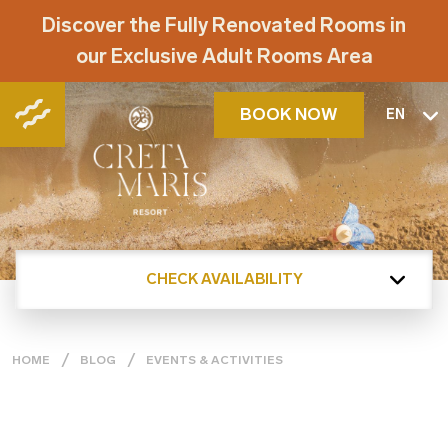
Discover the Fully Renovated Rooms in
our Exclusive Adult Rooms Area
BOOK NOW
EN
CHECK AVAILABILITY
HOME
BLOG
EVENTS & ACTIVITIES