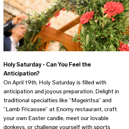
Holy Saturday - Can You Feel the
Anticipation?
On April 19th, Holy Saturday is filled with
anticipation and joyous preparation. Delight in
traditional specialties like “Mageiritsa” and
“Lamb Fricassee” at Enomy restaurant, craft
your own Easter candle, meet our lovable
donkeys, or challenge yourself with sports