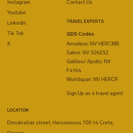
Instagram
Contact Us
Youtube
TRAVEL EXPERTS
Linkedin
Tik Tok
GDS Codes
X
Amadeus: NV HERCMB
Sabre: NV 326232
Gallileo/ Apollo: NV
F4164
Worldspan: NV HERCR
Sign Up as a travel agent
LOCATION
Dimokratias street, Hersonissos 700 14 Crete,
Greece