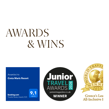
AWARDS
& WINS