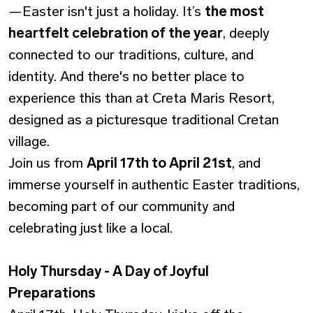
—Easter isn't just a holiday. It’s
the most
heartfelt celebration of the year
, deeply
connected to our traditions, culture, and
identity. And there's no better place to
experience this than at Creta Maris Resort,
designed as a picturesque traditional Cretan
village.
Join us from
April 17th to April 21st
, and
immerse yourself in authentic Easter traditions,
becoming part of our community and
celebrating just like a local.
Holy Thursday - A Day of Joyful
Preparations