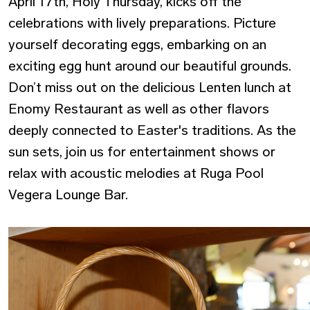
April 17th, Holy Thursday, kicks off the
celebrations with lively preparations. Picture
yourself decorating eggs, embarking on an
exciting egg hunt around our beautiful grounds.
Don’t miss out on the delicious Lenten lunch at
Enomy Restaurant as well as other flavors
deeply connected to Easter's traditions. As the
sun sets, join us for entertainment shows or
relax with acoustic melodies at Ruga Pool
Vegera Lounge Bar.