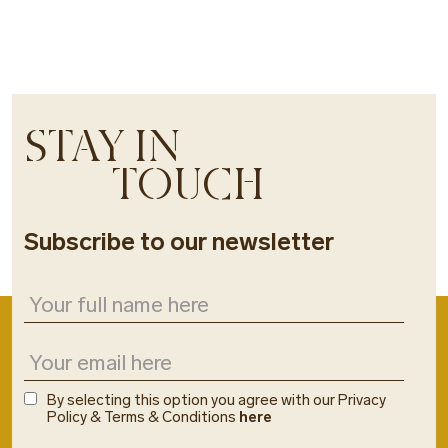
STAY IN
TOUCH
Subscribe to our newsletter
By selecting this option you agree with our Privacy
Policy & Terms & Conditions
here