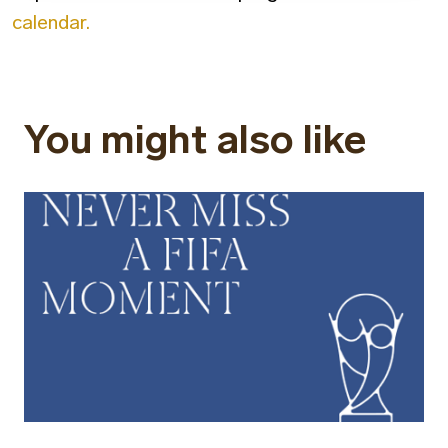
calendar.
You might also like