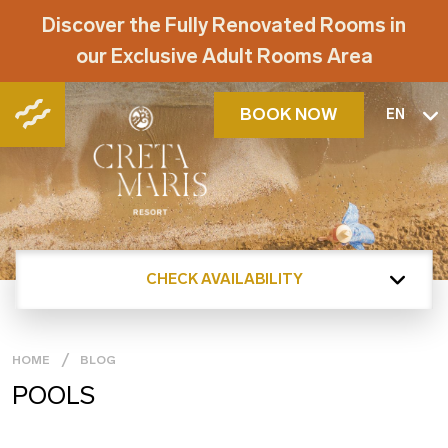
Discover the Fully Renovated Rooms in
our Exclusive Adult Rooms Area
BOOK NOW
EN
CHECK AVAILABILITY
HOME
BLOG
POOLS