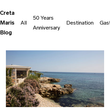
Creta
50 Years
Maris
All
Destination
Gas
Anniversary
Blog