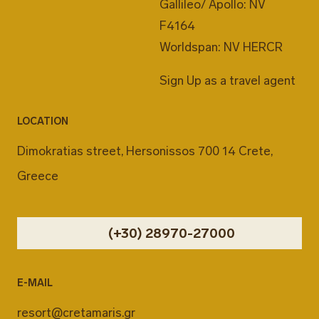
Gallileo/ Apollo: NV
F4164
Worldspan: NV HERCR
Sign Up as a travel agent
LOCATION
Dimokratias street, Hersonissos 700 14 Crete,
Greece
(+30) 28970-27000
E-MAIL
resort@cretamaris.gr