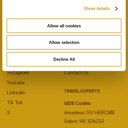
Show details
Allow all cookies
JOIN US
ABOUT CRETA MARIS
Allow selection
Blog
Career
Decline All
Facebook
E-Checkin
Instagram
Contact Us
Youtube
TRAVEL EXPERTS
Linkedin
Tik Tok
GDS Codes
X
Amadeus: NV HERCMB
Sabre: NV 326232