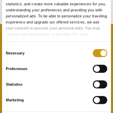
statistics, and create more valuable experiences for you,
Subscribe to our newsletter
understanding your preferences and providing you with
personalized ads. To be able to personalize your traveling
experience and upgrade our offered services, we ask
your consent to process your personal data. You may
change your preferences at any time. For more
information, please, visit
cookies settings
.
Consent
By selecting this option you agree with our Privacy
Necessary
Selection
Policy & Terms & Conditions
here
Preferences
Statistics
Marketing