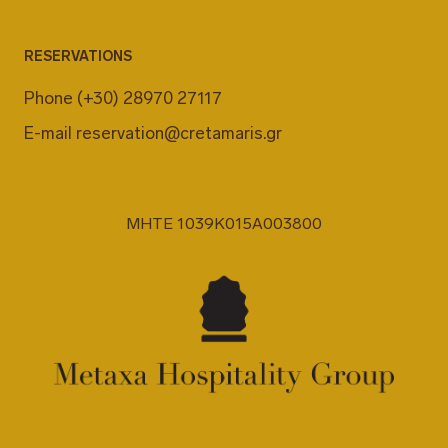
RESERVATIONS
Phone
(+30) 28970 27117
E-mail
reservation@cretamaris.gr
MHTE 1039K015A003800