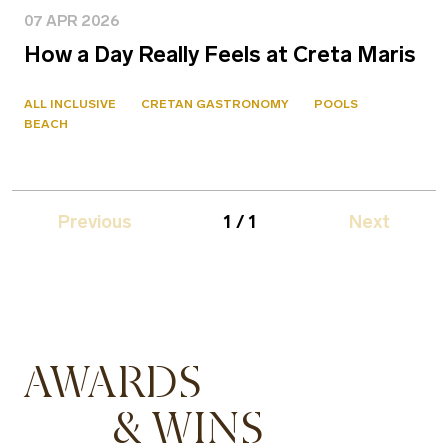
07 APR 2026
How a Day Really Feels at Creta Maris
ALL INCLUSIVE
CRETAN GASTRONOMY
POOLS
BEACH
Previous
1 / 1
Next
AWARDS
& WINS