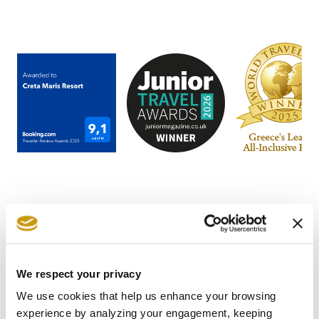
STAY IN
We respect your privacy
TOUCH
We use cookies that help us enhance your browsing
experience by analyzing your engagement, keeping