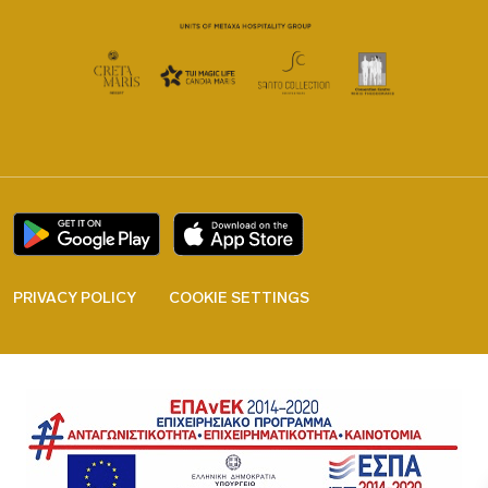
PRIVACY POLICY
COOKIE SETTINGS