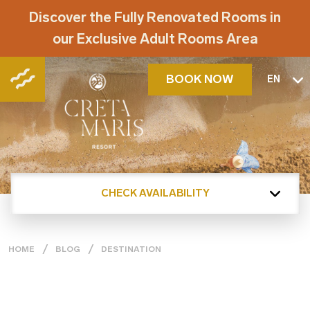
Discover the Fully Renovated Rooms in
our Exclusive Adult Rooms Area
BOOK NOW
EN
CHECK AVAILABILITY
HOME
BLOG
DESTINATION