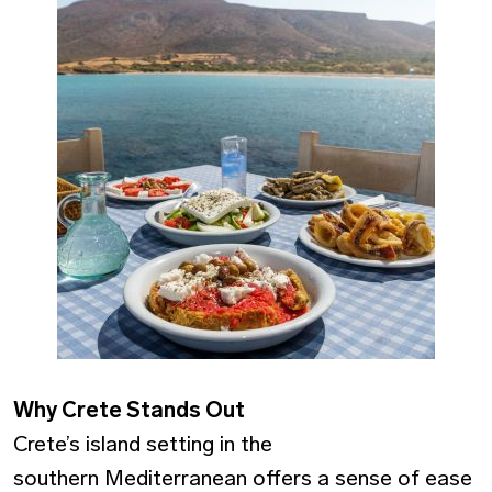
Why Crete Stands Out
Crete’s island setting in the
southern Mediterranean offers a sense of ease