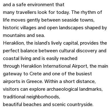
and a
safe environment
that
many travellers look for today. The rhythm of
life moves gently between seaside towns,
historic villages and open landscapes shaped by
mountains and sea.
Heraklion, the island’s lively capital, provides the
perfect balance between cultural discovery and
coastal living and is easily reached
through
Heraklion International Airport,
the main
gateway to Crete and one of the busiest
airports in Greece. Within a short distance,
visitors can explore archaeological landmarks,
traditional neighborhoods,
beautiful beaches and scenic countryside.