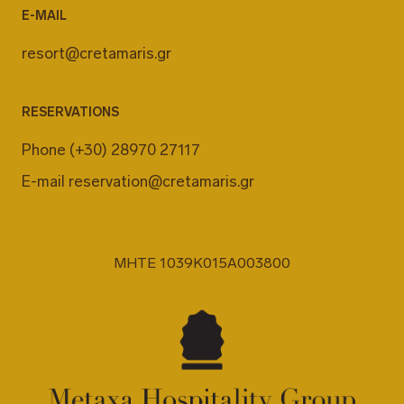
E-MAIL
resort@cretamaris.gr
RESERVATIONS
Phone
(+30) 28970 27117
E-mail
reservation@cretamaris.gr
MHTE 1039K015A003800