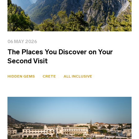
06 MAY 2026
The Places You Discover on Your
Second Visit
HIDDEN GEMS
CRETE
ALL INCLUSIVE