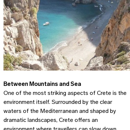
Between Mountains and Sea
One of the most striking aspects of Crete is the
environment itself. Surrounded by the clear
waters of the Mediterranean and shaped by
dramatic landscapes, Crete offers an
environment where travellers can slow down,