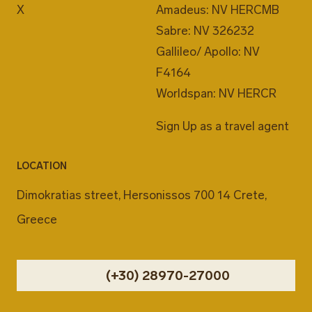
X
Amadeus: NV HERCMB
Sabre: NV 326232
Gallileo/ Apollo: NV
F4164
Worldspan: NV HERCR
Sign Up as a travel agent
LOCATION
Dimokratias street, Hersonissos 700 14 Crete,
Greece
(+30) 28970-27000