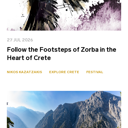
27 JUL 2026
Follow the Footsteps of Zorba in the
Heart of Crete
NIKOS KAZATZAKIS
EXPLORE CRETE
FESTIVAL