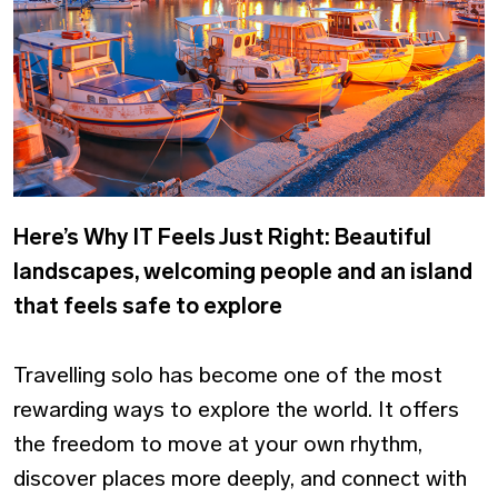
Here’s Why IT Feels Just Right: Beautiful
landscapes, welcoming people and an island
that feels safe to explore
Travelling solo has become one of the most
rewarding ways to explore the world. It offers
the freedom to move at your own rhythm,
discover places more deeply, and connect with