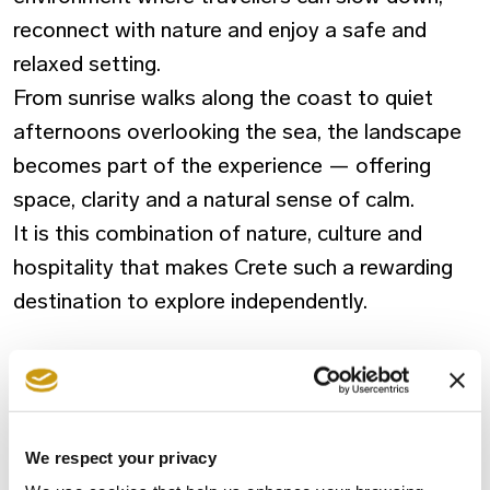
reconnect with nature and enjoy a
safe
and
relaxed setting.
From sunrise walks along the coast to quiet
afternoons overlooking the sea, the landscape
becomes part of the experience — offering
space, clarity and a natural sense of calm.
It is this combination of nature, culture and
hospitality that makes Crete such a rewarding
destination to explore independently.
FAQ
Is Crete a good destination right now?
We respect your privacy
Absolutely. Visitors are enjoying smooth travel