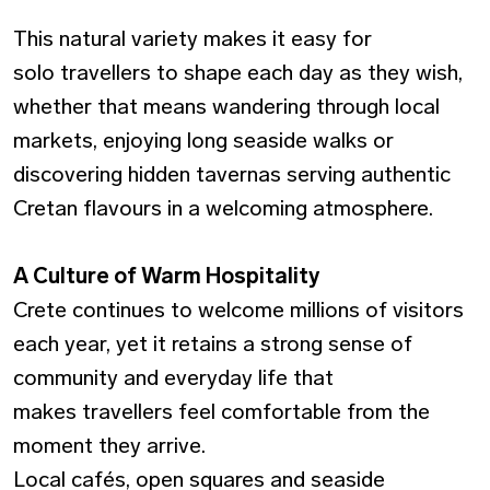
This natural variety makes it easy for
solo travellers to shape each day as they wish,
whether that means wandering through local
markets, enjoying long seaside walks or
discovering hidden tavernas serving authentic
Cretan flavours in a welcoming atmosphere.
A Culture of Warm Hospitality
Crete continues to welcome millions of visitors
each year, yet it retains a strong sense of
community and everyday life that
makes travellers feel comfortable from the
moment they arrive.
Local cafés, open squares and seaside