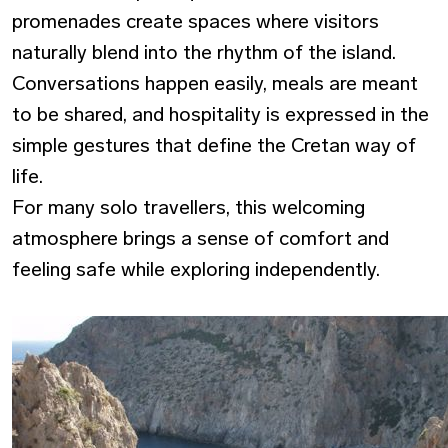
promenades create spaces where visitors
naturally blend into the rhythm of the island.
Conversations happen easily, meals are meant
to be shared, and hospitality is expressed in the
simple gestures that define the Cretan way of
life.
For many solo travellers, this welcoming
atmosphere brings a sense of comfort and
feeling
safe
while exploring independently.