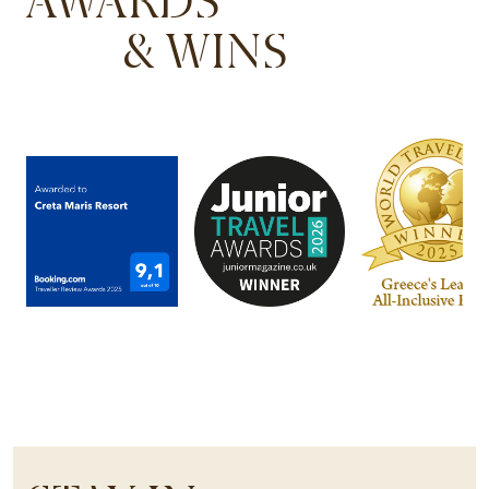
AWARDS
& WINS