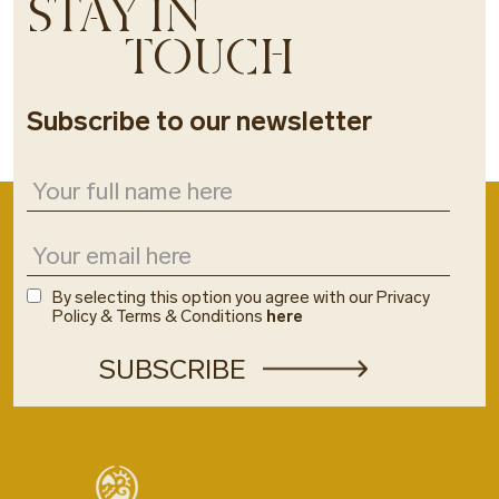
STAY IN
TOUCH
Subscribe to our newsletter
By selecting this option you agree with our Privacy
Policy & Terms & Conditions
here