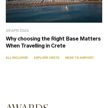
28 APR 2026
Why choosing the Right Base Matters
When Travelling in Crete
ALL INCLUSIVE
EXPLORE CRETE
NEAR TO AIRPORT