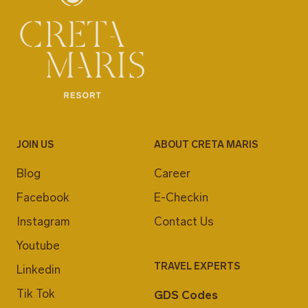
JOIN US
ABOUT CRETA MARIS
Blog
Career
Facebook
E-Checkin
Instagram
Contact Us
Youtube
TRAVEL EXPERTS
Linkedin
Tik Tok
GDS Codes