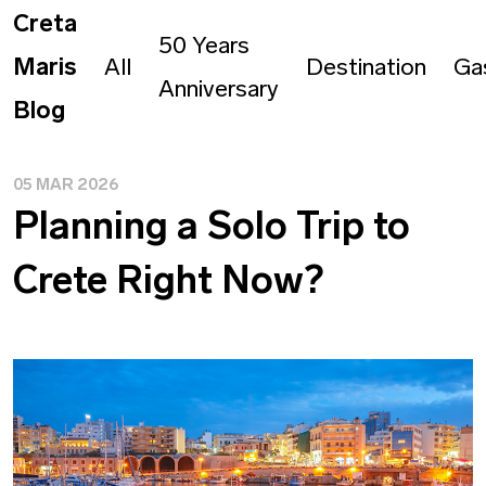
Creta
50 Years
Maris
All
Destination
Ga
Anniversary
Blog
05 MAR 2026
Planning a Solo Trip to
Crete Right Now?