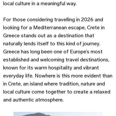
local culture in a meaningful way.
For those considering
travelling in 2026
and
looking for a Mediterranean escape,
Crete in
Greece
stands out as a destination that
naturally lends itself to this kind of journey.
Greece has long been one of Europe’s most
established and welcoming travel destinations,
known for its warm hospitality and vibrant
everyday life. Nowhere is this more evident than
in Crete, an island where tradition, nature and
local culture come together to create a relaxed
and authentic atmosphere.