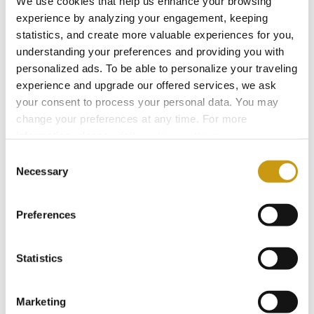
We use cookies that help us enhance your browsing
connections, vibrant local life and the authentic
experience by analyzing your engagement, keeping
hospitality Crete is known for.
statistics, and create more valuable experiences for you,
understanding your preferences and providing you with
personalized ads. To be able to personalize your traveling
Is it easy to travel to Crete?
experience and upgrade our offered services, we ask
Yes. Direct international flights and frequent
your consent to process your personal data. You may
connections make reaching the island simple
change your preferences at any time. For more
information, please, visit
cookies settings
.
and convenient.
Consent
Necessary
Selection
Is it
safe
to explore Crete as a
solo traveller?
Preferences
Yes. Crete has a well-developed road
network, organised excursions and many
Statistics
accessible towns and villages,
allowing travellers to move easily across the
Marketing
island. From beaches and historic sites to lively