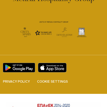
PRIVACY POLICY
COOKIE SETTINGS