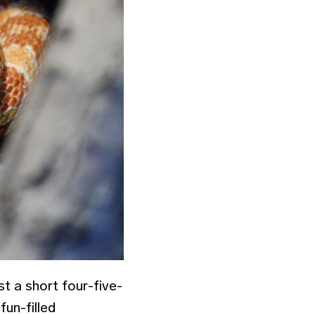
ust a short four-five-
un-filled