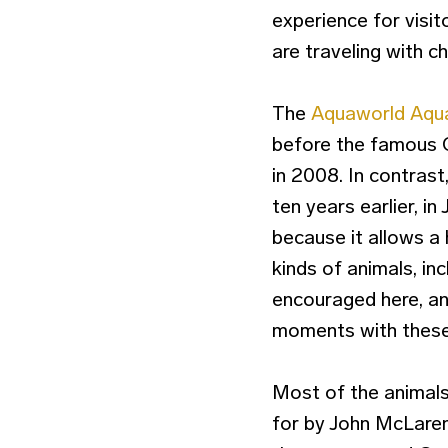
experience for visit
are traveling with ch
The
Aquaworld Aqua
before the famous 
in 2008. In contras
ten years earlier, in
because it allows a 
kinds of animals, in
encouraged here, an
moments with these 
Most of the animals
for by John McLaren,