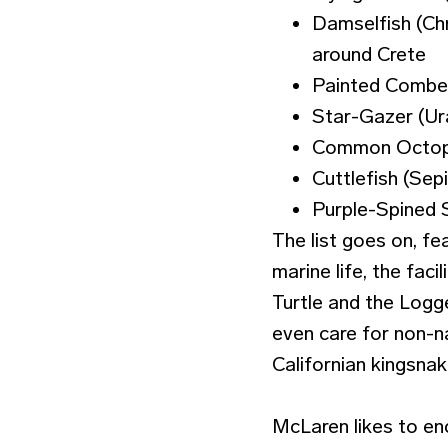
Damselfish (Chr
around Crete
Painted Comber
Star-Gazer (Ur
Common Octopu
Cuttlefish (Sepi
Purple-Spined S
The list goes on, fe
marine life, the faci
Turtle and the Logge
even care for non-na
Californian kingsna
McLaren likes to en