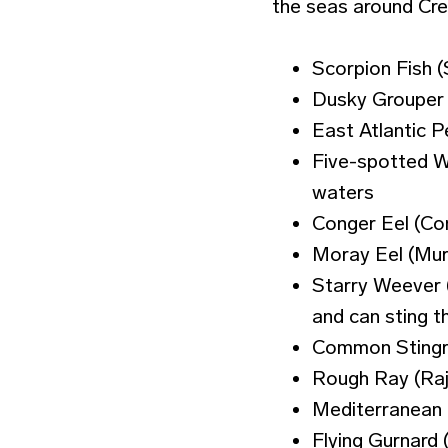
the seas around Cre
Scorpion Fish 
Dusky Grouper 
East Atlantic 
Five-spotted W
waters
Conger Eel (Co
Moray Eel (Mur
Starry Weever (
and can sting t
Common Stingray
Rough Ray (Raja
Mediterranean 
Flying Gurnard 