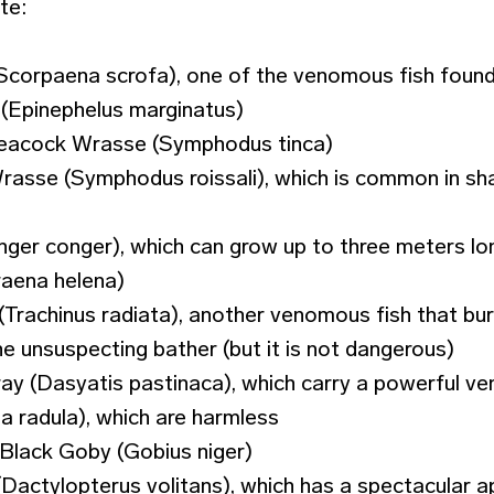
te:
(Scorpaena scrofa), one of the venomous fish found
(Epinephelus marginatus)
Peacock Wrasse (Symphodus tinca)
rasse (Symphodus roissali), which is common in sh
nger conger), which can grow up to three meters lo
aena helena)
Trachinus radiata), another venomous fish that buri
he unsuspecting bather (but it is not dangerous)
 (Dasyatis pastinaca), which carry a powerful veno
 radula), which are harmless
Black Goby (Gobius niger)
(Dactylopterus volitans), which has a spectacular 