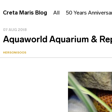
Creta Maris Blog
All
50 Years Anniversa
07 AUG 2018
Aquaworld Aquarium & Rept
HERSONISOOS