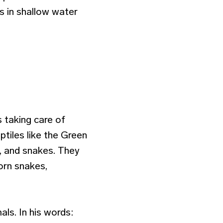
s in shallow water
s taking care of
eptiles like the Green
s, and snakes. They
corn snakes,
ls. In his words: