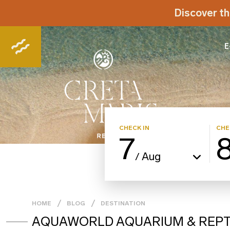
Discover th
E
CHECK IN
CHE
7
Aug
/
HOME
BLOG
DESTINATION
AQUAWORLD AQUARIUM & REPTI