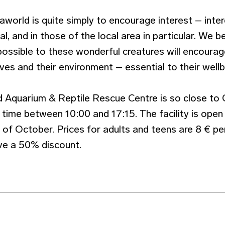
world is quite simply to encourage interest – intere
al, and in those of the local area in particular. We b
possible to these wonderful creatures will encourag
es and their environment – essential to their wellb
 Aquarium & Reptile Rescue Centre is so close to 
 time between 10:00 and 17:15. The facility is open
nd of October. Prices for adults and teens are 8 € pe
ive a 50% discount.