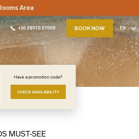
t Rooms Area
BOOK NOW
+30 28970 27000
EN
Have a promotion code?
CHECK AVAILABILITY
OS MUST-SEE