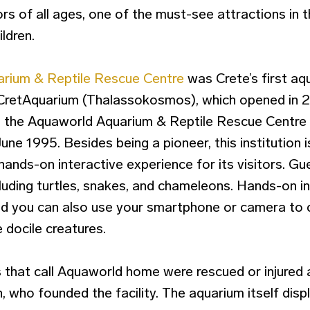
ors of all ages, one of the must-see attractions in 
ildren.
rium & Reptile Rescue Centre
was Crete’s first aq
CretAquarium (Thalassokosmos), which opened in
t, the Aquaworld Aquarium & Reptile Rescue Centre
 June 1995. Besides being a pioneer, this institution 
hands-on interactive experience for its visitors. Gue
cluding turtles, snakes, and chameleons. Hands-on in
d you can also use your smartphone or camera to c
docile creatures.
 that call Aquaworld home were rescued or injured
 who founded the facility. The aquarium itself displ