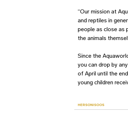
“Our mission at Aqua
and reptiles in gener
people as close as 
the animals themselv
Since the Aquaworld
you can drop by any
of April until the e
young children rece
HERSONISOOS