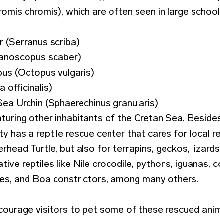
omis chromis), which are often seen in large school
 (Serranus scriba)
anoscopus scaber)
s (Octopus vulgaris)
a officinalis)
ea Urchin (Sphaerechinus granularis)
aturing other inhabitants of the Cretan Sea. Beside
lity has a reptile rescue center that cares for local r
rhead Turtle, but also for terrapins, geckos, lizard
tive reptiles like Nile crocodile, pythons, iguanas, 
kes, and Boa constrictors, among many others.
courage visitors to pet some of these rescued anima