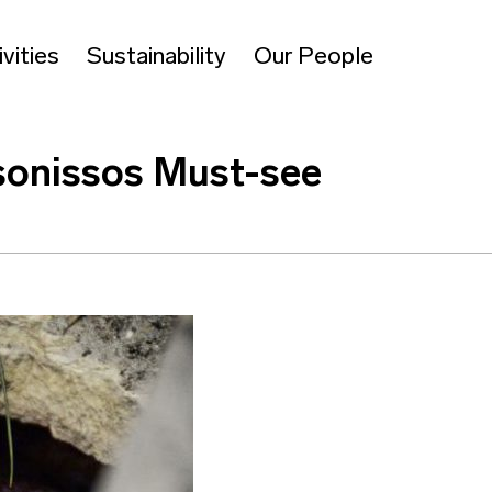
vities
Sustainability
Our People
sonissos Must-see