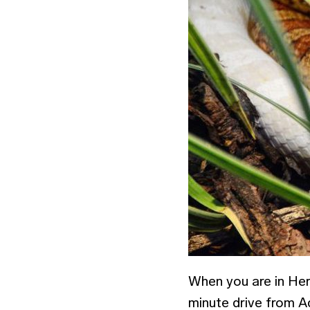
When you are in Her
minute drive from Aq