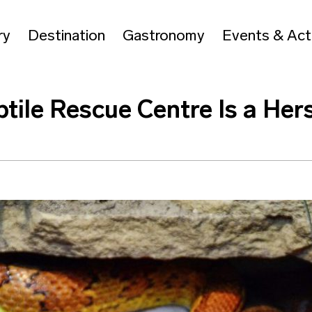
ry
Destination
Gastronomy
Events & Acti
ile Rescue Centre Is a Her