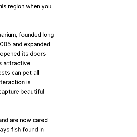
this region when you
uarium, founded long
 2005 and expanded
 opened its doors
is attractive
sts can pet all
teraction is
apture beautiful
 and are now cared
ays fish found in