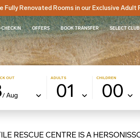
e Fully Renovated Rooms in our Exclusive Adul
-CHECKIN
OFFERS
BOOK TRANSFER
SELECT CLUB
CK OUT
ADULTS
CHILDREN
8
01
00
Aug
/
LE RESCUE CENTRE IS A HERSONISS