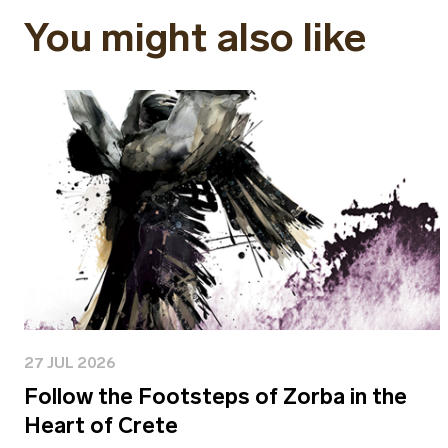
You might also like
27 JUL 2026
Follow the Footsteps of Zorba in the
Heart of Crete