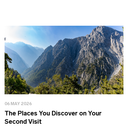
06 MAY 2026
The Places You Discover on Your
Second Visit