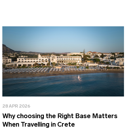
28 APR 2026
Why choosing the Right Base Matters
When Travelling in Crete