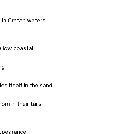
 in Cretan waters
allow coastal
ng
es itself in the sand
m in their tails
appearance