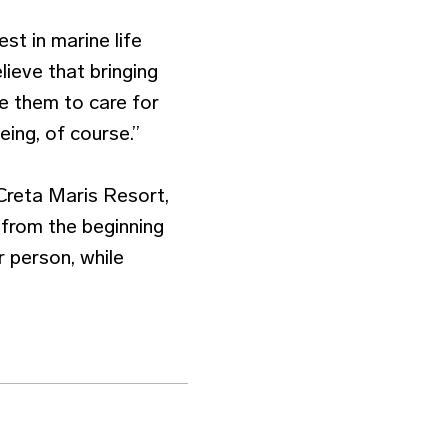
st in marine life
elieve that bringing
e them to care for
eing, of course.”
Creta Maris Resort,
 from the beginning
r person, while