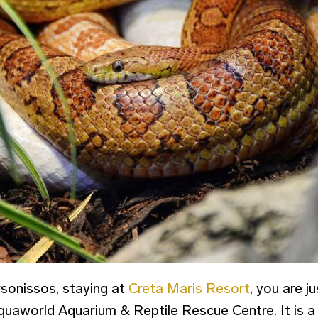
sonissos, staying at
Creta Maris Resort
, you are j
uaworld Aquarium & Reptile Rescue Centre. It is a f