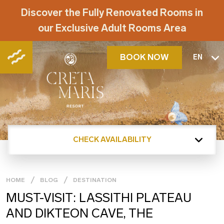
Discover the Fully Renovated Rooms in
our Exclusive Adult Rooms Area
BOOK NOW
EN
CHECK AVAILABILITY
HOME
BLOG
DESTINATION
MUST-VISIT: LASSITHI PLATEAU
AND DIKTEON CAVE, THE