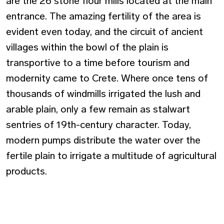
are the 26 stone flour mills located at the main
entrance. The amazing fertility of the area is
evident even today, and the circuit of ancient
villages within the bowl of the plain is
transportive to a time before tourism and
modernity came to Crete. Where once tens of
thousands of windmills irrigated the lush and
arable plain, only a few remain as stalwart
sentries of 19th-century character. Today,
modern pumps distribute the water over the
fertile plain to irrigate a multitude of agricultural
products.