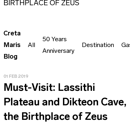
BIRTHPLACE OF ZEUS
Creta
50 Years
Maris
All
Destination
Ga
Anniversary
Blog
01 FEB 2019
Must-Visit: Lassithi
Plateau and Dikteon Cave,
the Birthplace of Zeus