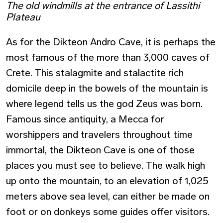
The old windmills at the entrance of Lassithi
Plateau
As for the Dikteon Andro Cave, it is perhaps the
most famous of the more than 3,000 caves of
Crete. This stalagmite and stalactite rich
domicile deep in the bowels of the mountain is
where legend tells us the god Zeus was born.
Famous since antiquity, a Mecca for
worshippers and travelers throughout time
immortal, the Dikteon Cave is one of those
places you must see to believe. The walk high
up onto the mountain, to an elevation of 1,025
meters above sea level, can either be made on
foot or on donkeys some guides offer visitors.