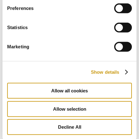
Preferences
27 JUL 2026
Follow the Footsteps of Zorba in the
Heart of Crete
Statistics
NIKOS KAZATZAKIS
EXPLORE CRETE
FESTIVAL
Marketing
Show details
Allow all cookies
Allow selection
Decline All