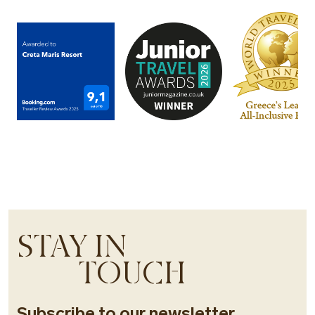
STAY IN
TOUCH
Subscribe to our newsletter