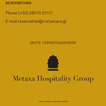
RESERVATIONS
Phone
(+30) 28970 27117
E-mail
reservation@cretamaris.gr
MHTE 1039K015A003800