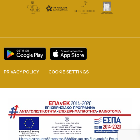
PRIVACY POLICY
COOKIE SETTINGS