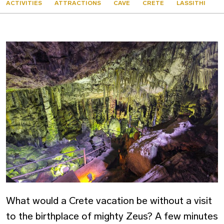
ACTIVITIES
ATTRACTIONS
CAVE
CRETE
LASSITHI
What would a Crete vacation be without a visit
to the birthplace of mighty Zeus? A few minutes