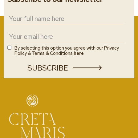
By selecting this option you agree with our Privacy
Policy & Terms & Conditions
here