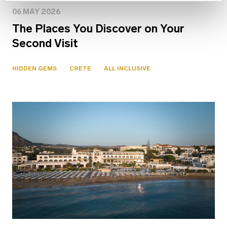
06 MAY 2026
The Places You Discover on Your
Second Visit
HIDDEN GEMS
CRETE
ALL INCLUSIVE