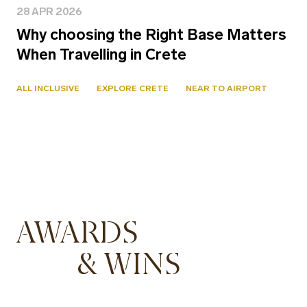
28 APR 2026
Why choosing the Right Base Matters
When Travelling in Crete
ALL INCLUSIVE
EXPLORE CRETE
NEAR TO AIRPORT
AWARDS
& WINS