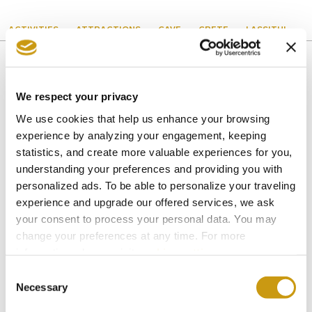
ACTIVITIES
ATTRACTIONS
CAVE
CRETE
LASSITHI
We respect your privacy
You might also like
We use cookies that help us enhance your browsing
experience by analyzing your engagement, keeping
statistics, and create more valuable experiences for you,
understanding your preferences and providing you with
personalized ads. To be able to personalize your traveling
experience and upgrade our offered services, we ask
your consent to process your personal data. You may
change your preferences at any time. For more
information, please, visit
cookies settings
.
Consent
Necessary
Selection