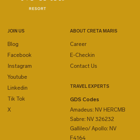
JOIN US
ABOUT CRETA MARIS
Blog
Career
Facebook
E-Checkin
Instagram
Contact Us
Youtube
TRAVEL EXPERTS
Linkedin
Tik Tok
GDS Codes
X
Amadeus: NV HERCMB
Sabre: NV 326232
Gallileo/ Apollo: NV
F4164