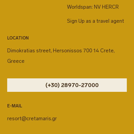
Worldspan: NV HERCR
Sign Up as a travel agent
LOCATION
Dimokratias street, Hersonissos 700 14 Crete,
Greece
(+30) 28970-27000
E-MAIL
resort@cretamaris.gr