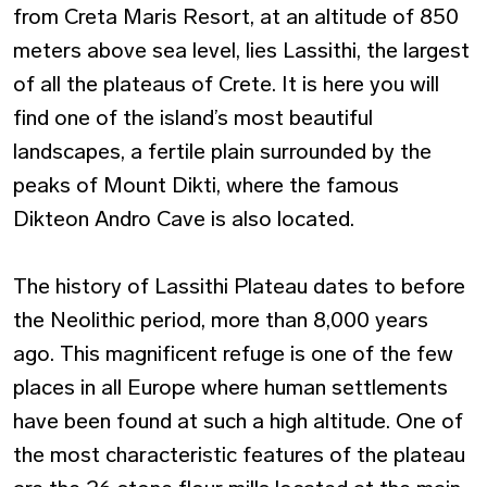
from Creta Maris Resort, at an altitude of 850
meters above sea level, lies Lassithi, the largest
of all the plateaus of Crete. It is here you will
find one of the island’s most beautiful
landscapes, a fertile plain surrounded by the
peaks of Mount Dikti, where the famous
Dikteon Andro Cave is also located.
The history of Lassithi Plateau dates to before
the Neolithic period, more than 8,000 years
ago. This magnificent refuge is one of the few
places in all Europe where human settlements
have been found at such a high altitude. One of
the most characteristic features of the plateau