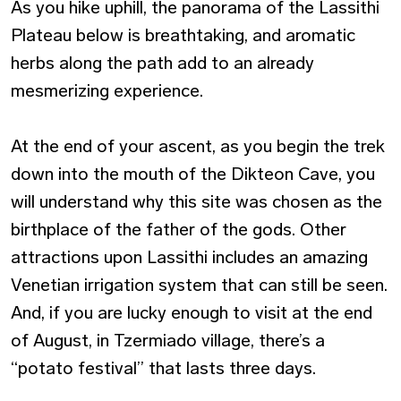
As you hike uphill, the panorama of the Lassithi
Plateau below is breathtaking, and aromatic
herbs along the path add to an already
mesmerizing experience.
At the end of your ascent, as you begin the trek
down into the mouth of the Dikteon Cave, you
will understand why this site was chosen as the
birthplace of the father of the gods. Other
attractions upon Lassithi includes an amazing
Venetian irrigation system that can still be seen.
And, if you are lucky enough to visit at the end
of August, in Tzermiado village, there’s a
“potato festival” that lasts three days.