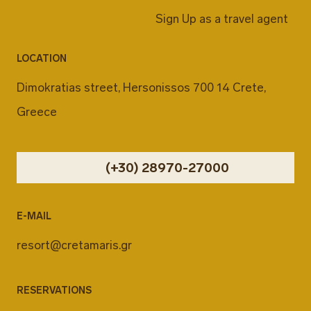
Sign Up as a travel agent
LOCATION
Dimokratias street, Hersonissos 700 14 Crete,
Greece
(+30) 28970-27000
E-MAIL
resort@cretamaris.gr
RESERVATIONS