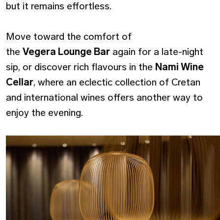
but it remains effortless.
Move toward the comfort of
the
Vegera Lounge Bar
again for a late-night
sip, or discover rich flavours in the
Nami Wine
Cellar
, where an eclectic collection of Cretan
and international wines offers another way to
enjoy the evening.