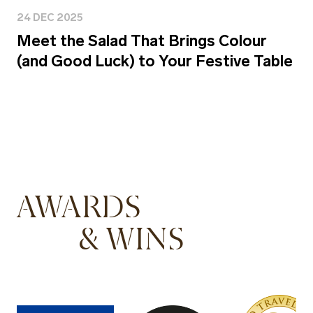
24 DEC 2025
Meet the Salad That Brings Colour
(and Good Luck) to Your Festive Table
AWARDS
& WINS