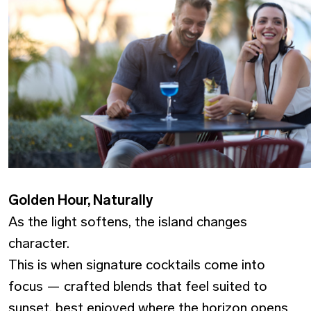
Golden Hour, Naturally
As the light softens, the island changes
character.
This is when signature cocktails come into
focus — crafted blends that feel suited to
sunset, best enjoyed where the horizon opens