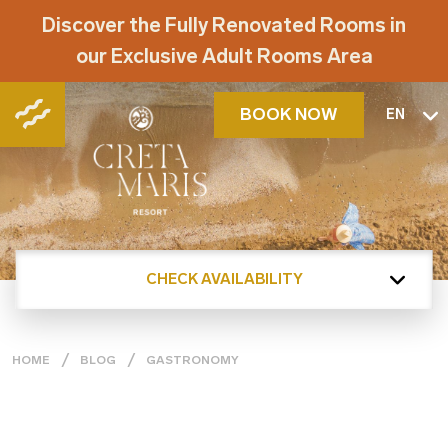
Discover the Fully Renovated Rooms in
our Exclusive Adult Rooms Area
BOOK NOW
EN
CHECK AVAILABILITY
HOME
BLOG
GASTRONOMY