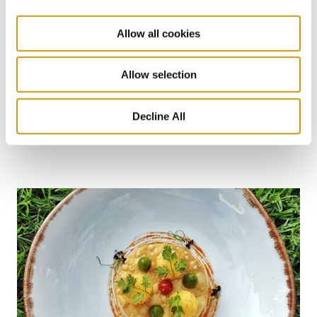
Allow all cookies
26 JUL 2026
Allow selection
Taste Crete Through Nektaria's Eyes
Decline All
CRETAN GASTRONOMY
TRADITIONAL RECIPE
NEKTARIA KOKKINAKI