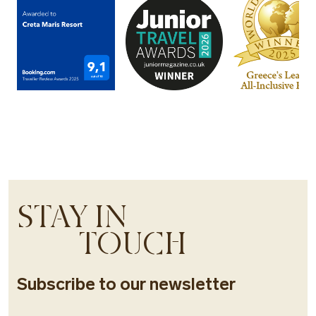
STAY IN
TOUCH
Subscribe to our newsletter