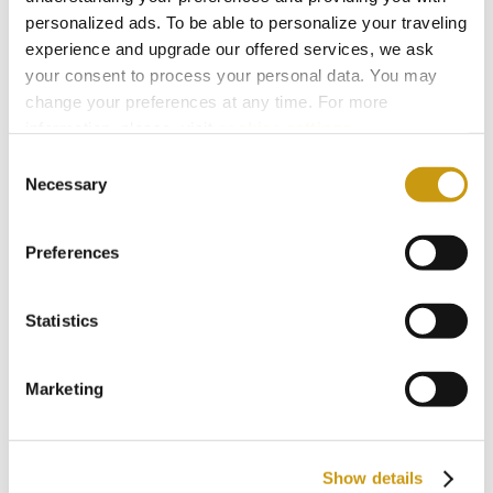
options: relaxed elegance within the resort, or a
personalized ads. To be able to personalize your traveling
experience and upgrade our offered services, we ask
step into a livelier nightlife scene just beyond.
your consent to process your personal data. You may
change your preferences at any time. For more
The choice belongs to the mood.
information, please, visit
cookies settings
.
Consent
Necessary
Selection
You might also like
Preferences
Statistics
Marketing
Show details