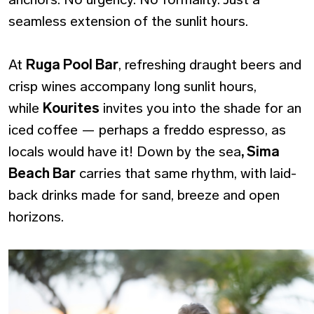
seamless extension of the sunlit hours.
At
Ruga Pool Bar
, refreshing draught beers and
crisp wines accompany long sunlit hours,
while
Kourites
invites you into the shade for an
iced coffee — perhaps a freddo espresso, as
locals would have it! Down by the sea
, Sima
Beach Bar
carries that same rhythm, with laid-
back drinks made for sand, breeze and open
horizons.