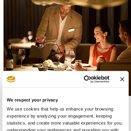
We respect your privacy
And for those who feel the pull of something
We use cookies that help us enhance your browsing
experience by analyzing your engagement, keeping
more vibrant, the nearby energy
statistics, and create more valuable experiences for you,
of
Hersonissos
is never far. The island offers
understanding your preferences and providing you with