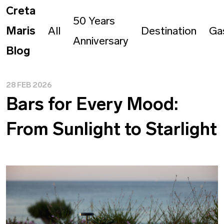
Creta
50 Years
Maris
All
Destination
Ga
Anniversary
Blog
28 FEB 2026
Bars for Every Mood:
From Sunlight to Starlight