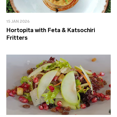
15 JAN 2026
Hortopita with Feta & Katsochiri
Fritters