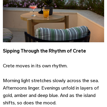
Sipping Through the Rhythm of Crete
Crete moves in its own rhythm.
Morning light stretches slowly across the sea.
Afternoons linger. Evenings unfold in layers of
gold, amber and deep blue. And as the island
shifts, so does the mood.