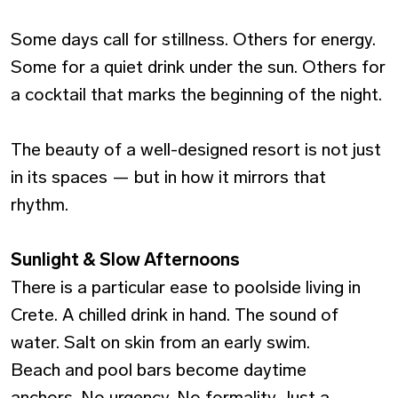
Some days call for stillness. Others for energy.
Some for a quiet drink under the sun. Others for
a cocktail that marks the beginning of the night.
The beauty of a well-designed resort is not just
in its spaces — but in how it mirrors that
rhythm.
Sunlight & Slow Afternoons
There is a particular ease to poolside living in
Crete. A chilled drink in hand. The sound of
water. Salt on skin from an early swim.
Beach and pool bars become daytime
anchors. No urgency. No formality. Just a