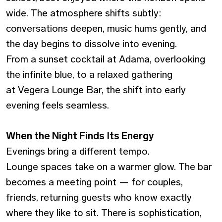
wide. The atmosphere shifts subtly:
conversations deepen, music hums gently, and
the day begins to dissolve into evening.
From a sunset cocktail at Adama, overlooking
the infinite blue, to a relaxed gathering
at Vegera Lounge Bar, the shift into early
evening feels seamless.
When the Night Finds Its Energy
Evenings bring a different tempo.
Lounge spaces take on a warmer glow. The bar
becomes a meeting point — for couples,
friends, returning guests who know exactly
where they like to sit. There is sophistication,