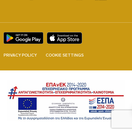
PRIVACY POLICY
COOKIE SETTINGS