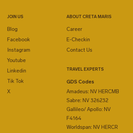
JOIN US
ABOUT CRETA MARIS
Blog
Career
Facebook
E-Checkin
Instagram
Contact Us
Youtube
TRAVEL EXPERTS
Linkedin
Tik Tok
GDS Codes
X
Amadeus: NV HERCMB
Sabre: NV 326232
Gallileo/ Apollo: NV
F4164
Worldspan: NV HERCR