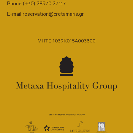
Phone
(+30) 28970 27117
E-mail
reservation@cretamaris.gr
MHTE 1039K015A003800