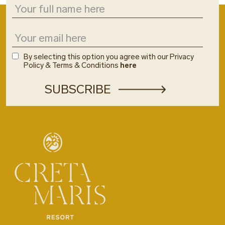
By selecting this option you agree with our Privacy
Policy & Terms & Conditions
here