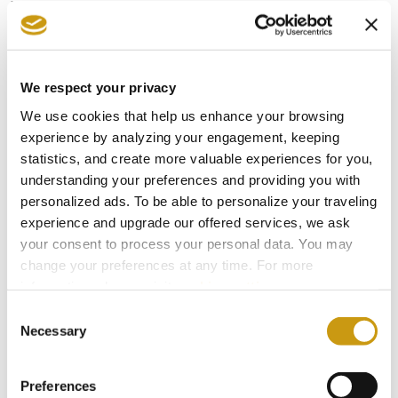
While scientists have long studied this diet for
explanations as to why Cretans are less likely to
suffer CVD, no study has revealed all the
intricate variables that make the Cretan diet so
We respect your privacy
healthy. The soil where animals graze is
We use cookies that help us enhance your browsing
experience by analyzing your engagement, keeping
inundated with selenium, and so forth. The food
statistics, and create more valuable experiences for you,
and lifestyle interact with hundreds of other
understanding your preferences and providing you with
variables that scientists count to conclude that
personalized ads. To be able to personalize your traveling
experience and upgrade our offered services, we ask
the Cretan “way” is unique and not easily
your consent to process your personal data. You may
reproduced: you must live on Crete to fully
change your preferences at any time. For more
benefit from the Cretan diet. The good news is,
information, please, visit
cookies settings
.
many people can follow the main rules of a
Consent
Necessary
Selection
Cretan diet reproducing the recipes with organic
ingredients as much as possible. When on Crete,
Preferences
eat like a local and you will feel the difference.