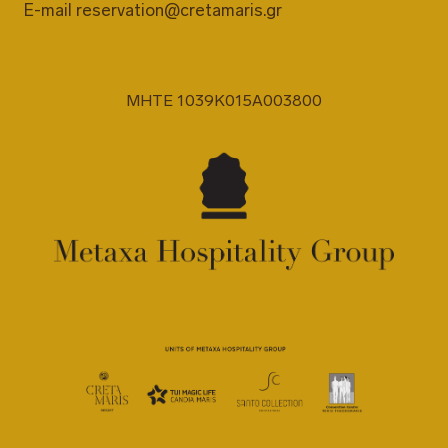
E-mail
reservation@cretamaris.gr
MHTE 1039K015A003800