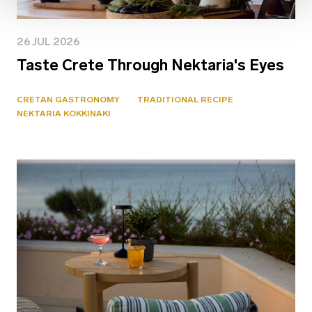
26 JUL 2026
Taste Crete Through Nektaria's Eyes
CRETAN GASTRONOMY
TRADITIONAL RECIPE
NEKTARIA KOKKINAKI