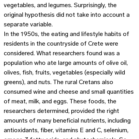
vegetables, and legumes. Surprisingly, the
original hypothesis did not take into account a
separate variable.
In the 1950s, the eating and lifestyle habits of
residents in the countryside of Crete were
considered. What researchers found was a
population who ate large amounts of olive oil,
olives, fish, fruits, vegetables (especially wild
greens), and nuts. The rural Cretans also
consumed wine and cheese and small quantities
of meat, milk, and eggs. These foods, the
researchers determined, provided the right
amounts of many beneficial nutrients, including
antioxidants, fiber, vitamins E and C, selenium,