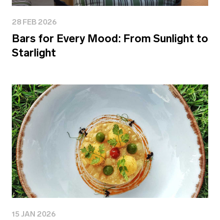
28 FEB 2026
Bars for Every Mood: From Sunlight to
Starlight
15 JAN 2026