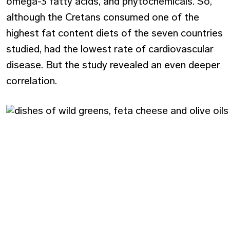
omega-3 fatty acids, and phytochemicals. So,
although the Cretans consumed one of the
highest fat content diets of the seven countries
studied, had the lowest rate of cardiovascular
disease. But the study revealed an even deeper
correlation.