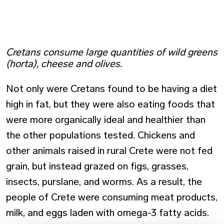
Cretans consume large quantities of wild greens
(horta), cheese and olives.
Not only were Cretans found to be having a diet
high in fat, but they were also eating foods that
were more organically ideal and healthier than
the other populations tested. Chickens and
other animals raised in rural Crete were not fed
grain, but instead grazed on figs, grasses,
insects, purslane, and worms. As a result, the
people of Crete were consuming meat products,
milk, and eggs laden with omega-3 fatty acids.