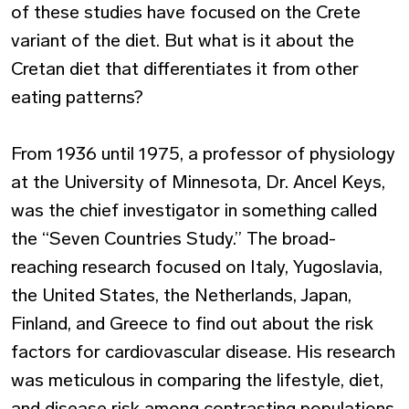
of these studies have focused on the Crete
variant of the diet. But what is it about the
Cretan diet that differentiates it from other
eating patterns?
From 1936 until 1975, a professor of physiology
at the University of Minnesota, Dr. Ancel Keys,
was the chief investigator in something called
the “Seven Countries Study.” The broad-
reaching research focused on Italy, Yugoslavia,
the United States, the Netherlands, Japan,
Finland, and Greece to find out about the risk
factors for cardiovascular disease. His research
was meticulous in comparing the lifestyle, diet,
and disease risk among contrasting populations