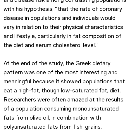
with his hypothesis, “that the rate of coronary
disease in populations and individuals would
vary in relation to their physical characteristics
and lifestyle, particularly in fat composition of
the diet and serum cholesterol level.”
At the end of the study, the Greek dietary
pattern was one of the most interesting and
meaningful because it showed populations that
eat a high-fat, though low-saturated fat, diet.
Researchers were often amazed at the results
of a population consuming monounsaturated
fats from olive oil, in combination with
polyunsaturated fats from fish, grains,