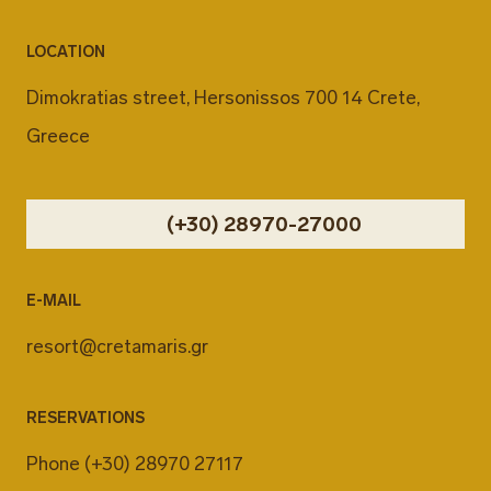
LOCATION
Dimokratias street, Hersonissos 700 14 Crete,
Greece
(+30) 28970-27000
E-MAIL
resort@cretamaris.gr
RESERVATIONS
Phone
(+30) 28970 27117