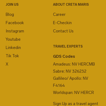
JOIN US
ABOUT CRETA MARIS
Blog
Career
Facebook
E-Checkin
Instagram
Contact Us
Youtube
TRAVEL EXPERTS
Linkedin
Tik Tok
GDS Codes
X
Amadeus: NV HERCMB
Sabre: NV 326232
Gallileo/ Apollo: NV
F4164
Worldspan: NV HERCR
Sign Up as a travel agent