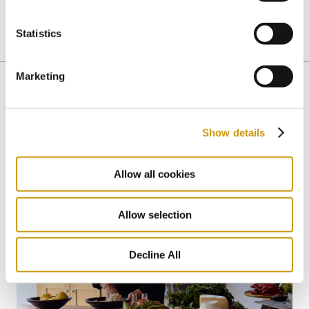
Statistics
CRETAN CUISINE
CRETAN DIET
Marketing
You might also like
Show details
Allow all cookies
Allow selection
Decline All