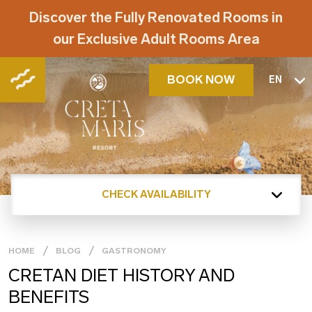
Discover the Fully Renovated Rooms in
our Exclusive Adult Rooms Area
BOOK NOW
EN
CHECK AVAILABILITY
HOME
BLOG
GASTRONOMY
CRETAN DIET HISTORY AND
BENEFITS