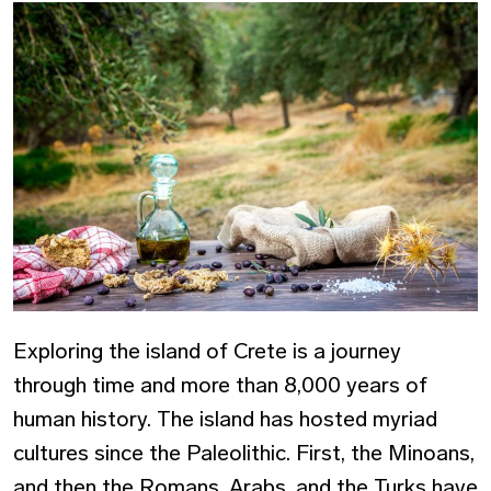
Exploring the island of Crete is a journey
through time and more than 8,000 years of
human history. The island has hosted myriad
cultures since the Paleolithic. First, the Minoans,
and then the Romans, Arabs, and the Turks have