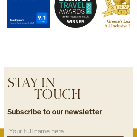
STAY IN
TOUCH
Subscribe to our newsletter