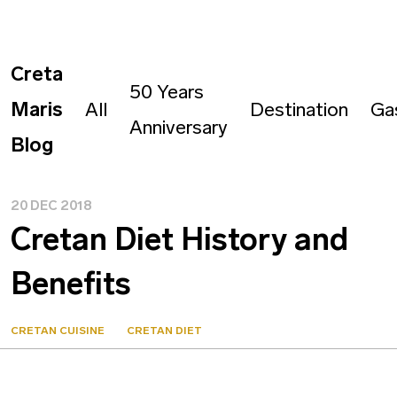
Creta
50 Years
Maris
All
Destination
Ga
Anniversary
Blog
20 DEC 2018
Cretan Diet History and
Benefits
CRETAN CUISINE
CRETAN DIET