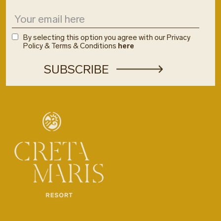
By selecting this option you agree with our Privacy
Policy & Terms & Conditions
here