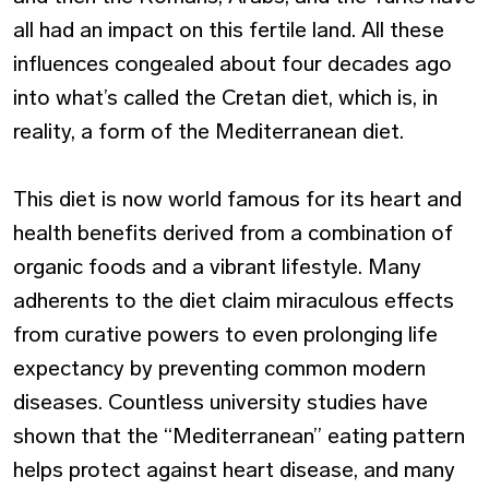
all had an impact on this fertile land. All these
influences congealed about four decades ago
into what’s called the Cretan diet, which is, in
reality, a form of the Mediterranean diet.
This diet is now world famous for its heart and
health benefits derived from a combination of
organic foods and a vibrant lifestyle. Many
adherents to the diet claim miraculous effects
from curative powers to even prolonging life
expectancy by preventing common modern
diseases. Countless university studies have
shown that the “Mediterranean” eating pattern
helps protect against heart disease, and many