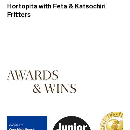
Hortopita with Feta & Katsochiri
Fritters
AWARDS
& WINS