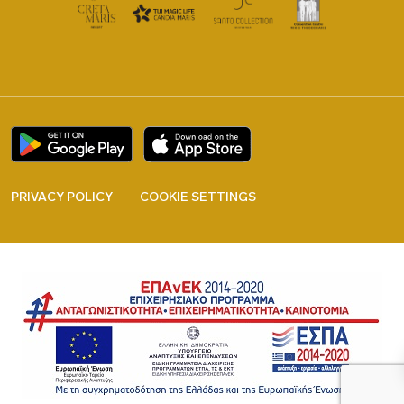
PRIVACY POLICY
COOKIE SETTINGS