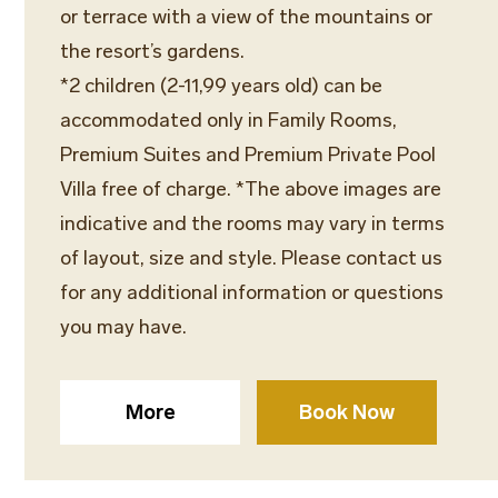
or terrace with a view of the mountains or
the resort’s gardens.
*2 children (2-11,99 years old) can be
accommodated only in Family Rooms,
Premium Suites and Premium Private Pool
Villa free of charge. *The above images are
indicative and the rooms may vary in terms
of layout, size and style. Please contact us
for any additional information or questions
you may have.
More
Book Now