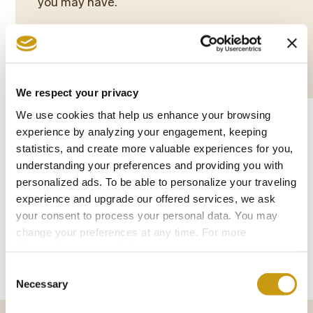
you may have.
More
Book Now
We respect your privacy
We use cookies that help us enhance your browsing
experience by analyzing your engagement, keeping
statistics, and create more valuable experiences for you,
understanding your preferences and providing you with
personalized ads. To be able to personalize your traveling
PHOTO
experience and upgrade our offered services, we ask
your consent to process your personal data. You may
GALLERY
change your preferences at any time. For more
information, please, visit
cookies settings
.
Consent
Necessary
Selection