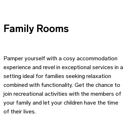
Family Rooms
Pamper yourself with a cosy accommodation
experience and revel in exceptional services in a
setting ideal for families seeking relaxation
combined with functionality. Get the chance to
join recreational activities with the members of
your family and let your children have the time
of their lives.