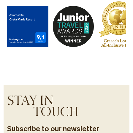
STAY IN
TOUCH
Subscribe to our newsletter