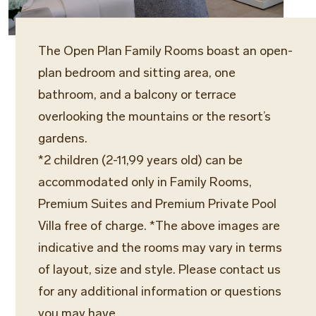
The Open Plan Family Rooms boast an open-
plan bedroom and sitting area, one
bathroom, and a balcony or terrace
overlooking the mountains or the resort’s
gardens.
*2 children (2-11,99 years old) can be
accommodated only in Family Rooms,
Premium Suites and Premium Private Pool
Villa free of charge. *The above images are
indicative and the rooms may vary in terms
of layout, size and style. Please contact us
for any additional information or questions
you may have.