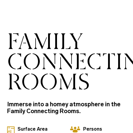
FAMILY
CONNECTI
ROOMS
Immerse into a homey atmosphere in the
Family Connecting Rooms.
Surface Area
Persons