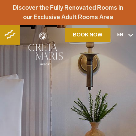
Discover the Fully Renovated Rooms in
our Exclusive Adult Rooms Area
BOOK NOW
EN