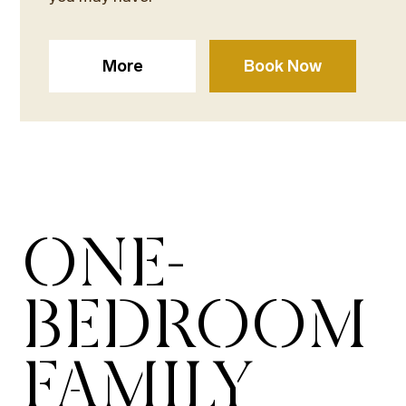
More
Book Now
ONE-
BEDROOM
FAMILY