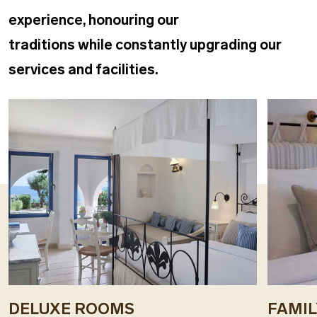
experience, honouring our
traditions while constantly upgrading our
services and facilities.
DELUXE ROOMS
FAMI