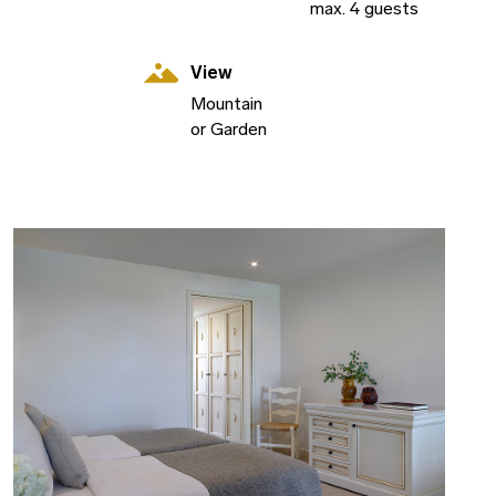
max. 4 guests
View
Mountain
or Garden