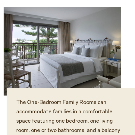
The One-Bedroom Family Rooms can
accommodate families in a comfortable
space featuring one bedroom, one living
room, one or two bathrooms, and a balcony