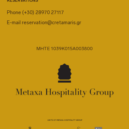
RESERVATIONS
Phone
(+30) 28970 27117
E-mail
reservation@cretamaris.gr
MHTE 1039K015A003800