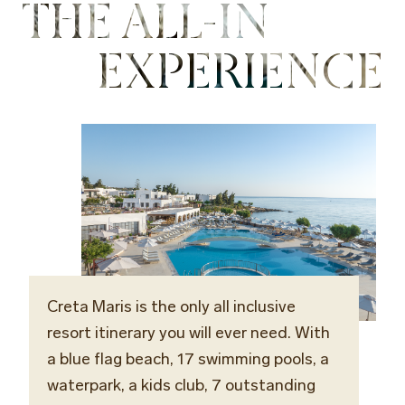
THE ALL-IN
EXPERIENCE
Creta Maris is the only all inclusive
resort itinerary you will ever need. With
a blue flag beach, 17 swimming pools, a
waterpark, a kids club, 7 outstanding