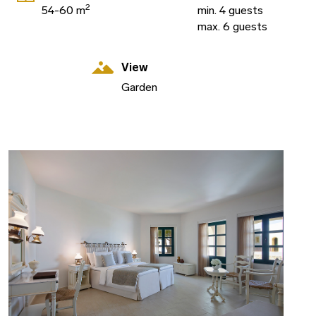
2
54-60 m
min. 4 guests
max. 6 guests
View
Garden