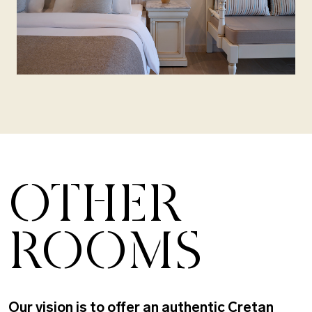
OTHER
ROOMS
Our vision is to offer an authentic Cretan