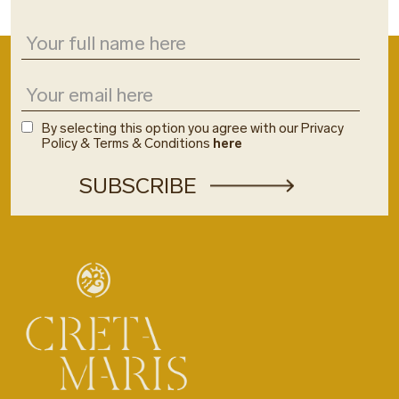
By selecting this option you agree with our Privacy
Policy & Terms & Conditions
here