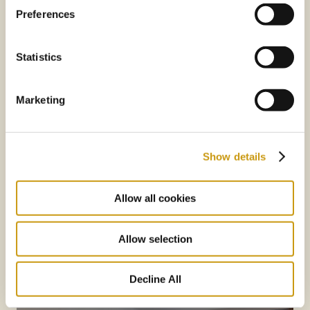
Preferences
Statistics
Marketing
Show details
Allow all cookies
Allow selection
Decline All