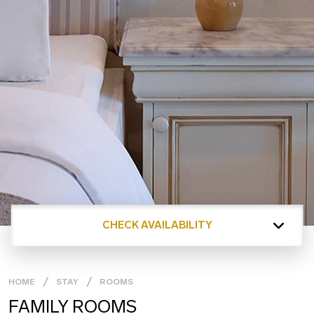
CHECK AVAILABILITY
HOME
STAY
ROOMS
FAMILY ROOMS