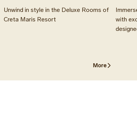
Unwind in style in the Deluxe Rooms of
Immerse
Creta Maris Resort
with ex
designe
More
More