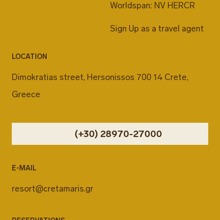
Worldspan: NV HERCR
Sign Up as a travel agent
LOCATION
Dimokratias street, Hersonissos 700 14 Crete,
Greece
(+30) 28970-27000
E-MAIL
resort@cretamaris.gr