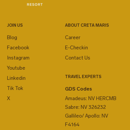
JOIN US
ABOUT CRETA MARIS
Blog
Career
Facebook
E-Checkin
Instagram
Contact Us
Youtube
TRAVEL EXPERTS
Linkedin
Tik Tok
GDS Codes
X
Amadeus: NV HERCMB
Sabre: NV 326232
Gallileo/ Apollo: NV
F4164