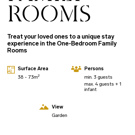
ROOMS
Treat your loved ones to a unique stay
experience in the One-Bedroom Family
Rooms
Surface Area
Persons
2
38 - 73m
min. 3 guests
max. 4 guests + 1
infant
View
Garden