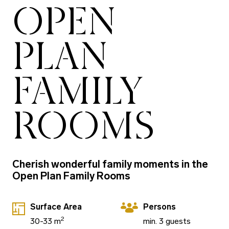
OPEN
PLAN
FAMILY
ROOMS
Cherish wonderful family moments in the
Open Plan Family Rooms
Surface Area
Persons
2
30-33 m
min. 3 guests