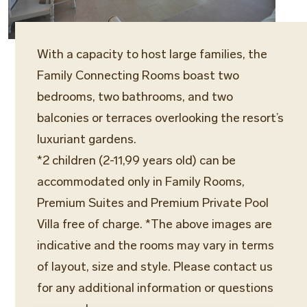
With a capacity to host large families, the
Family Connecting Rooms boast two
bedrooms, two bathrooms, and two
balconies or terraces overlooking the resort’s
luxuriant gardens.
*2 children (2-11,99 years old) can be
accommodated only in Family Rooms,
Premium Suites and Premium Private Pool
Villa free of charge. *The above images are
indicative and the rooms may vary in terms
of layout, size and style. Please contact us
for any additional information or questions