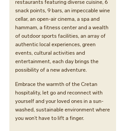
restaurants featuring diverse cuisine, 6
snack points, 9 bars,
an
impeccable
wine
cellar
, an open-air cinema, a spa and
hammam, a fitness center and a wealth
of outdoor sports facilities, an array of
authentic local experiences, green
events, cultural activities and
entertainment, each day brings the
possibility of a new adventure.
Embrace the warmth of the Cretan
hospitality, let go and reconnect with
yourself and your loved ones in a sun-
washed, sustainable environment where
you won’t have to lift a finger.