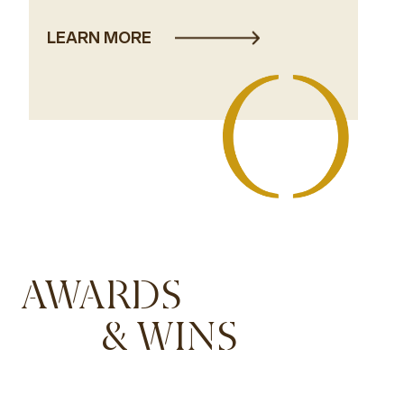
LEARN MORE
AWARDS
& WINS