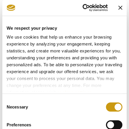
primarily from grapes of French origin.
Finally, local wineries continue to further the
winemaking art by integrating traditional
We respect your privacy
techniques with exciting new possibilities.
We use cookies that help us enhance your browsing
experience by analyzing your engagement, keeping
Oenologists test varieties for discovering new
statistics, and create more valuable experiences for you,
flavors and aromas. For millennia, winemaking
understanding your preferences and providing you with
and consumption have been an integral part of
personalized ads. To be able to personalize your traveling
experience and upgrade our offered services, we ask
Cretan life that is inextricably woven into the
your consent to process your personal data. You may
fabric of lifestyle on the island. From fabulous
change your preferences at any time. For more
feasts to the everyday taverna or home, we
information, please, visit
cookies settings
.
hope you will experience the best our island has
Consent
Necessary
to offer, a glass of wine with Cretan food and
Selection
smiles accompanied by songs that echo from
Preferences
the far distant past.