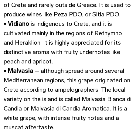
of Crete and rarely outside Greece. It is used to
produce wines like Peza PDO, or Sitia PDO.
•
Vidiano
is indigenous to Crete, and it is
cultivated mainly in the regions of Rethymno
and Heraklion. It is highly appreciated for its
distinctive aroma with fruity undernotes like
peach and apricot.
•
Malvasia
– although spread around several
Mediterranean regions, this grape originated on
Crete according to ampelographers. The local
variety on the island is called Malvasia Bianca di
Candia or Malvasia di Candia Aromatica. It is a
white grape, with intense fruity notes and a
muscat aftertaste.