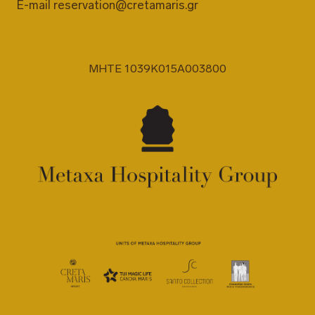
E-mail
reservation@cretamaris.gr
MHTE 1039K015A003800