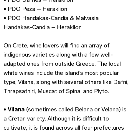
• PDO Peza – Heraklion
• PDO Handakas-Candia & Malvasia
Handakas-Candia – Heraklion
On Crete, wine lovers will find an array of
indigenous varieties along with a few well-
adapted ones from outside Greece. The local
white wines include the island’s most popular
type, Vilana, along with several others like Dafni,
Thrapsathiri, Muscat of Spina, and Plyto.
•
Vilana
(sometimes called Belana or Velana) is
a Cretan variety. Although it is difficult to
cultivate, it is found across all four prefectures