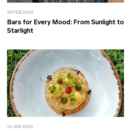
28 FEB 2026
Bars for Every Mood: From Sunlight to
Starlight
15 JAN 2026