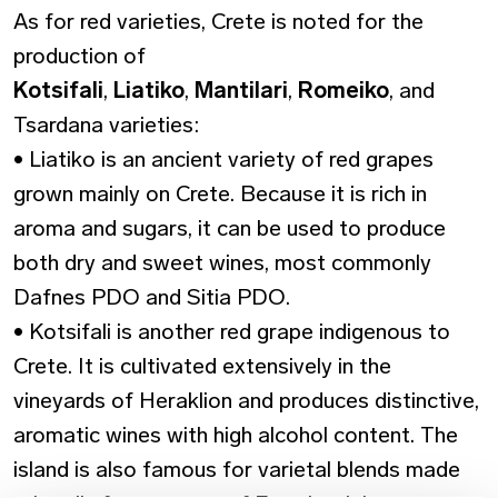
As for red varieties, Crete is noted for the
production of
Kotsifali
,
Liatiko
,
Mantilari
,
Romeiko
, and
Tsardana varieties:
• Liatiko is an ancient variety of red grapes
grown mainly on Crete. Because it is rich in
aroma and sugars, it can be used to produce
both dry and sweet wines, most commonly
Dafnes PDO and Sitia PDO.
• Kotsifali is another red grape indigenous to
Crete. It is cultivated extensively in the
vineyards of Heraklion and produces distinctive,
aromatic wines with high alcohol content. The
island is also famous for varietal blends made