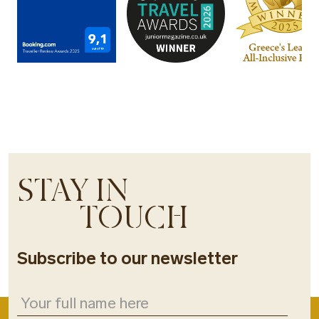
STAY IN
TOUCH
Subscribe to our newsletter