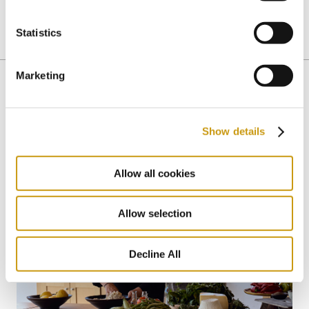
Statistics
CRETAN WINES
CRETE
Marketing
You might also like
Show details
Allow all cookies
Allow selection
Decline All