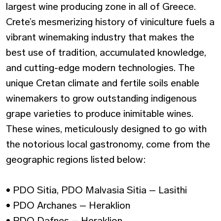
largest wine producing zone in all of Greece.
Crete’s mesmerizing history of viniculture fuels a
vibrant winemaking industry that makes the
best use of tradition, accumulated knowledge,
and cutting-edge modern technologies. The
unique Cretan climate and fertile soils enable
winemakers to grow outstanding indigenous
grape varieties to produce inimitable wines.
These wines, meticulously designed to go with
the notorious local gastronomy, come from the
geographic regions listed below:
• PDO Sitia, PDO Malvasia Sitia – Lasithi
• PDO Archanes – Heraklion
• PDO Dafnes – Heraklion