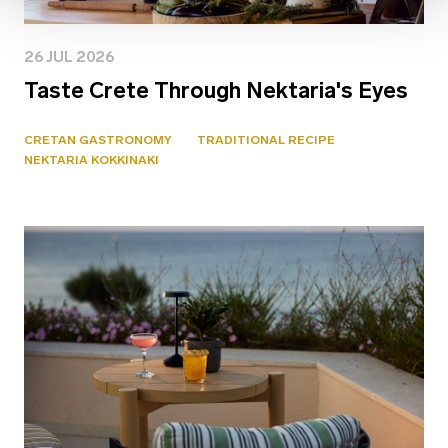
26 JUL 2026
Taste Crete Through Nektaria's Eyes
CRETAN GASTRONOMY
TRADITIONAL RECIPE
NEKTARIA KOKKINAKI