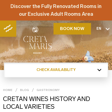
Discover the Fully Renovated Rooms in
our Exclusive Adult Rooms Area
BOOK NOW
EN
CHECK AVAILABILITY
HOME
BLOG
GASTRONOMY
CRETAN WINES HISTORY AND
LOCAL VARIETIES