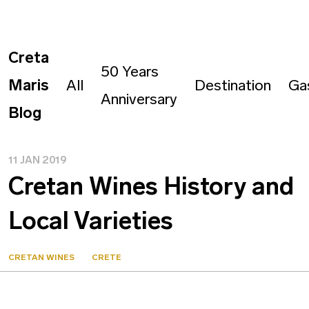
Creta
50 Years
Maris
All
Destination
Ga
Anniversary
Blog
11 JAN 2019
Cretan Wines History and
Local Varieties
CRETAN WINES
CRETE