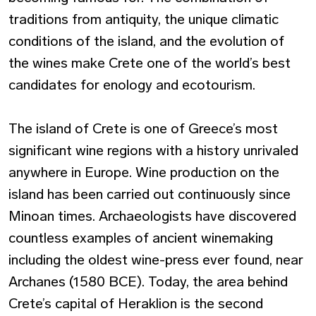
traditions from antiquity, the unique climatic
conditions of the island, and the evolution of
the wines make Crete one of the world’s best
candidates for enology and ecotourism.
The island of Crete is one of Greece’s most
significant wine regions with a history unrivaled
anywhere in Europe. Wine production on the
island has been carried out continuously since
Minoan times. Archaeologists have discovered
countless examples of ancient winemaking
including the oldest wine-press ever found, near
Archanes (1580 BCE). Today, the area behind
Crete’s capital of Heraklion is the second