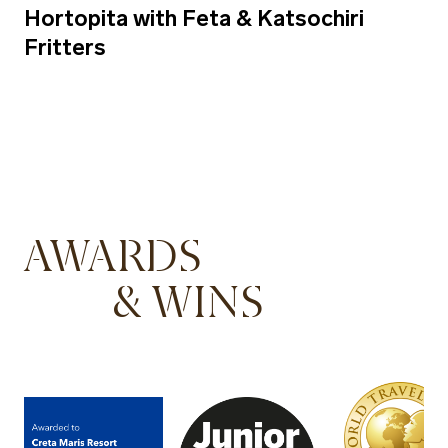
Hortopita with Feta & Katsochiri
Fritters
AWARDS
& WINS