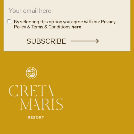
By selecting this option you agree with our Privacy
Policy & Terms & Conditions
here