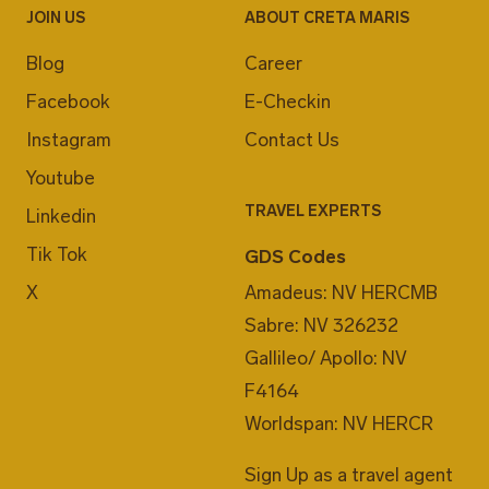
JOIN US
ABOUT CRETA MARIS
Blog
Career
Facebook
E-Checkin
Instagram
Contact Us
Youtube
TRAVEL EXPERTS
Linkedin
Tik Tok
GDS Codes
X
Amadeus: NV HERCMB
Sabre: NV 326232
Gallileo/ Apollo: NV
F4164
Worldspan: NV HERCR
Sign Up as a travel agent