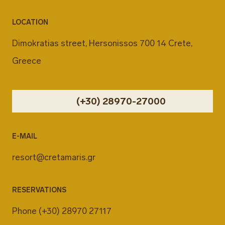
LOCATION
Dimokratias street, Hersonissos 700 14 Crete,
Greece
(+30) 28970-27000
E-MAIL
resort@cretamaris.gr
RESERVATIONS
Phone
(+30) 28970 27117