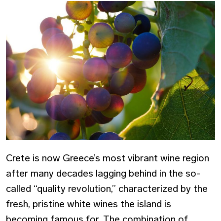
Crete is now Greece’s most vibrant wine region
after many decades lagging behind in the so-
called “quality revolution,” characterized by the
fresh, pristine white wines the island is
becoming famous for. The combination of