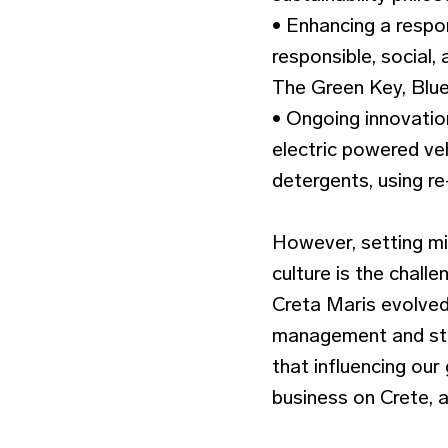
• Enhancing a respo
responsible, social,
The Green Key, Blue 
• Ongoing innovatio
electric powered veh
detergents, using re
However, setting mi
culture is the chall
Creta Maris evolved 
management and staf
that influencing our
business on Crete, 