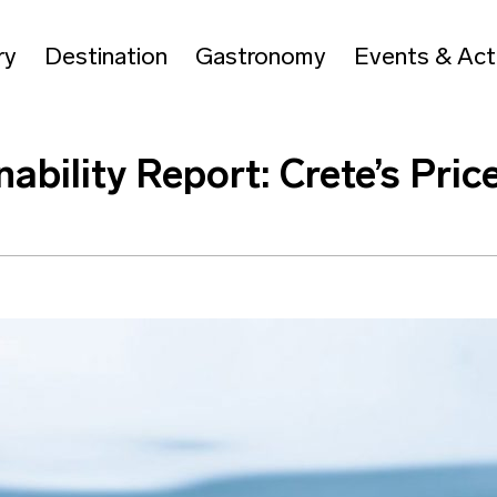
ry
Destination
Gastronomy
Events & Acti
nability Report: Crete’s Pri