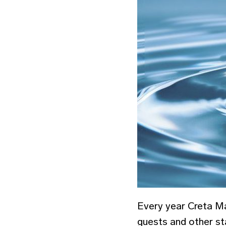
Every year Creta Ma
guests and other st