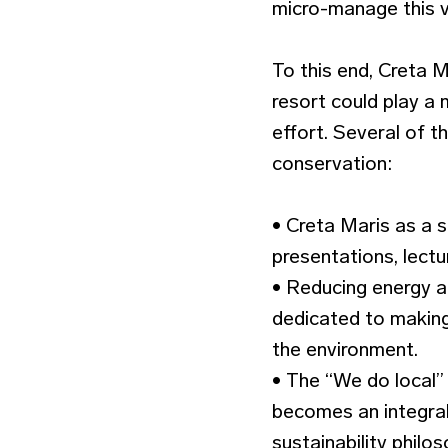
micro-manage this vi
To this end, Creta M
resort could play a m
effort. Several of 
conservation:
• Creta Maris as a s
presentations, lect
• Reducing energy 
dedicated to making
the environment.
• The “We do local”
becomes an integral 
sustainability philos