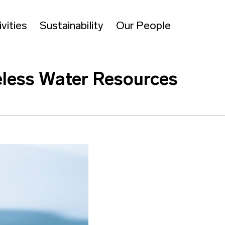
vities
Sustainability
Our People
celess Water Resources