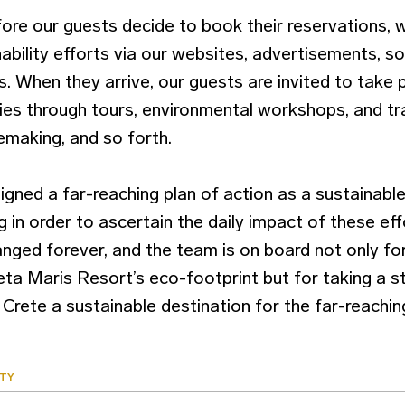
efore our guests decide to book their reservations,
nability efforts via our websites, advertisements, so
 When they arrive, our guests are invited to take p
ies through tours, environmental workshops, and tra
emaking, and so forth.
igned a far-reaching plan of action as a sustainabl
 in order to ascertain the daily impact of these eff
nged forever, and the team is on board not only fo
reta Maris Resort’s eco-footprint but for taking a 
Crete a sustainable destination for the far-reaching
ITY