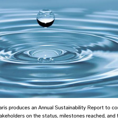
ris produces an Annual Sustainability Report to c
akeholders on the status, milestones reached, and