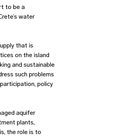
rt to be a
 Crete’s water
upply that is
ices on the island
nking and sustainable
ddress such problems
articipation, policy
naged aquifer
tment plants,
, the role is to