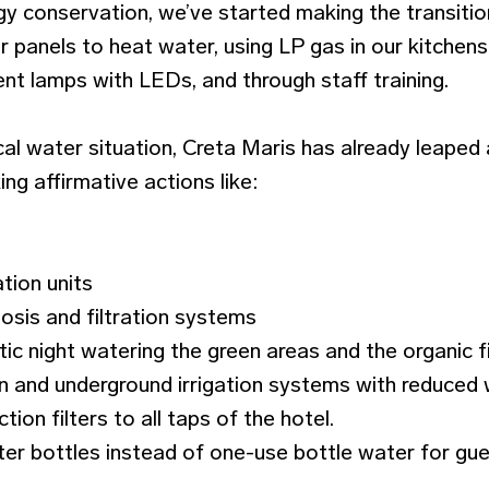
rgy conservation, we’ve started making the transiti
r panels to heat water, using LP gas in our kitchens
nt lamps with LEDs, and through staff training.
ical water situation, Creta Maris has already leape
ing affirmative actions like:
tion units
osis and filtration systems
ic night watering the green areas and the organic fi
ion and underground irrigation systems with reduce
ion filters to all taps of the hotel.
ater bottles instead of one-use bottle water for gu