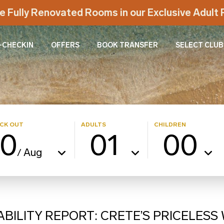
e Fully Renovated Rooms in our Exclusive Adul
-CHECKIN
OFFERS
BOOK TRANSFER
SELECT CLUB
CK OUT
ADULTS
CHILDREN
10
01
00
Aug
/
ABILITY REPORT: CRETE’S PRICELES