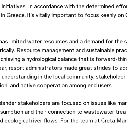
s initiatives. In accordance with the determined effo
 in Greece, it’s vitally important to focus keenly on
 has limited water resources and a demand for the s
ically. Resource management and sustainable pract
hieving a hydrological balance that is forward-thi
year, resort administrators made great strides to a
understanding in the local community, stakeholder p
ion, and active cooperation among end users.
islander stakeholders are focused on issues like ma
onsumption and their connection to wastewater trea
nd ecological river flows. For the team at Creta Maris