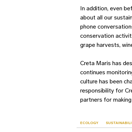
In addition, even b
about all our sustai
phone conversations.
conservation activit
grape harvests, win
Creta Maris has des
continues monitoring
culture has been cha
responsibility for C
partners for making 
ECOLOGY
SUSTAINABIL