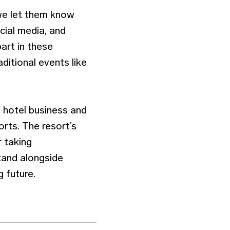
 we let them know
cial media, and
art in these
ditional events like
e hotel business and
orts. The resort’s
r taking
stand alongside
 future.