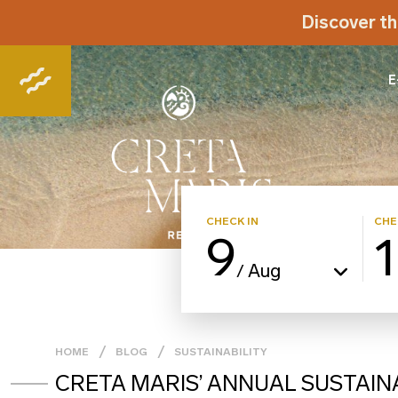
Discover th
E
CHECK IN
CHE
9
Aug
/
HOME
BLOG
SUSTAINABILITY
CRETA MARIS’ ANNUAL SUSTAIN