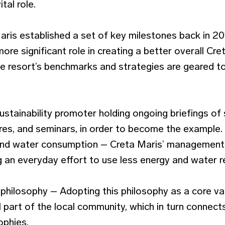
tal role.
aris established a set of key milestones back in 20
ore significant role in creating a better overall Cret
the resort’s benchmarks and strategies are geared 
ustainability promoter holding ongoing briefings of 
ures, and seminars, in order to become the example.
and water consumption – Creta Maris’ management 
 an everyday effort to use less energy and water r
 philosophy – Adopting this philosophy as a core va
part of the local community, which in turn connects
ophies.