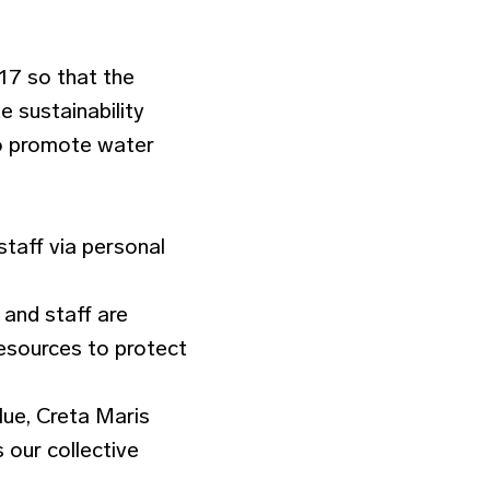
17 so that the
e sustainability
to promote water
staff via personal
and staff are
esources to protect
lue, Creta Maris
 our collective