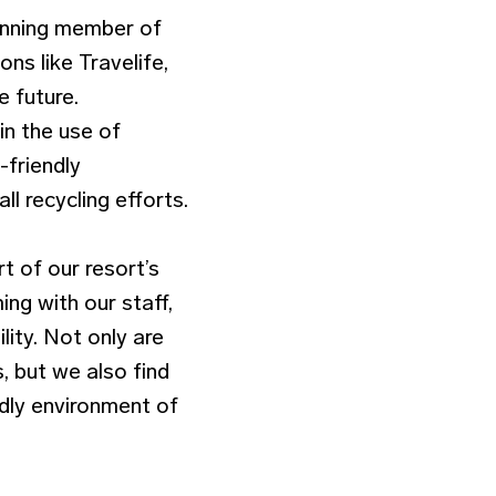
inning member of
ons like Travelife,
e future.
in the use of
-friendly
l recycling efforts.
t of our resort’s
ing with our staff,
lity. Not only are
 but we also find
endly environment of