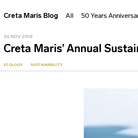
Creta Maris Blog
All
50 Years Anniversa
04 NOV 2018
Creta Maris’ Annual Sustai
ECOLOGY
SUSTAINABILITY