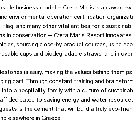
nsible business model – Creta Maris is an award-w
 and environmental operation certification organizati
Flag, and many other vital entities for a sustainabl
ns in conservation – Creta Maris Resort innovates 
icles, sourcing close-by product sources, using eco
-usable cups and biodegradable straws, and in overal
lestones is easy, making the values behind them par
enging part. Through constant training and brainstorm
into a hospitality family with a culture of sustainabi
f dedicated to saving energy and water resources,
 guests is the cement that will build a truly eco-fri
and elsewhere in Greece.