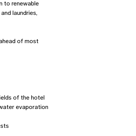
on to renewable
 and laundries,
d ahead of most
elds of the hotel
d water evaporation
ests