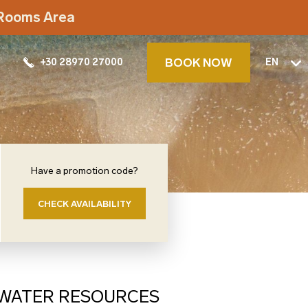
t Rooms Area
BOOK NOW
+30 28970 27000
EN
Have a promotion code?
CHECK AVAILABILITY
S WATER RESOURCES