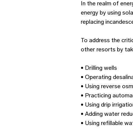
In the realm of ene
energy by using sola
replacing incandesce
To address the crit
other resorts by tak
• Drilling wells
• Operating desalina
• Using reverse osm
• Practicing automat
• Using drip irrigat
• Adding water reduct
• Using refillable w