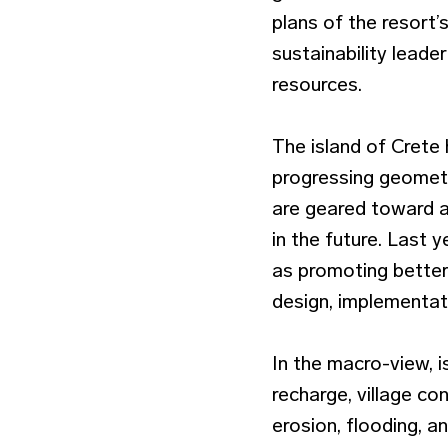
plans of the resort’
sustainability leader
resources.
The island of Crete
progressing geometr
are geared toward ac
in the future. Last 
as promoting better 
design, implementat
In the macro-view, 
recharge, village c
erosion, flooding, a