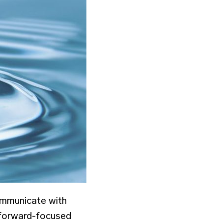
ommunicate with
 forward-focused