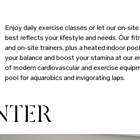
Enjoy daily exercise classes or let our on-sit
best reflects your lifestyle and needs. Our fi
and on-site trainers, plus a heated indoor pool
your balance and boost your stamina at our en
of modern cardiovascular and exercise equipm
pool for aquarobics and invigorating laps.
NTER