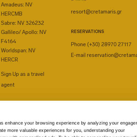
Amadeus: NV
resort@cretamaris.gr
HERCMB
Sabre: NV 326232
Gallileo/ Apollo: NV
RESERVATIONS
F4164
Phone
(+30) 28970 27117
Worldspan: NV
E-mail
reservation@cretama
HERCR
Sign Up as a travel
agent
us enhance your browsing experience by analyzing your engage
eate more valuable experiences for you, understanding your