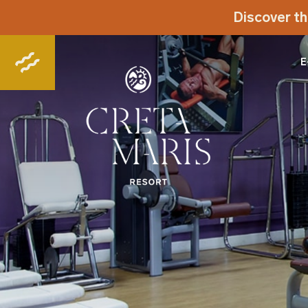
Discover th
E