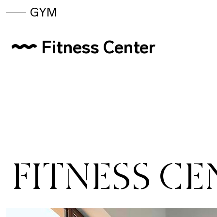
GYM
Fitness Center
FITNESS CE