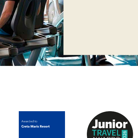
Operating
Operating from Mond
presence of a traine
Operating 24h only fo
presence of a traine
*Children from 16 to 
under parents’ superv
permitted to enter t
*Don't forget to br
sportswear & sport 