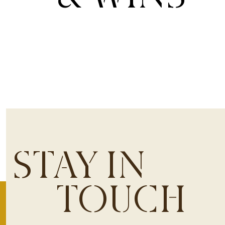
STAY IN
TOUCH