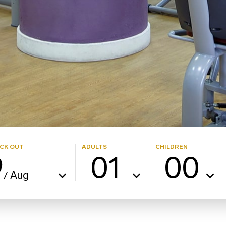
CK OUT
ADULTS
CHILDREN
9
01
00
Aug
/