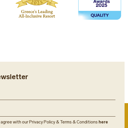
s free of charge and part of the
 program.
ewsletter
u agree with our Privacy Policy & Terms & Conditions
here