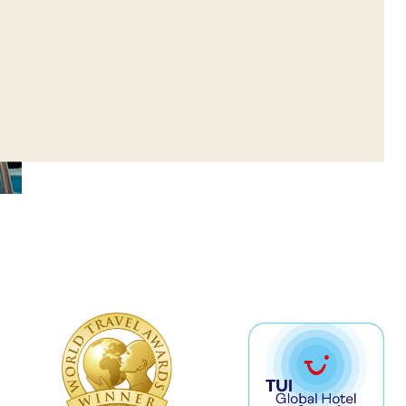
ay to Saturday, 09:00-21:00 (with a
r)
r Cardio Facilities (without the
r)
18 are permitted in the facilities only
ision. Children up to 16 are not
he fitness center area.
ing your own towel and wear
shoes.