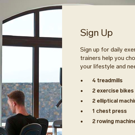
Sign Up
Sign up for daily exe
trainers help you ch
your lifestyle and ne
4 treadmills
2 exercise bikes
2 elliptical mach
1 chest press
2 rowing machin