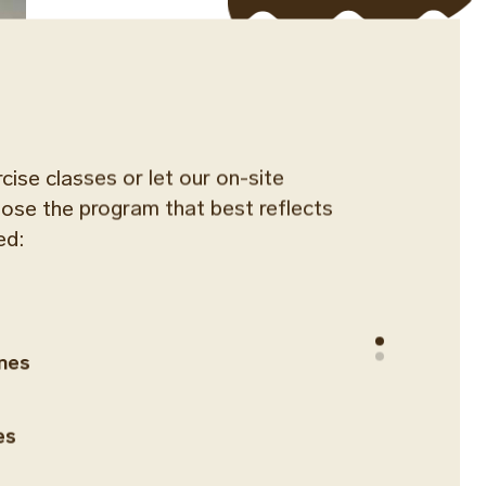
rcise classes or let our on-site
oose the program that best reflects
ed:
ines
es