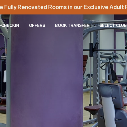
e Fully Renovated Rooms in our Exclusive Adul
-CHECKIN
OFFERS
BOOK TRANSFER
SELECT CLUB