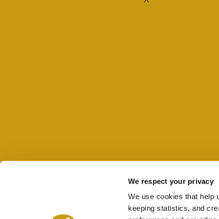
We respect your privacy
We use cookies that help 
keeping statistics, and cr