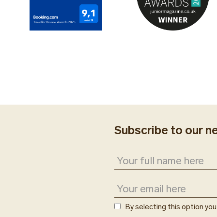
The Fitness Center i
resort’s all-inclusive
Subscribe to our n
By selecting this option yo