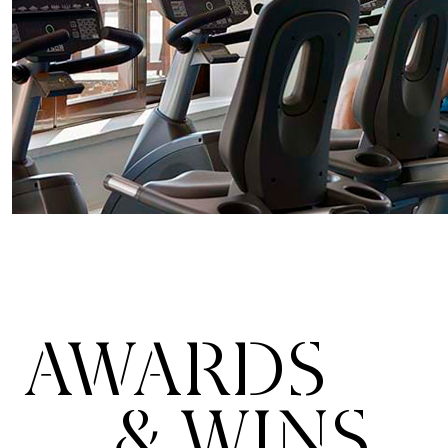
AWARDS
& WINS