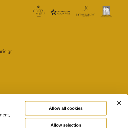
ris.gr
Allow all cookies
ment,
PRIVACY POLICY
COOKIE SETTINGS
Allow selection