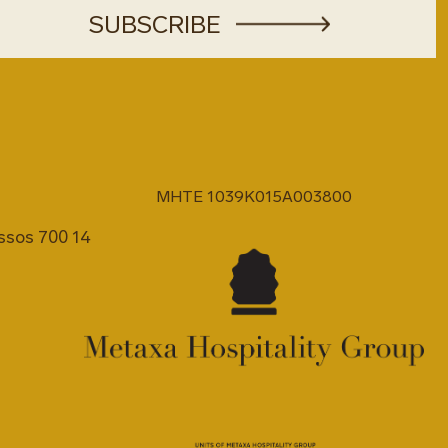
MHTE 1039K015A003800
issos 700 14