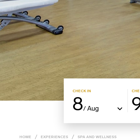
CHECK IN
CHE
8
Aug
/
HOME
EXPERIENCES
SPA AND WELLNESS