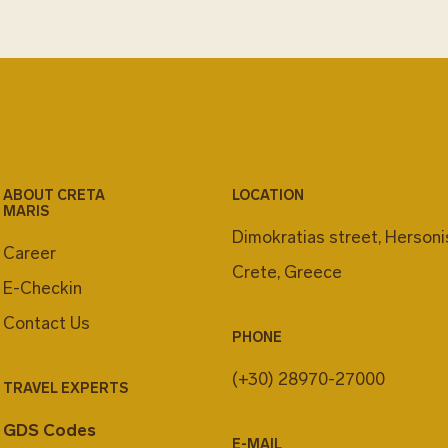
ABOUT CRETA
LOCATION
MARIS
Dimokratias street, Herson
Career
Crete, Greece
E-Checkin
Contact Us
PHONE
(+30) 28970-27000
TRAVEL EXPERTS
GDS Codes
E-MAIL