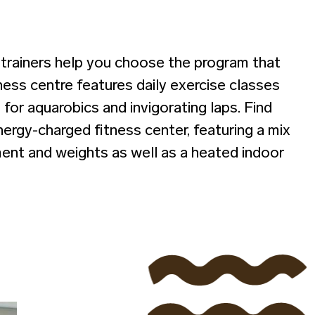
e trainers help you choose the program that
tness centre features daily exercise classes
 for aquarobics and invigorating laps. Find
ergy-charged fitness center, featuring a mix
ent and weights as well as a heated indoor