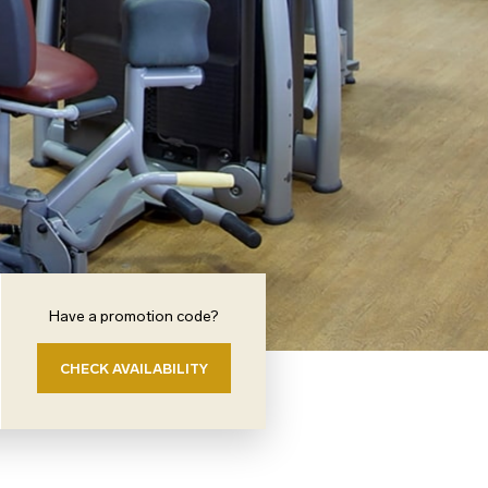
Have a promotion code?
CHECK AVAILABILITY