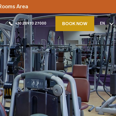
t Rooms Area
BOOK NOW
+30 28970 27000
EN