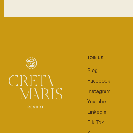
JOIN US
Blog
Facebook
Instagram
Youtube
Linkedin
Tik Tok
X