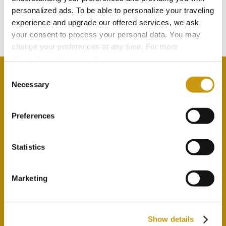
TOUCH
personalized ads. To be able to personalize your traveling
experience and upgrade our offered services, we ask
newsletterSubsrcibeToNewsletter
your consent to process your personal data. You may
change your preferences at any time. For more
information, please, visit
cookies settings
.
Consent
Necessary
Selection
newsletterAcceptPrivacyPolicyLabel
Preferences
Statistics
Marketing
Show details