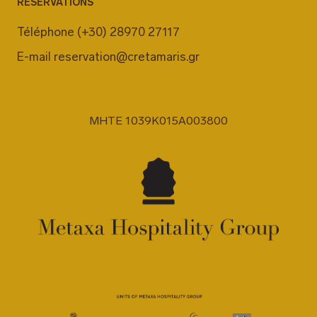
RÉSERVATIONS
Téléphone
(+30) 28970 27117
E-mail
reservation@cretamaris.gr
MHTE 1039K015A003800