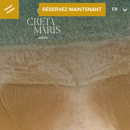
RÉSERVEZ MAINTENANT
FR