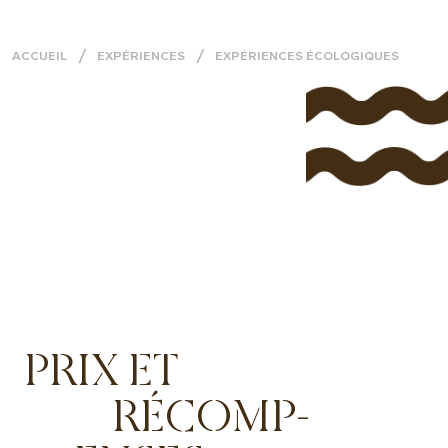
ACCUEIL
EXPÉRIENCES
EXPÉRIENCES ÉCOLOGIQUES
PRIX ET
RÉCOMP-