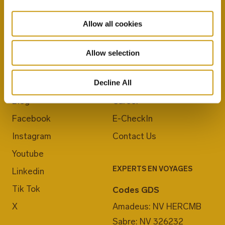
Allow all cookies
Allow selection
REJOIGNEZ-NOUS
À PROPOS DU CRETA MARIS
Decline All
Blog
Career
Facebook
E-CheckIn
Instagram
Contact Us
Youtube
EXPERTS EN VOYAGES
Linkedin
Tik Tok
Codes GDS
X
Amadeus: NV HERCMB
Sabre: NV 326232