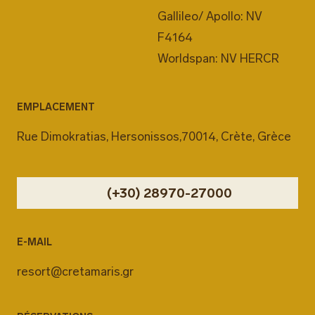
Gallileo/ Apollo: NV
F4164
Worldspan: NV HERCR
EMPLACEMENT
Rue Dimokratias, Hersonissos,70014, Crète, Grèce
(+30) 28970-27000
E-MAIL
resort@cretamaris.gr