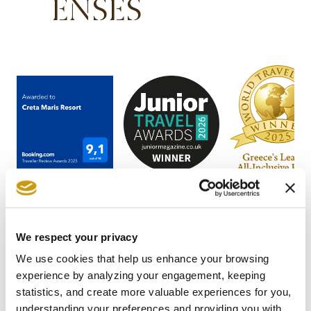
ENSES
We respect your privacy
We use cookies that help us enhance your browsing
experience by analyzing your engagement, keeping
STAY IN
statistics, and create more valuable experiences for you,
understanding your preferences and providing you with