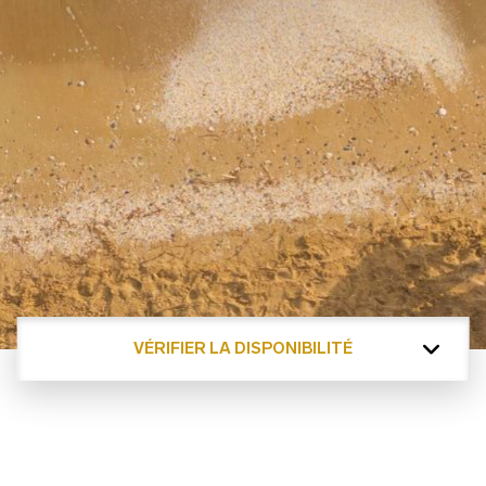
VÉRIFIER LA DISPONIBILITÉ