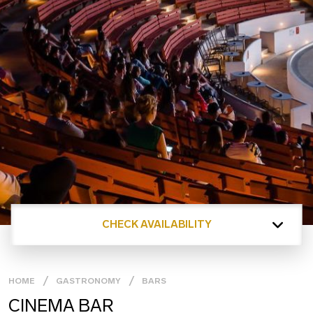
CHECK AVAILABILITY
HOME
GASTRONOMY
BARS
CINEMA BAR