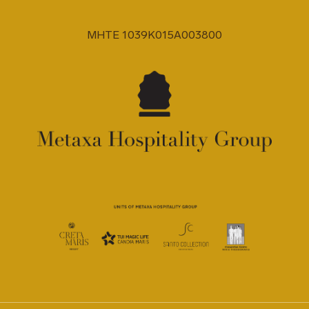
MHTE 1039K015A003800