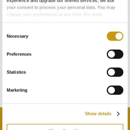
experience and upgrade our offered services, we ask
your consent to process your personal data. You may
change your preferences at any time. For more
information, please, visit
cookies settings
.
Consent
Necessary
Selection
Preferences
STAY IN
TOUCH
Statistics
Marketing
Subscribe to our newsletter
Show details