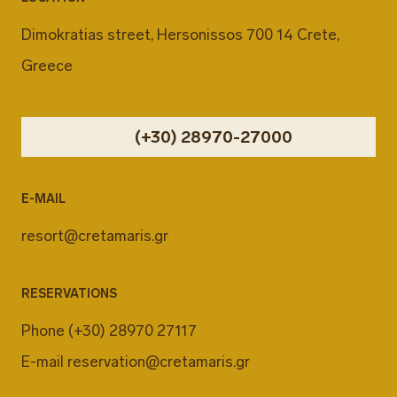
Dimokratias street, Hersonissos 700 14 Crete,
Greece
(+30) 28970-27000
E-MAIL
resort@cretamaris.gr
RESERVATIONS
Phone
(+30) 28970 27117
E-mail
reservation@cretamaris.gr