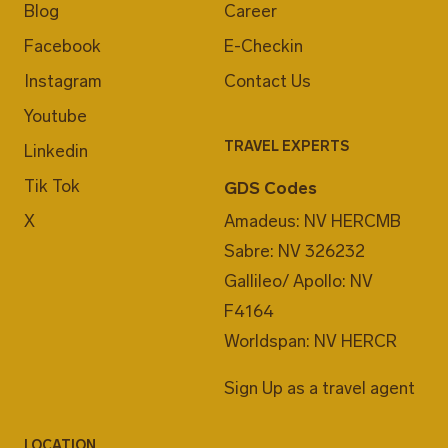
Blog
Career
Facebook
E-Checkin
Instagram
Contact Us
Youtube
TRAVEL EXPERTS
Linkedin
Tik Tok
GDS Codes
X
Amadeus: NV HERCMB
Sabre: NV 326232
Gallileo/ Apollo: NV
F4164
Worldspan: NV HERCR
Sign Up as a travel agent
LOCATION