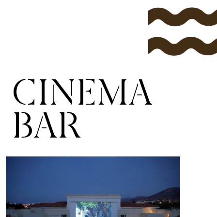
CINEMA
BAR