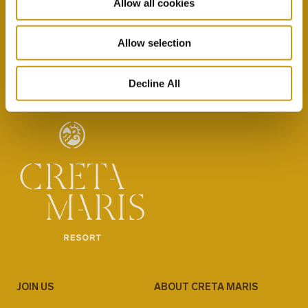
Allow all cookies
By selecting this option you agree with our Privacy
Policy & Terms & Conditions
here
Allow selection
Decline All
JOIN US
ABOUT CRETA MARIS