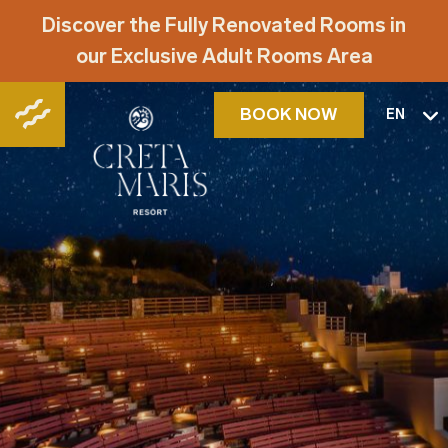
Discover the Fully Renovated Rooms in
our Exclusive Adult Rooms Area
BOOK NOW
EN