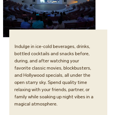
Indulge in ice-cold beverages, drinks,
Locat
bottled cocktails and snacks before,
Open-
during, and after watching your
favorite classic movies, blockbusters,
Opera
and Hollywood specials, all under the
Daily
open starry sky. Spend quality time
relaxing with your friends, partner, or
family while soaking up night vibes in a
magical atmosphere.