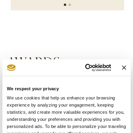
AWARDS
& WINS
We respect your privacy
We use cookies that help us enhance your browsing
experience by analyzing your engagement, keeping
statistics, and create more valuable experiences for you,
understanding your preferences and providing you with
personalized ads. To be able to personalize your traveling