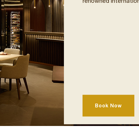
renowned internatio
Taste the rich Creta
varietals and single 
Book Now
preserved and unique
accompanied by arti
cuts, and seasonal fr
local and internationa