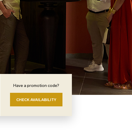
Have a promotion code?
CHECK AVAILABILITY