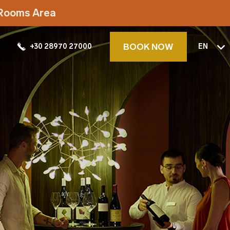
t Rooms Area
BOOK NOW
+30 28970 27000
EN