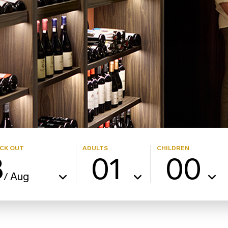
CK OUT
ADULTS
CHILDREN
8
01
00
Aug
/