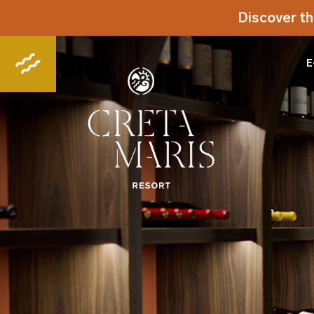
Discover th
E