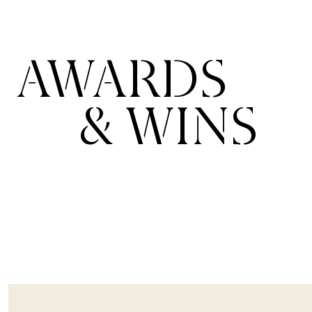
AWARDS
& WINS