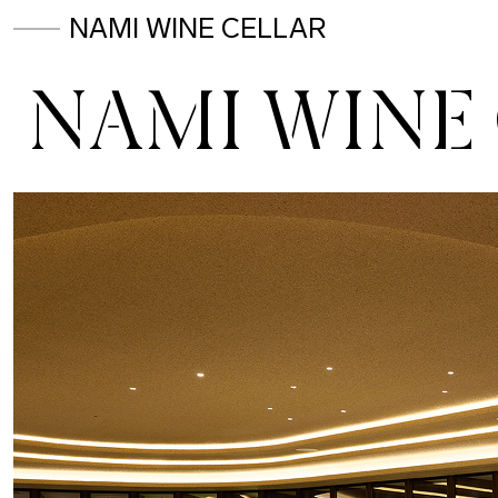
NAMI WINE CELLAR
NAMI WINE