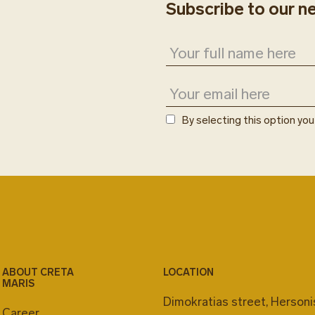
Subscribe to our n
By selecting this option yo
ABOUT CRETA
LOCATION
MARIS
Dimokratias street, Herson
Career