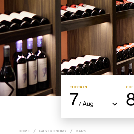
CHECK IN
CHE
7
Aug
/
HOME
GASTRONOMY
BARS