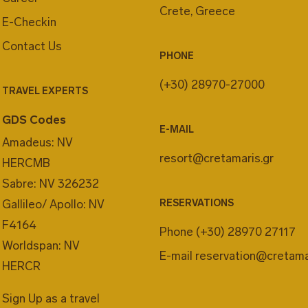
Crete, Greece
E-Checkin
Contact Us
PHONE
(+30) 28970-27000
TRAVEL EXPERTS
GDS Codes
E-MAIL
Amadeus: NV
resort@cretamaris.gr
HERCMB
Sabre: NV 326232
Gallileo/ Apollo: NV
RESERVATIONS
F4164
Phone
(+30) 28970 27117
Worldspan: NV
E-mail
reservation@cretama
HERCR
Sign Up as a travel