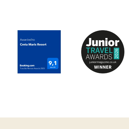
experienced sommeli
one to take home wi
*The above facility i
*For Adults & Childr