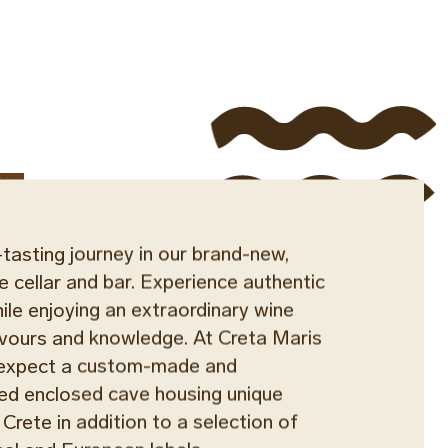
asting journey in our brand-new,
e cellar and bar. Experience authentic
ile enjoying an extraordinary wine
lavours and knowledge. At Creta Maris
n expect a custom-made and
ed enclosed cave housing unique
 Crete in addition to a selection of