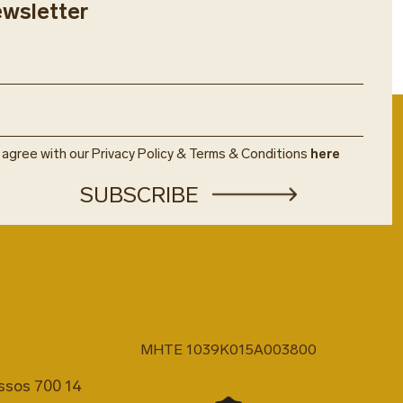
ewsletter
u agree with our Privacy Policy & Terms & Conditions
here
MHTE 1039K015A003800
issos 700 14