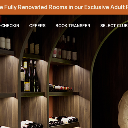
e Fully Renovated Rooms in our Exclusive Adul
-CHECKIN
OFFERS
BOOK TRANSFER
SELECT CLUB