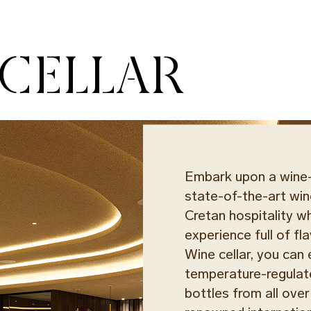
 CELLAR
Embark upon a wine-t
state-of-the-art win
Cretan hospitality wh
experience full of f
Wine cellar, you ca
temperature-regulat
bottles from all over