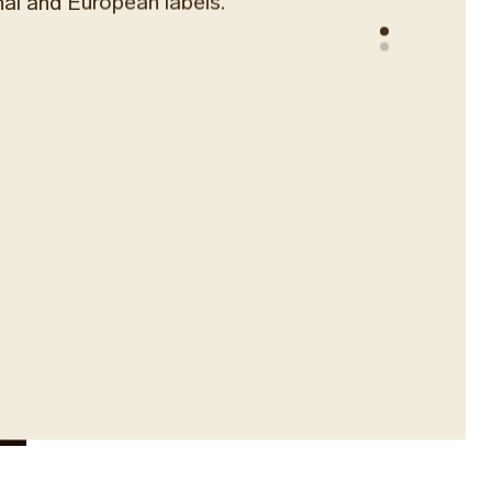
nal and European labels.
n winemaking heritage with rare local
variety wines. Enjoy perfectly
 wines by the glass or carafe
sanal cheese boards, premium cold
uits platters. With an endless list of
l labels, you will need our