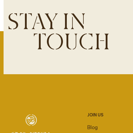
STAY IN
TOUCH
JOIN US
Blog