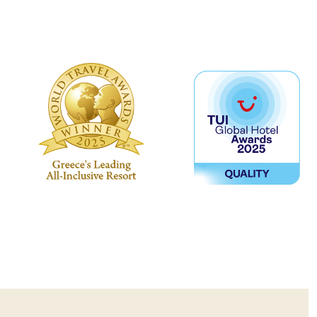
ers’ team to help you decide which
th you.
s provided at an extra charge.
en 16+.