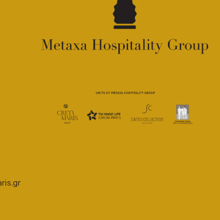
ris.gr