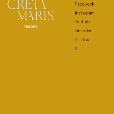
Facebook
Instagram
Youtube
Linkedin
Tik Tok
X