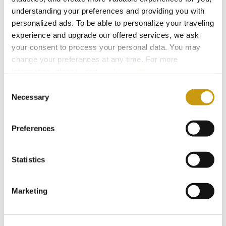
understanding your preferences and providing you with
personalized ads. To be able to personalize your traveling
experience and upgrade our offered services, we ask
your consent to process your personal data. You may
change your preferences at any time. For more
information, please, visit
cookies settings
.
Consent
Necessary
Selection
Preferences
Statistics
STAY IN
TOUCH
Marketing