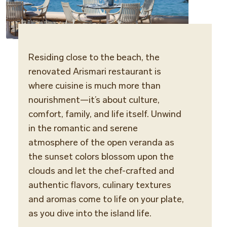
Residing close to the beach, the
Cuisi
renovated Arismari restaurant is
Greek
where cuisine is much more than
la car
nourishment—it’s about culture,
comfort, family, and life itself. Unwind
Locat
in the romantic and serene
Maris
atmosphere of the open veranda as
the sunset colors blossom upon the
Dinne
clouds and let the chef-crafted and
Smart
authentic flavors, culinary textures
sports
and aromas come to life on your plate,
as you dive into the island life.
Opera