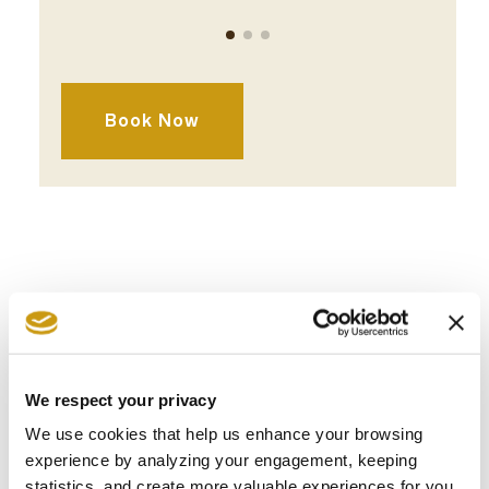
Break
Lunch
Dinner
requir
Book Now
AWARDS
We respect your privacy
& WINS
We use cookies that help us enhance your browsing
experience by analyzing your engagement, keeping
statistics, and create more valuable experiences for you,