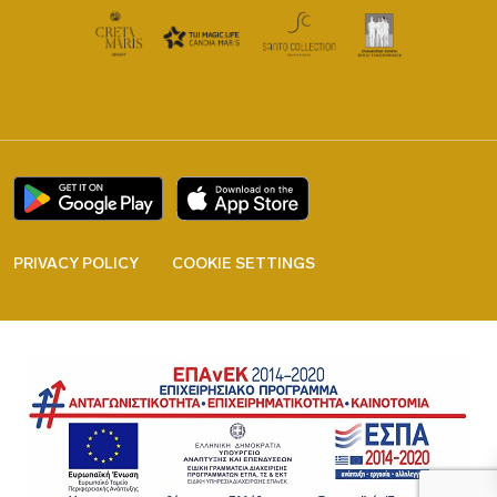
PRIVACY POLICY
COOKIE SETTINGS