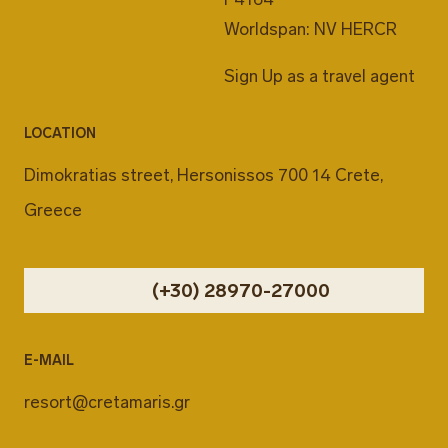
Worldspan: NV HERCR
Sign Up as a travel agent
LOCATION
Dimokratias street, Hersonissos 700 14 Crete,
Greece
(+30) 28970-27000
E-MAIL
resort@cretamaris.gr