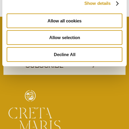
Subscribe to our newsletter
Show details
Allow all cookies
Allow selection
By selecting this option you agree with our Privacy
Policy & Terms & Conditions
here
Decline All