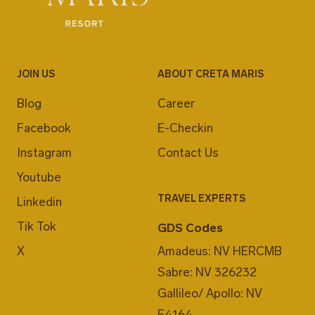
JOIN US
ABOUT CRETA MARIS
Blog
Career
Facebook
E-Checkin
Instagram
Contact Us
Youtube
TRAVEL EXPERTS
Linkedin
Tik Tok
GDS Codes
X
Amadeus: NV HERCMB
Sabre: NV 326232
Gallileo/ Apollo: NV
F4164