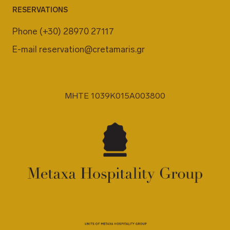
RESERVATIONS
Phone
(+30) 28970 27117
E-mail
reservation@cretamaris.gr
MHTE 1039K015A003800