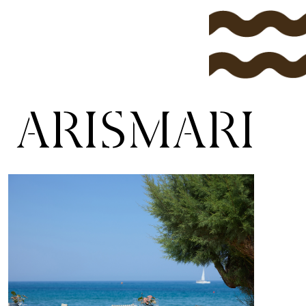
ARISMARI