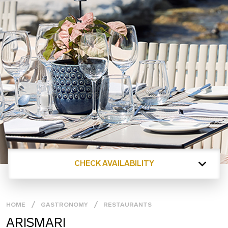
CHECK AVAILABILITY
HOME
GASTRONOMY
RESTAURANTS
ARISMARI