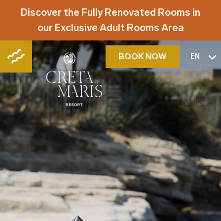
Discover the Fully Renovated Rooms in
our Exclusive Adult Rooms Area
BOOK NOW
EN