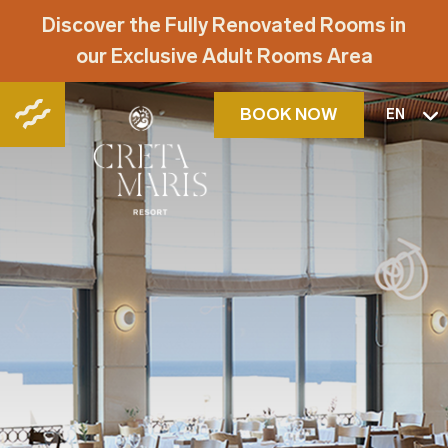
Discover the Fully Renovated Rooms in
our Exclusive Adult Rooms Area
BOOK NOW
EN