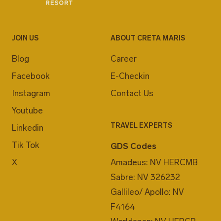
JOIN US
ABOUT CRETA MARIS
Blog
Career
Facebook
E-Checkin
Instagram
Contact Us
Youtube
TRAVEL EXPERTS
Linkedin
Tik Tok
GDS Codes
X
Amadeus: NV HERCMB
Sabre: NV 326232
Gallileo/ Apollo: NV
F4164