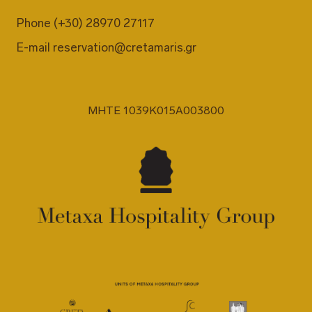
Phone
(+30) 28970 27117
E-mail
reservation@cretamaris.gr
MHTE 1039K015A003800