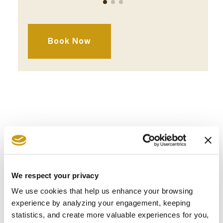
Lunch
Dinner
Book Now
AWARDS
& WINS
We respect your privacy
We use cookies that help us enhance your browsing
experience by analyzing your engagement, keeping
statistics, and create more valuable experiences for you,