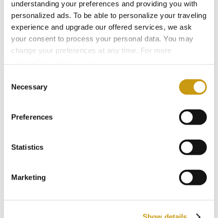
understanding your preferences and providing you with
personalized ads. To be able to personalize your traveling
experience and upgrade our offered services, we ask
your consent to process your personal data. You may
change your preferences at any time. For more
information, please, visit
cookies settings
.
Consent
Necessary
Selection
Preferences
Statistics
STAY IN
TOUCH
Marketing
Subscribe to our newsletter
Show details