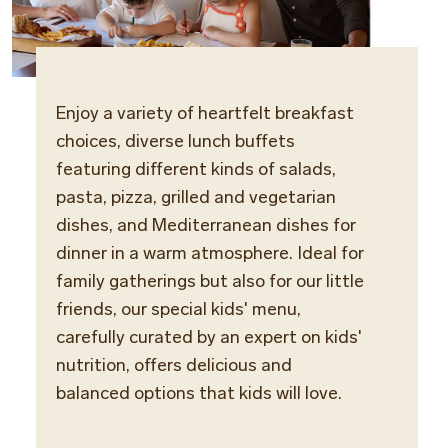
Enjoy a variety of heartfelt breakfast
Cuisi
choices, diverse lunch buffets
Medit
featuring different kinds of salads,
pasta, pizza, grilled and vegetarian
Locat
dishes, and Mediterranean dishes for
Terra 
dinner in a warm atmosphere. Ideal for
family gatherings but also for our little
Dinne
friends, our special kids' menu,
Smart
carefully curated by an expert on kids'
sports
nutrition, offers delicious and
balanced options that kids will love.
Opera
Break