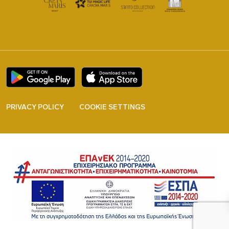
PRIVACY POLICY
COOKIE SETTINGS