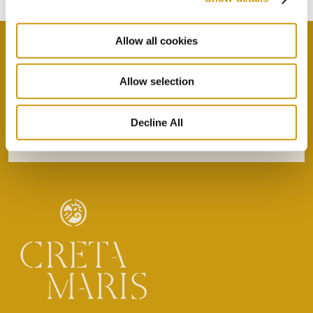
Allow all cookies
Allow selection
By selecting this option you agree with our Privacy
Policy & Terms & Conditions
here
Decline All