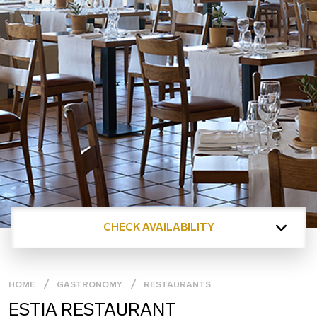
CHECK AVAILABILITY
HOME
GASTRONOMY
RESTAURANTS
ESTIA RESTAURANT