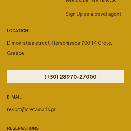
Worldspan: NV HERCR
Sign Up as a travel agent
LOCATION
Dimokratias street, Hersonissos 700 14 Crete,
Greece
(+30) 28970-27000
E-MAIL
resort@cretamaris.gr
RESERVATIONS