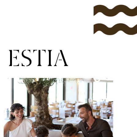
ESTIA