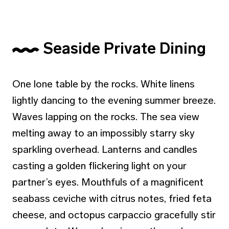
Seaside Private Dining
One lone table by the rocks. White linens
lightly dancing to the evening summer breeze.
Waves lapping on the rocks. The sea view
melting away to an impossibly starry sky
sparkling overhead. Lanterns and candles
casting a golden flickering light on your
partner’s eyes. Mouthfuls of a magnificent
seabass ceviche with citrus notes, fried feta
cheese, and octopus carpaccio gracefully stir