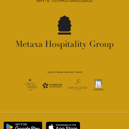
MHTE 1039K015A003800