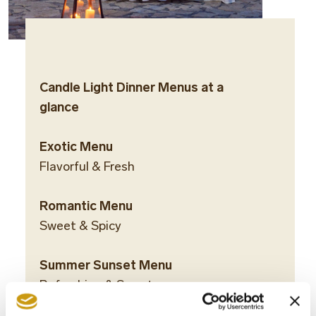
Candle Light Dinner Menus at a
glance
Exotic Menu
Flavorful & Fresh
Romantic Menu
Sweet & Spicy
Summer Sunset Menu
Refreshing & Sweet