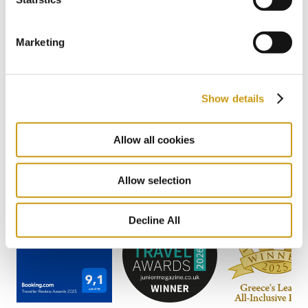
Marketing
AWARDS
Show details
& WINS
Allow all cookies
Allow selection
Decline All