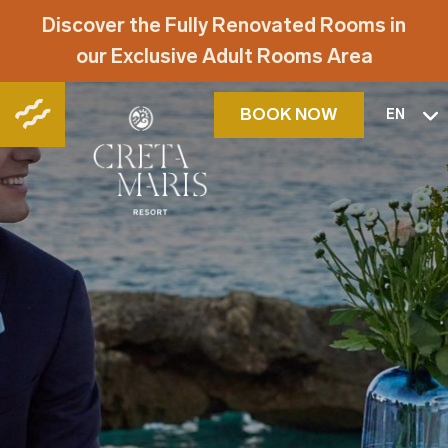
Discover the Fully Renovated Rooms in
our Exclusive Adult Rooms Area
BOOK NOW
EN