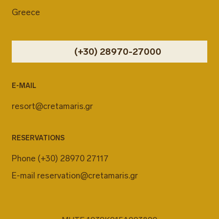
Greece
(+30) 28970-27000
E-MAIL
resort@cretamaris.gr
RESERVATIONS
Phone
(+30) 28970 27117
E-mail
reservation@cretamaris.gr