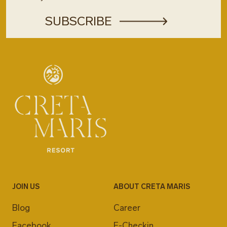
JOIN US
ABOUT CRETA MARIS
Blog
Career
Facebook
E-Checkin