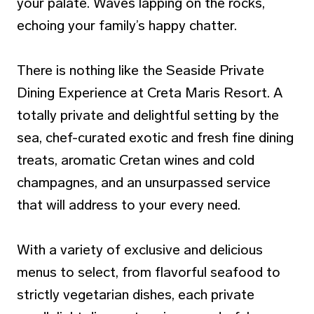
your palate. Waves lapping on the rocks,
echoing your family’s happy chatter.
There is nothing like the Seaside Private
Dining Experience at Creta Maris Resort. A
totally private and delightful setting by the
sea, chef-curated exotic and fresh fine dining
treats, aromatic Cretan wines and cold
champagnes, and an unsurpassed service
that will address to your every need.
With a variety of exclusive and delicious
menus to select, from flavorful seafood to
strictly vegetarian dishes, each private