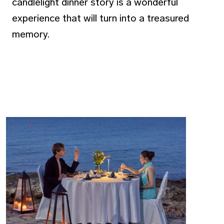
candlelight dinner story is a wonderful
experience that will turn into a treasured
memory.