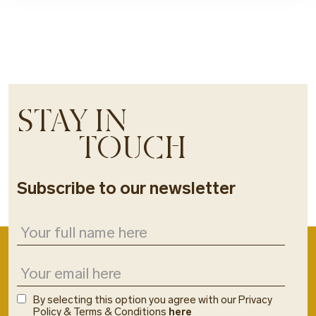
STAY IN
TOUCH
Subscribe to our newsletter
By selecting this option you agree with our Privacy
Policy & Terms & Conditions
here