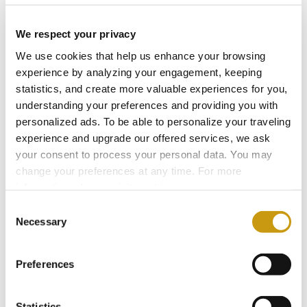
Eclectic Delight Menu
Aromatic & Cool
We respect your privacy
We use cookies that help us enhance your browsing
Vegetarian Menu
experience by analyzing your engagement, keeping
Light & Creative
statistics, and create more valuable experiences for you,
understanding your preferences and providing you with
personalized ads. To be able to personalize your traveling
experience and upgrade our offered services, we ask
your consent to process your personal data. You may
change your preferences at any time. For more
information, please, visit
cookies settings
.
Consent
Necessary
Selection
Book Now
Preferences
Statistics