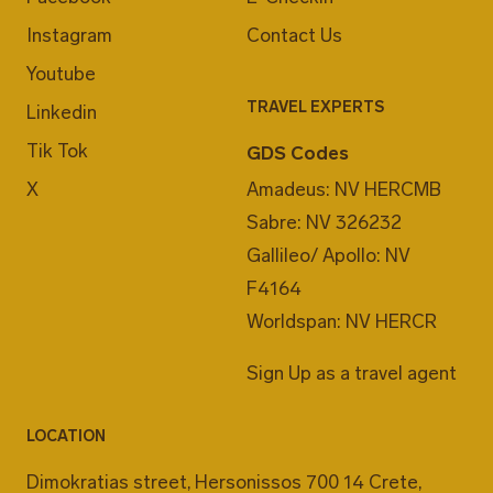
Instagram
Contact Us
Youtube
TRAVEL EXPERTS
Linkedin
Tik Tok
GDS Codes
X
Amadeus: NV HERCMB
Sabre: NV 326232
Gallileo/ Apollo: NV
F4164
Worldspan: NV HERCR
Sign Up as a travel agent
LOCATION
Dimokratias street, Hersonissos 700 14 Crete,