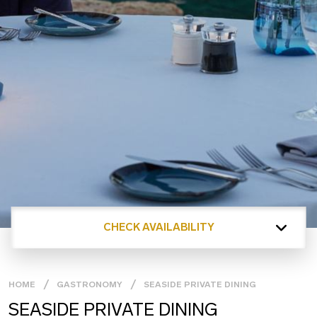
CHECK AVAILABILITY
HOME
GASTRONOMY
SEASIDE PRIVATE DINING
SEASIDE PRIVATE DINING