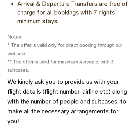
Arrival & Departure Transfers are free of
charge for all bookings with 7 nights
minimum stays.
Notes:
* The offer is valid only for direct booking through our
website
** The offer is valid for maximum 4 people, with 3
suitcases.
We kindly ask you to provide us with your
flight details (flight number, airline etc) along
with the number of people and suitcases, to
make all the necessary arrangements for
you!