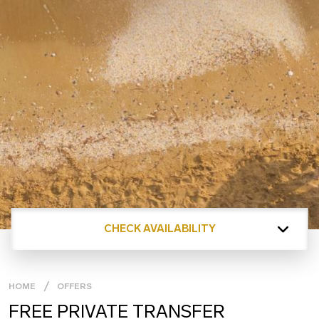
CHECK AVAILABILITY
HOME
OFFERS
FREE PRIVATE TRANSFER