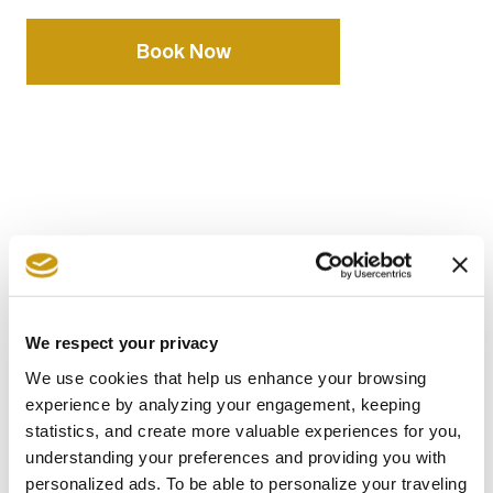
Book Now
AWARDS
& WINS
We respect your privacy
We use cookies that help us enhance your browsing
experience by analyzing your engagement, keeping
statistics, and create more valuable experiences for you,
understanding your preferences and providing you with
personalized ads. To be able to personalize your traveling