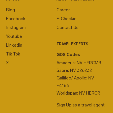
Blog
Career
Facebook
E-Checkin
Instagram
Contact Us
Youtube
TRAVEL EXPERTS
Linkedin
Tik Tok
GDS Codes
X
Amadeus: NV HERCMB
Sabre: NV 326232
Gallileo/ Apollo: NV
F4164
Worldspan: NV HERCR
Sign Up as a travel agent