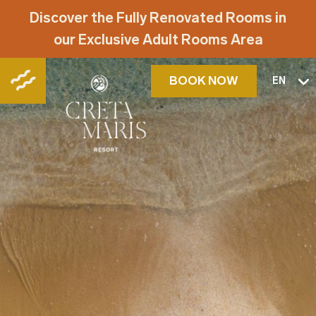
Discover the Fully Renovated Rooms in
our Exclusive Adult Rooms Area
BOOK NOW
EN