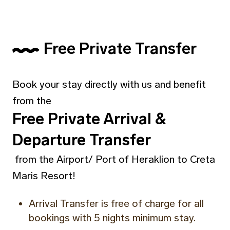
Free Private Transfer
Book your stay directly with us and benefit
from the
Free Private Arrival &
Departure Transfer
from the Airport/ Port of Heraklion to Creta
Maris Resort!
Arrival Transfer is free of charge for all
bookings with 5 nights minimum stay.