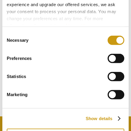
experience and upgrade our offered services, we ask
your consent to process your personal data. You may
change your preferences at any time. For more
information, please, visit
cookies settings
.
Consent
Necessary
Selection
Preferences
STAY IN
Statistics
TOUCH
Marketing
Subscribe to our newsletter
Show details