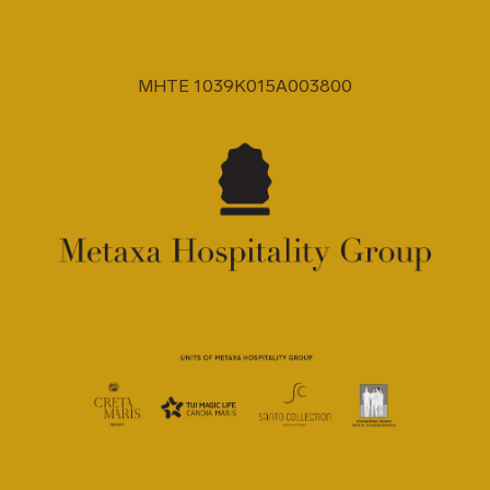
MHTE 1039K015A003800