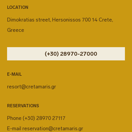
LOCATION
Dimokratias street, Hersonissos 700 14 Crete,
Greece
(+30) 28970-27000
E-MAIL
resort@cretamaris.gr
RESERVATIONS
Phone
(+30) 28970 27117
E-mail
reservation@cretamaris.gr