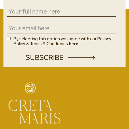
By selecting this option you agree with our Privacy
Policy & Terms & Conditions
here