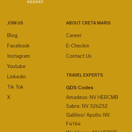
JOIN US
ABOUT CRETA MARIS
Blog
Career
Facebook
E-Checkin
Instagram
Contact Us
Youtube
TRAVEL EXPERTS
Linkedin
Tik Tok
GDS Codes
X
Amadeus: NV HERCMB
Sabre: NV 326232
Gallileo/ Apollo: NV
F4164