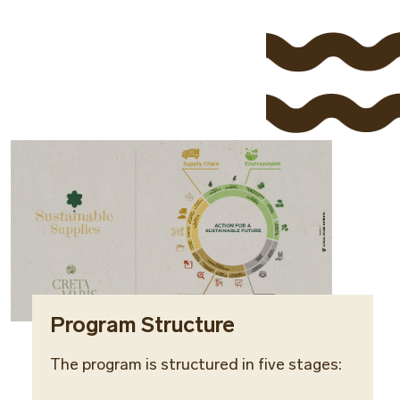
Program Structure
The program is structured in five stages: