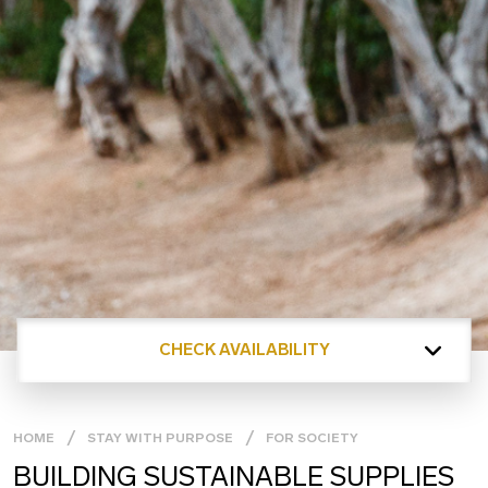
CHECK AVAILABILITY
HOME
STAY WITH PURPOSE
FOR SOCIETY
BUILDING SUSTAINABLE SUPPLIES