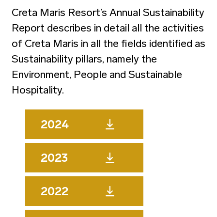
Creta Maris Resort’s Annual Sustainability
Report describes in detail all the activities
of Creta Maris in all the fields identified as
Sustainability pillars, namely the
Environment, People and Sustainable
Hospitality.
2024
2023
2022