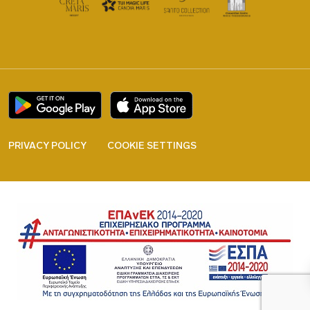
PRIVACY POLICY
COOKIE SETTINGS