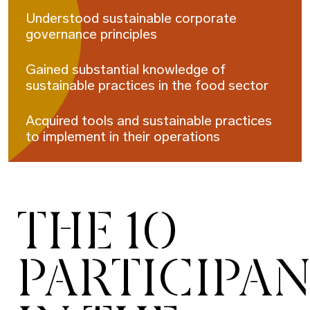
Understood sustainable corporate
governance principles
Gained substantial knowledge of
sustainable practices in the food sector
Acquired tools and sustainable practices
to implement in their operations
THE 10
PARTICIPA