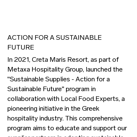
ACTION FOR A SUSTAINABLE
FUTURE
In 2021, Creta Maris Resort, as part of
Metaxa Hospitality Group, launched the
"Sustainable Supplies - Action for a
Sustainable Future" program
in
collaboration with Local Food Experts, a
pioneering initiative in the Greek
hospitality industry. This comprehensive
program aims to educate and support our