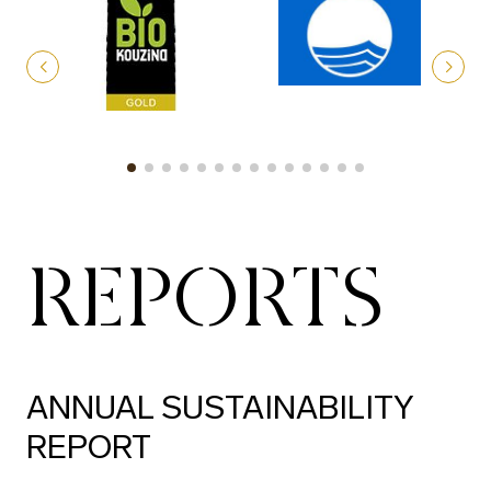
REPORTS
ANNUAL SUSTAINABILITY
REPORT