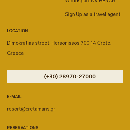
Worldspan: NV HERCR
Sign Up as a travel agent
LOCATION
Dimokratias street, Hersonissos 700 14 Crete,
Greece
(+30) 28970-27000
E-MAIL
resort@cretamaris.gr
RESERVATIONS