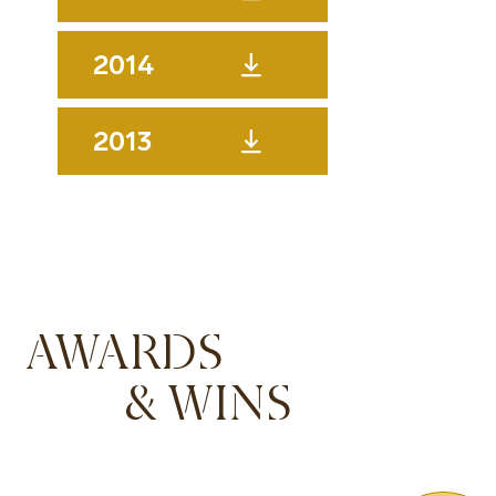
2014
2013
AWARDS
& WINS