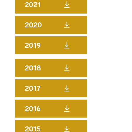
2021
2020
2019
2018
2017
2016
2015