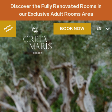
Discover the Fully Renovated Rooms in
our Exclusive Adult Rooms Area
BOOK NOW
EN