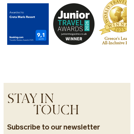
STAY IN
TOUCH
Subscribe to our newsletter