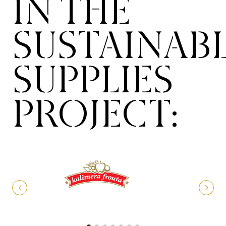
IN THE
SUSTAINAB
SUPPLIES
PROJECT: