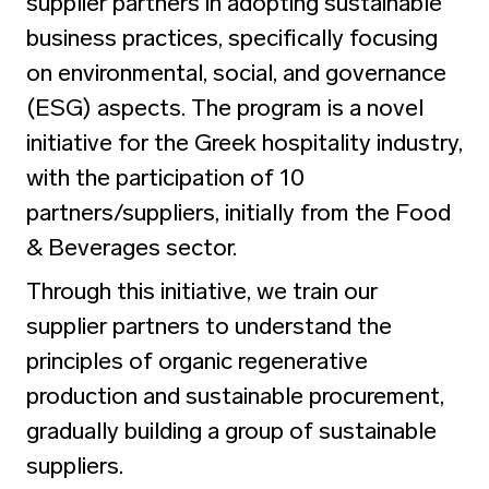
supplier partners in adopting sustainable
business practices, specifically focusing
on environmental, social, and governance
(ESG) aspects. The program is a novel
initiative for the Greek hospitality industry,
with the participation of 10
partners/suppliers, initially from the Food
& Beverages sector.
Through this initiative, we train our
supplier partners to understand the
principles of organic regenerative
production and sustainable procurement,
gradually building a group of sustainable
suppliers.