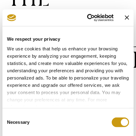
FUTURE OF
SUSTAINAB
We respect your privacy
We use cookies that help us enhance your browsing
PROCUREM
experience by analyzing your engagement, keeping
statistics, and create more valuable experiences for you,
understanding your preferences and providing you with
personalized ads. To be able to personalize your traveling
We will establish a process to evaluate
experience and upgrade our offered services, we ask
our supply chain based on ESG criteria,
your consent to process your personal data. You may
focusing on environmental and social
change your preferences at any time. For more
information, please, visit
cookies settings
.
aspects, and we plan to implement this
Consent
process from 2026 onwards, starting with
Necessary
Selection
our primary food and beverage suppliers.