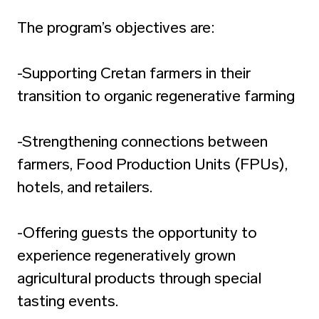
The program’s objectives are:
-Supporting Cretan farmers in their
transition to organic regenerative farming
-Strengthening connections between
farmers, Food Production Units (FPUs),
hotels, and retailers.
-Offering guests the opportunity to
experience regeneratively grown
agricultural products through special
tasting events.