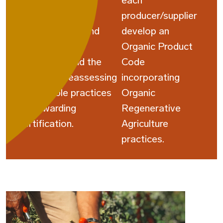
participants on
each
sustainable
producer/supplier
manufacturing and
develop an
regenerative
Organic Product
agriculture, and the
Code
third cycle reassessing
incorporating
sustainable practices
Organic
and awarding
Regenerative
certification.
Agriculture
practices.