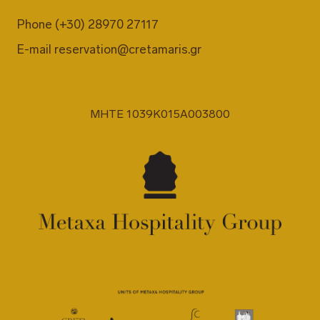
Phone
(+30) 28970 27117
E-mail
reservation@cretamaris.gr
MHTE 1039K015A003800