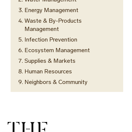
Energy Management
Waste & By-Products
Management
Infection Prevention
Ecosystem Management
Supplies & Markets
Human Resources
Neighbors & Community
THE