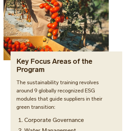
Key Focus Areas of the
Program
The sustainability training revolves
around 9 globally recognized ESG
modules that guide suppliers in their
green transition:
Corporate Governance
Water Management