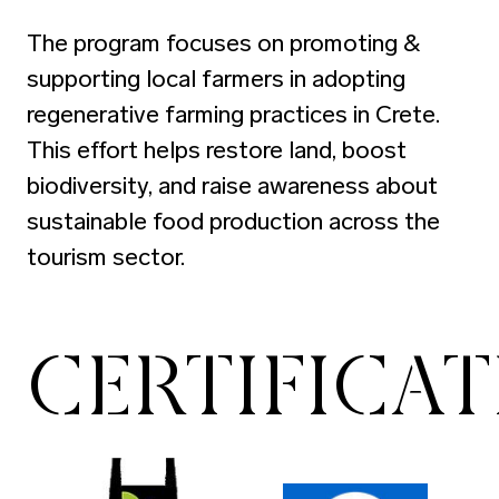
The program focuses on promoting &
supporting local farmers in adopting
regenerative farming practices in Crete.
This effort helps restore land, boost
biodiversity, and raise awareness about
sustainable food production across the
tourism sector.
CERTIFICA