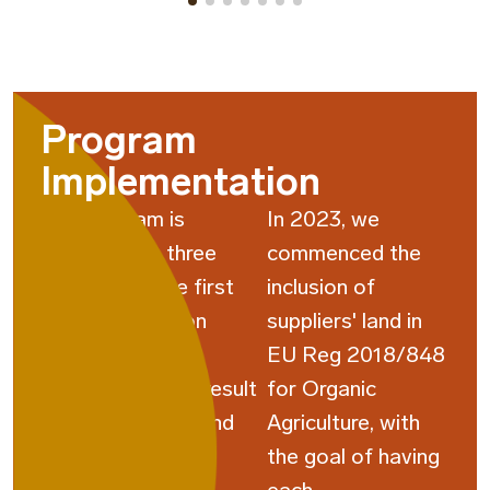
Program
Implementation
The program is
In 2023, we
structured in three
commenced the
cycles, with the first
inclusion of
cycle focusing on
suppliers' land in
supplier self-
EU Reg 2018/848
assessment and result
for Organic
analysis, the second
Agriculture, with
cycle educating
the goal of having