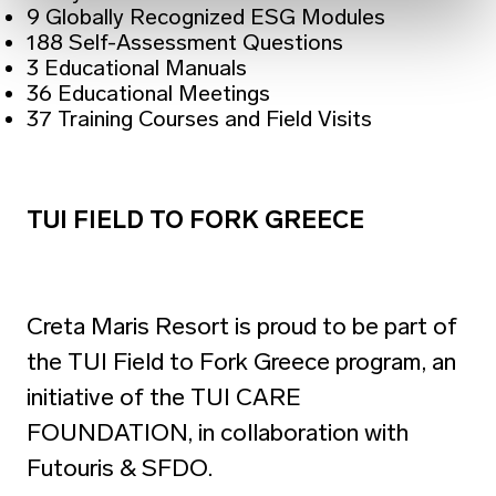
9 Globally Recognized ESG Modules
188 Self-Assessment Questions
3 Educational Manuals
36 Educational Meetings
37 Training Courses and Field Visits
TUI FIELD TO FORK GREECE
Creta Maris Resort is proud to be part of
the TUI Field to Fork Greece program, an
initiative of the TUI CARE
FOUNDATION, in collaboration with
Futouris & SFDO.