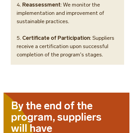
4.
Reassessment
: We monitor the
implementation and improvement of
sustainable practices.
5.
Certificate of Participation
: Suppliers
receive a certification upon successful
completion of the program's stages.
By the end of the
program, suppliers
will have