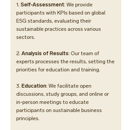
1.
Self-Assessment
: We provide
participants with KPIs based on global
ESG standards, evaluating their
sustainable practices across various
sectors.
2.
Analysis of Results
: Our team of
experts processes the results, setting the
priorities for education and training.
3.
Education
: We facilitate open
discussions, study groups, and online or
in-person meetings to educate
participants on sustainable business
principles.