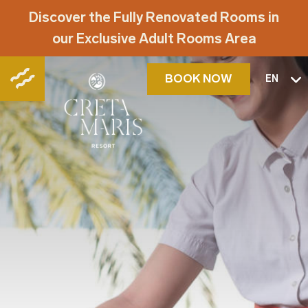
Discover the Fully Renovated Rooms in
our Exclusive Adult Rooms Area
BOOK NOW
EN