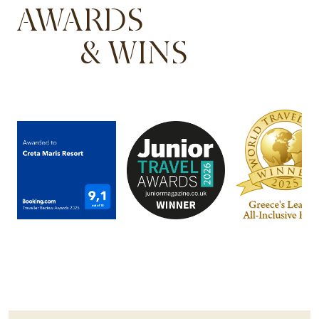
AWARDS
& WINS