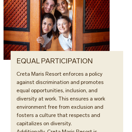
EQUAL PARTICIPATION
Creta Maris Resort enforces a policy
against discrimination and promotes
equal opportunities, inclusion, and
diversity at work. This ensures a work
environment free from exclusion and
fosters a culture that respects and
capitalizes on diversity.
Additionally, Creta Maris Resort is