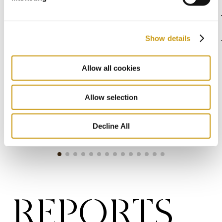
CERTIFICA
Show details
Allow all cookies
Allow selection
Decline All
REPORTS