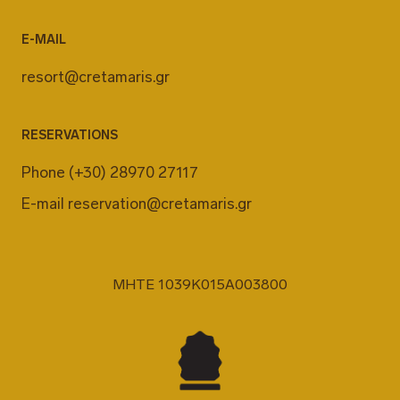
E-MAIL
resort@cretamaris.gr
RESERVATIONS
Phone
(+30) 28970 27117
E-mail
reservation@cretamaris.gr
MHTE 1039K015A003800