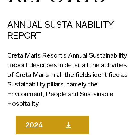
ANNUAL SUSTAINABILITY
REPORT
Creta Maris Resort’s Annual Sustainability
Report describes in detail all the activities
of Creta Maris in all the fields identified as
Sustainability pillars, namely the
Environment, People and Sustainable
Hospitality.
2024