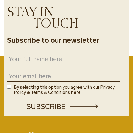
STAY IN
TOUCH
Subscribe to our newsletter
By selecting this option you agree with our Privacy
Policy & Terms & Conditions
here