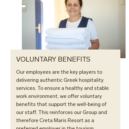
VOLUNTARY BENEFITS
Our employees are the key players to
delivering authentic Greek hospitality
services. To ensure a healthy and stable
work environment, we offer voluntary
benefits that support the well-being of
our staff. This reinforces our Group and
therefore Creta Maris Resort as a
preferred employer in the tourism