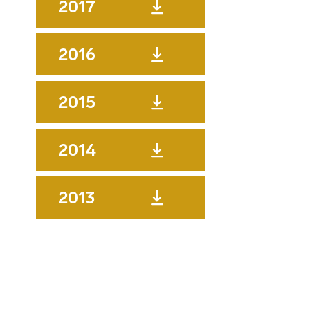
2017
2016
2015
2014
2013