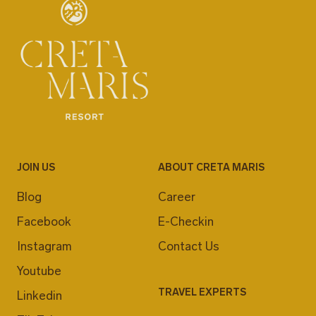
JOIN US
ABOUT CRETA MARIS
Blog
Career
Facebook
E-Checkin
Instagram
Contact Us
Youtube
TRAVEL EXPERTS
Linkedin