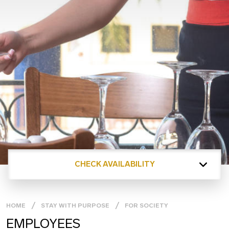
CHECK AVAILABILITY
HOME
STAY WITH PURPOSE
FOR SOCIETY
EMPLOYEES