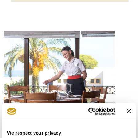
EDUCATION ON
SUSTAINABILITY ISSUES
We respect your privacy
Employees play a crucial role in achieving