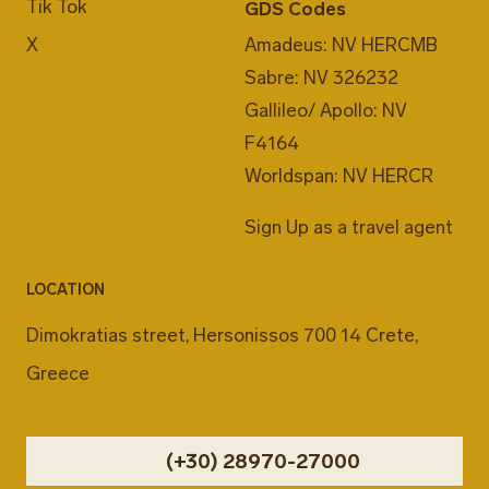
Tik Tok
GDS Codes
X
Amadeus: NV HERCMB
Sabre: NV 326232
Gallileo/ Apollo: NV
F4164
Worldspan: NV HERCR
Sign Up as a travel agent
LOCATION
Dimokratias street, Hersonissos 700 14 Crete,
Greece
(+30) 28970-27000