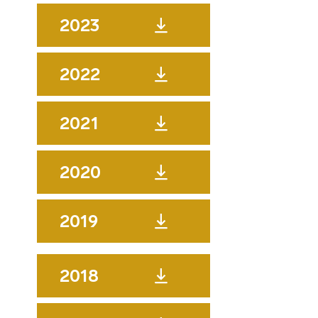
2023
2022
2021
2020
2019
2018