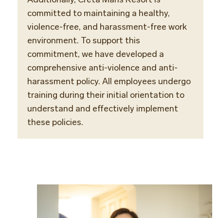
committed to maintaining a healthy,
violence-free, and harassment-free work
environment. To support this
commitment, we have developed a
comprehensive anti-violence and anti-
harassment policy. All employees undergo
training during their initial orientation to
understand and effectively implement
these policies.