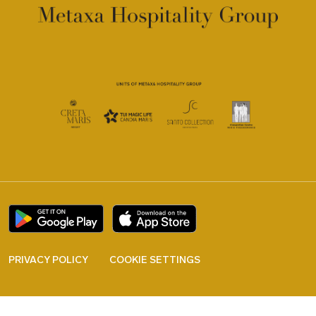
PRIVACY POLICY
COOKIE SETTINGS