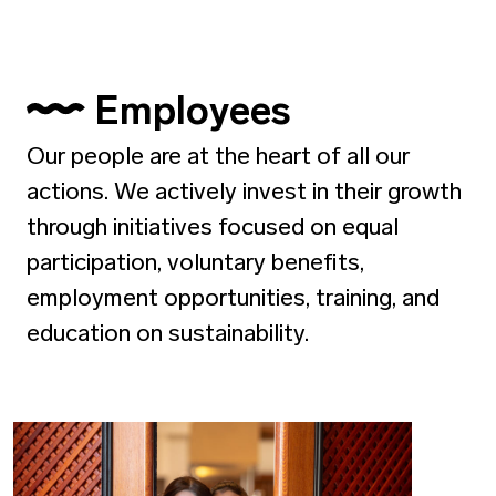
Employees
Our people are at the heart of all our
actions. We actively invest in their growth
through initiatives focused on equal
participation, voluntary benefits,
employment opportunities, training, and
education on sustainability.