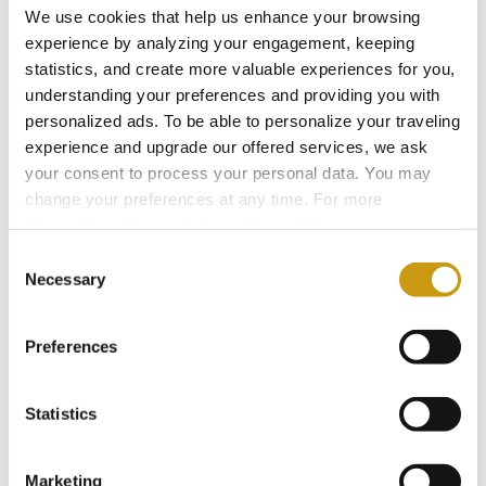
We use cookies that help us enhance your browsing
our sustainable development goals. To
experience by analyzing your engagement, keeping
ensure they are well-informed and
statistics, and create more valuable experiences for you,
equipped to implement sustainability
understanding your preferences and providing you with
initiatives, Creta Maris Resort provides all
personalized ads. To be able to personalize your traveling
experience and upgrade our offered services, we ask
new employees with sustainability
your consent to process your personal data. You may
training as part of their orientation.
change your preferences at any time. For more
Additionally, our staff is promptly notified
information, please, visit
cookies settings
.
of relevant decisions and is offered
Consent
ongoing training to stay updated. This
Necessary
Selection
empowers our team to effectively
contribute to our sustainability actions
Preferences
and drive positive change.
Statistics
Marketing