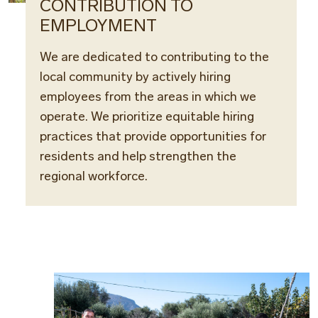
CONTRIBUTION TO
EMPLOYMENT
We are dedicated to contributing to the
local community by actively hiring
employees from the areas in which we
operate. We prioritize equitable hiring
practices that provide opportunities for
residents and help strengthen the
regional workforce.