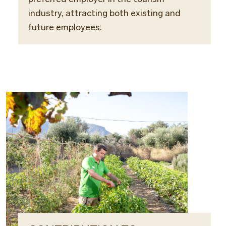
industry, attracting both existing and
future employees.