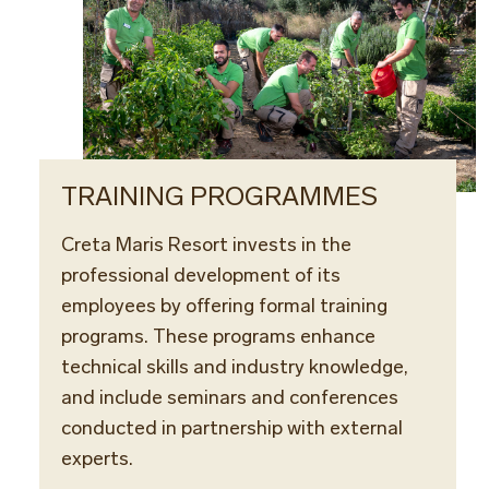
TRAINING PROGRAMMES
Creta Maris Resort invests in the
professional development of its
employees by offering formal training
programs. These programs enhance
technical skills and industry knowledge,
and include seminars and conferences
conducted in partnership with external
experts.