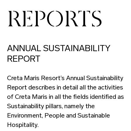
REPORTS
ANNUAL SUSTAINABILITY
REPORT
Creta Maris Resort’s Annual Sustainability
Report describes in detail all the activities
of Creta Maris in all the fields identified as
Sustainability pillars, namely the
Environment, People and Sustainable
Hospitality.