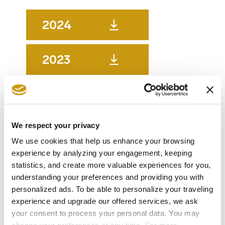
2024
2023
2022
We respect your privacy
2021
We use cookies that help us enhance your browsing
experience by analyzing your engagement, keeping
2020
statistics, and create more valuable experiences for you,
understanding your preferences and providing you with
personalized ads. To be able to personalize your traveling
2019
experience and upgrade our offered services, we ask
your consent to process your personal data. You may