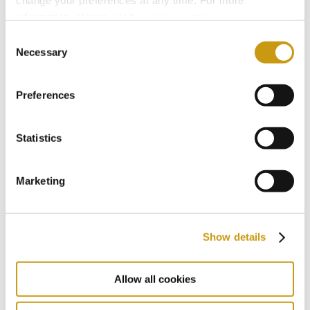
change your preferences at any time. For more
2018
information, please, visit
cookies settings
.
Consent
Necessary
Selection
2017
Preferences
2016
Statistics
2015
Marketing
2014
Show details
2013
Allow all cookies