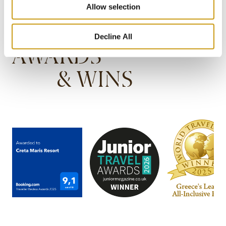
Allow selection
Decline All
AWARDS
& WINS