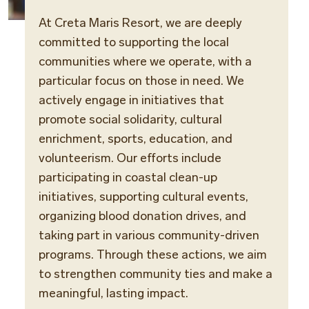
At Creta Maris Resort, we are deeply
committed to supporting the local
communities where we operate, with a
particular focus on those in need. We
actively engage in initiatives that
promote social solidarity, cultural
enrichment, sports, education, and
volunteerism. Our efforts include
participating in coastal clean-up
initiatives, supporting cultural events,
organizing blood donation drives, and
taking part in various community-driven
programs. Through these actions, we aim
to strengthen community ties and make a
meaningful, lasting impact.