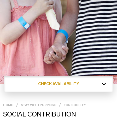
CHECK AVAILABILITY
HOME
STAY WITH PURPOSE
FOR SOCIETY
SOCIAL CONTRIBUTION