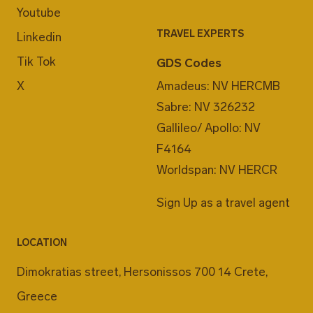
Youtube
TRAVEL EXPERTS
Linkedin
Tik Tok
GDS Codes
X
Amadeus: NV HERCMB
Sabre: NV 326232
Gallileo/ Apollo: NV
F4164
Worldspan: NV HERCR
Sign Up as a travel agent
LOCATION
Dimokratias street, Hersonissos 700 14 Crete,
Greece