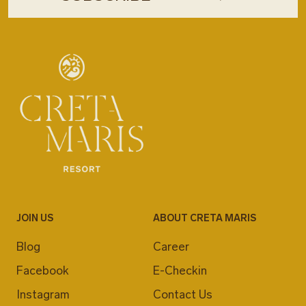
JOIN US
ABOUT CRETA MARIS
Blog
Career
Facebook
E-Checkin
Instagram
Contact Us