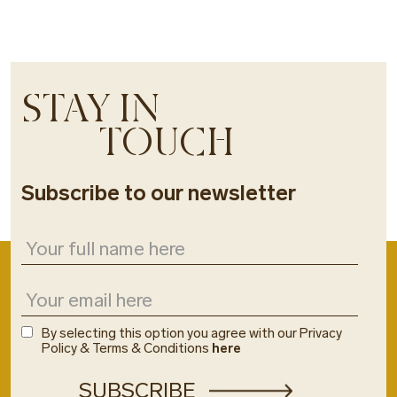
STAY IN
TOUCH
Subscribe to our newsletter
By selecting this option you agree with our Privacy
Policy & Terms & Conditions
here