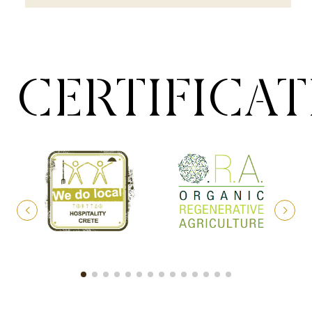
CERTIFICA