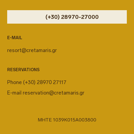
(+30) 28970-27000
E-MAIL
resort@cretamaris.gr
RESERVATIONS
Phone
(+30) 28970 27117
E-mail
reservation@cretamaris.gr
MHTE 1039K015A003800