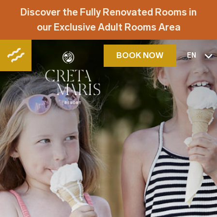
Discover the Fully Renovated Rooms in
our Exclusive Adult Rooms Area
BOOK NOW
EN