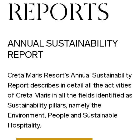
REPORTS
ANNUAL SUSTAINABILITY
REPORT
Creta Maris Resort’s Annual Sustainability
Report describes in detail all the activities
of Creta Maris in all the fields identified as
Sustainability pillars, namely the
Environment, People and Sustainable
Hospitality.