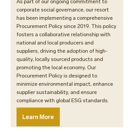
As part of our ongoing commitment to
corporate social governance, our resort
has been implementing a comprehensive
Procurement Policy since 2019. This policy
fosters a collaborative relationship with
national and local producers and
suppliers, driving the adoption of high-
quality, locally sourced products and
promoting the local economy. Our
Procurement Policy is designed to
minimize environmental impact, enhance
supplier sustainability, and ensure
compliance with global ESG standards.
Learn More