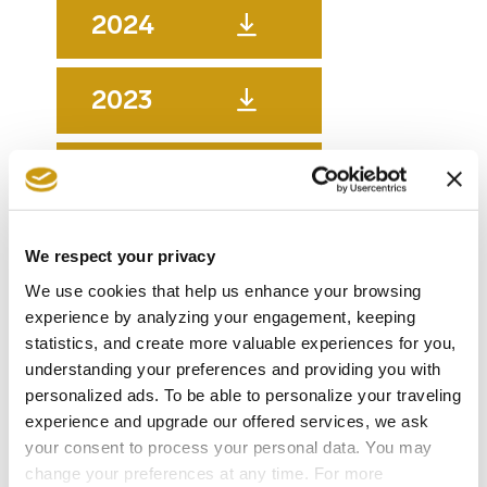
2024
2023
2022
2021
We respect your privacy
We use cookies that help us enhance your browsing
experience by analyzing your engagement, keeping
2020
statistics, and create more valuable experiences for you,
understanding your preferences and providing you with
2019
personalized ads. To be able to personalize your traveling
experience and upgrade our offered services, we ask
your consent to process your personal data. You may
change your preferences at any time. For more
2018