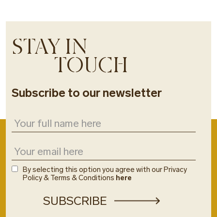
STAY IN
TOUCH
Subscribe to our newsletter
By selecting this option you agree with our Privacy
Policy & Terms & Conditions
here