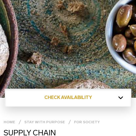
CHECK AVAILABILITY
HOME
STAY WITH PURPOSE
FOR SOCIETY
SUPPLY CHAIN