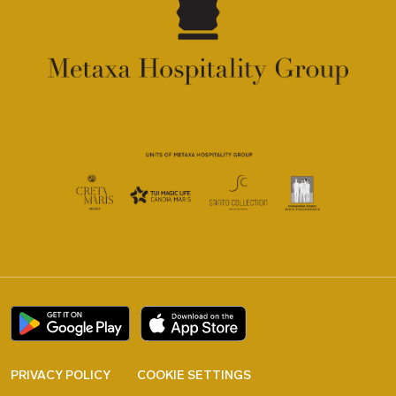
PRIVACY POLICY
COOKIE SETTINGS