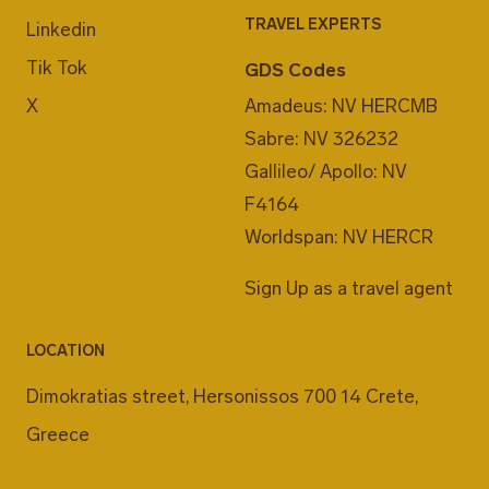
TRAVEL EXPERTS
Linkedin
Tik Tok
GDS Codes
X
Amadeus: NV HERCMB
Sabre: NV 326232
Gallileo/ Apollo: NV
F4164
Worldspan: NV HERCR
Sign Up as a travel agent
LOCATION
Dimokratias street, Hersonissos 700 14 Crete,
Greece