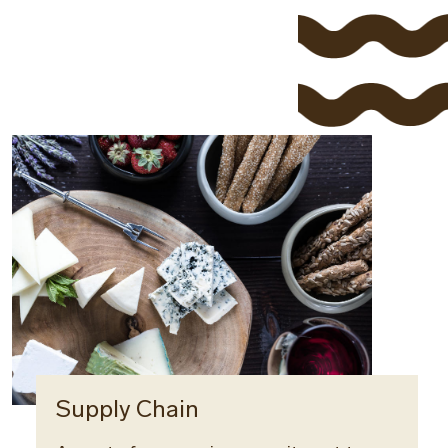
Supply Chain