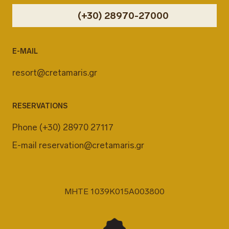
(+30) 28970-27000
E-MAIL
resort@cretamaris.gr
RESERVATIONS
Phone
(+30) 28970 27117
E-mail
reservation@cretamaris.gr
MHTE 1039K015A003800