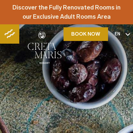
Discover the Fully Renovated Rooms in
our Exclusive Adult Rooms Area
BOOK NOW
EN