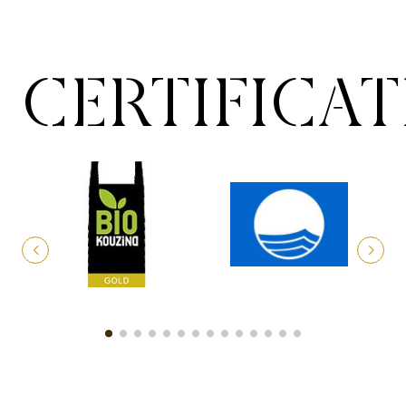
CERTIFICA