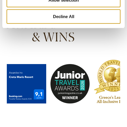
Decline All
AWARDS
& WINS