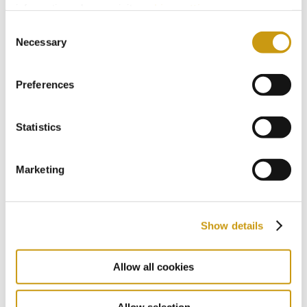
information, please, visit
cookies settings
.
Consent
2017
Necessary
Selection
Preferences
2016
Statistics
2015
Marketing
2014
Show details
2013
Allow all cookies
Allow selection