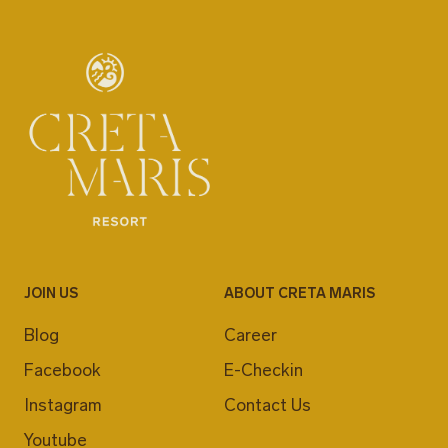
JOIN US
ABOUT CRETA MARIS
Blog
Career
Facebook
E-Checkin
Instagram
Contact Us
Youtube