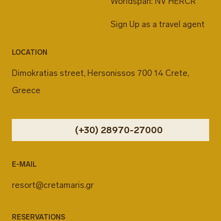
Worldspan: NV HERCR
Sign Up as a travel agent
LOCATION
Dimokratias street, Hersonissos 700 14 Crete,
Greece
(+30) 28970-27000
E-MAIL
resort@cretamaris.gr
RESERVATIONS