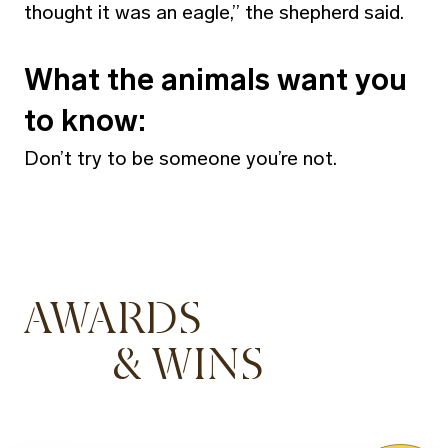
thought it was an eagle,” the shepherd said.
What the animals want you
to know:
Don’t try to be someone you’re not.
AWARDS
& WINS