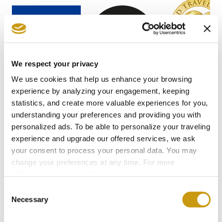
We respect your privacy
We use cookies that help us enhance your browsing
experience by analyzing your engagement, keeping
statistics, and create more valuable experiences for you,
understanding your preferences and providing you with
personalized ads. To be able to personalize your traveling
experience and upgrade our offered services, we ask
your consent to process your personal data. You may
STAY IN
change your preferences at any time. For more
TOUCH
information, please, visit
cookies settings
.
Consent
Necessary
Selection
Subscribe to our newsletter