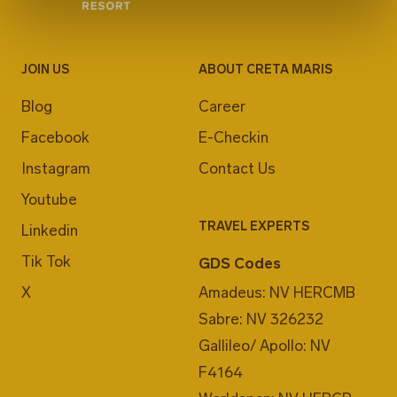
JOIN US
ABOUT CRETA MARIS
Blog
Career
Facebook
E-Checkin
Instagram
Contact Us
Youtube
TRAVEL EXPERTS
Linkedin
Tik Tok
GDS Codes
X
Amadeus: NV HERCMB
Sabre: NV 326232
Gallileo/ Apollo: NV
F4164