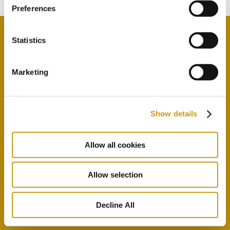
Preferences
Statistics
By selecting this option you agree with our Privacy
Marketing
Policy & Terms & Conditions
here
Show details
Allow all cookies
Allow selection
Decline All