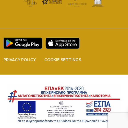
PRIVACY POLICY
COOKIE SETTINGS