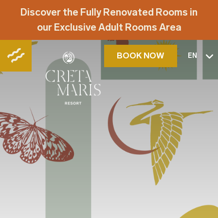
Discover the Fully Renovated Rooms in
our Exclusive Adult Rooms Area
BOOK NOW
EN