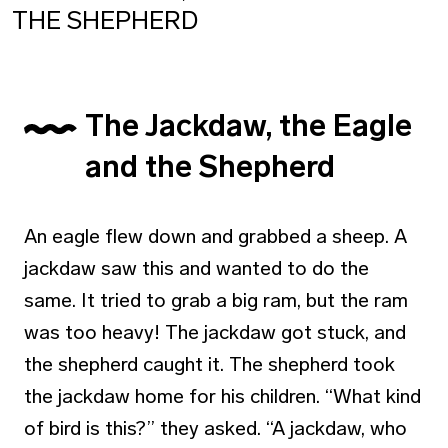
THE SHEPHERD
The Jackdaw, the Eagle
and the Shepherd
An eagle flew down and grabbed a sheep. A
jackdaw saw this and wanted to do the
same. It tried to grab a big ram, but the ram
was too heavy! The jackdaw got stuck, and
the shepherd caught it. The shepherd took
the jackdaw home for his children. “What kind
of bird is this?” they asked. “A jackdaw, who