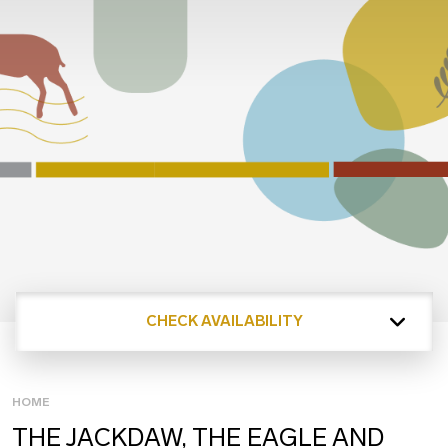
CHECK AVAILABILITY
HOME
THE JACKDAW, THE EAGLE AND