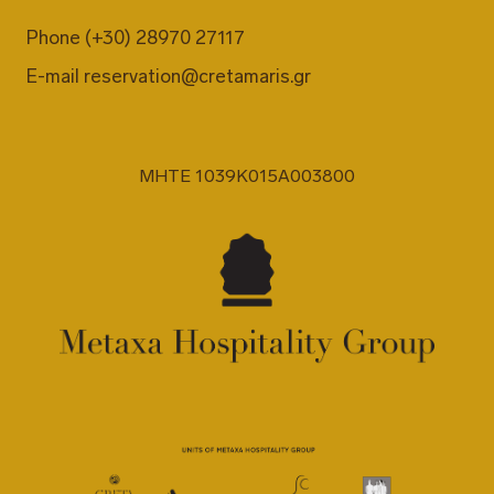
Phone
(+30) 28970 27117
E-mail
reservation@cretamaris.gr
MHTE 1039K015A003800