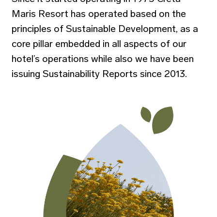
Maris Resort has operated based on the
principles of Sustainable Development, as a
core pillar embedded in all aspects of our
hotel’s operations while also we have been
issuing Sustainability Reports since 2013.