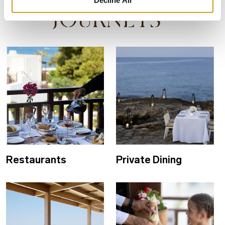
Decline All
JOURNEYS
Restaurants
Private Dining