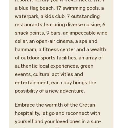
a blue flag beach, 17 swimming pools, a
waterpark, a kids club, 7 outstanding
restaurants featuring diverse cuisine, 6
snack points, 9 bars,
an
impeccable
wine
cellar
, an open-air cinema, a spa and
hammam, a fitness center and a wealth
of outdoor sports facilities, an array of
authentic local experiences, green
events, cultural activities and
entertainment, each day brings the
possibility of a new adventure.
Embrace the warmth of the Cretan
hospitality, let go and reconnect with
yourself and your loved ones in a sun-