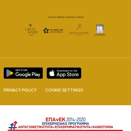
PRIVACY POLICY
COOKIE SETTINGS