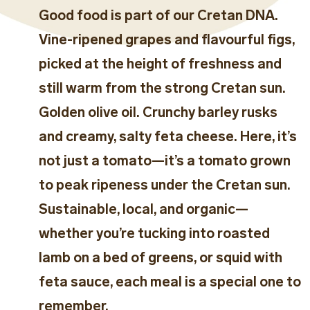
Good food is part of our Cretan DNA.
Vine-ripened grapes and flavourful figs,
picked at the height of freshness and
still warm from the strong Cretan sun.
Golden olive oil. Crunchy barley rusks
and creamy, salty feta cheese. Here, it’s
not just a tomato—it’s a tomato grown
to peak ripeness under the Cretan sun.
Sustainable, local, and organic—
whether you’re tucking into roasted
lamb on a bed of greens, or squid with
feta sauce, each meal is a special one to
remember.