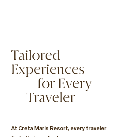
Tailored
Experiences
for Every
Traveler
At Creta Maris Resort, every traveler