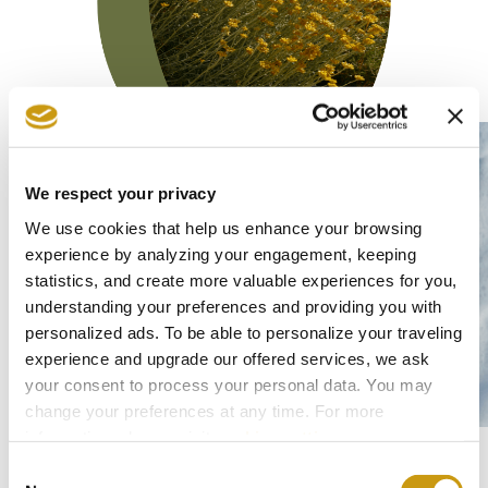
We respect your privacy
We use cookies that help us enhance your browsing
experience by analyzing your engagement, keeping
Sustainable Operation
statistics, and create more valuable experiences for you,
Environment
Society
understanding your preferences and providing you with
personalized ads. To be able to personalize your traveling
experience and upgrade our offered services, we ask
your consent to process your personal data. You may
At Creta Maris Resort, we encourage and
change your preferences at any time. For more
promote sustainable practices that assist
information, please, visit
cookies settings
.
and support the progress of our local
Consent