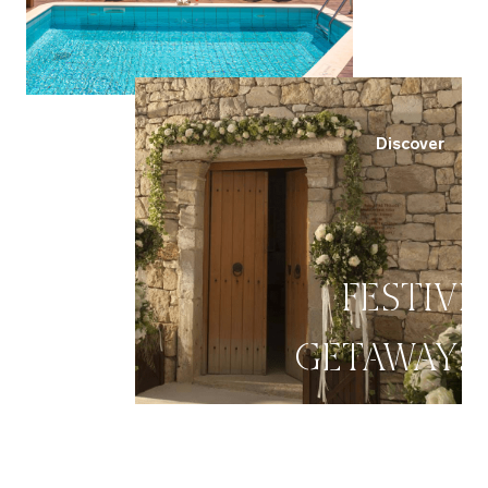
Discover
FESTIVE
GETAWAYS