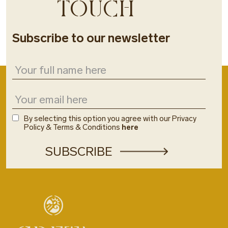
TOUCH
Subscribe to our newsletter
By selecting this option you agree with our Privacy
Policy & Terms & Conditions
here