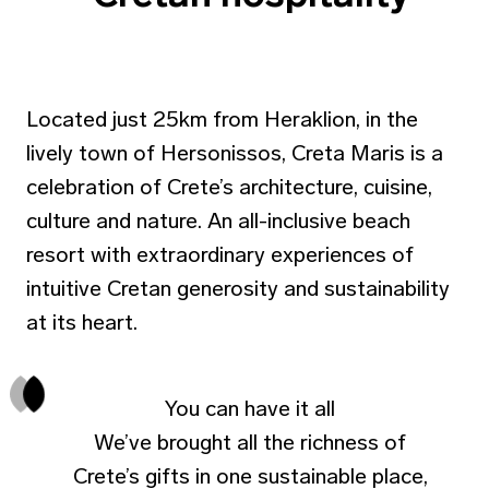
Located just 25km from Heraklion, in the
lively town of Hersonissos, Creta Maris is a
celebration of Crete’s architecture, cuisine,
culture and nature. An all-inclusive beach
resort with extraordinary experiences of
intuitive Cretan generosity and sustainability
at its heart.
You can have it all
We’ve brought all the richness of
Crete’s gifts in one sustainable place,