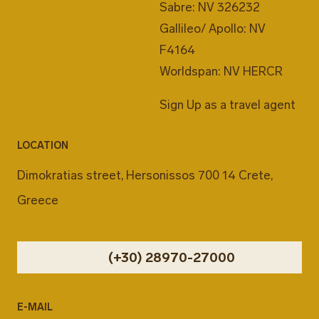
Sabre: NV 326232
Gallileo/ Apollo: NV
F4164
Worldspan: NV HERCR
Sign Up as a travel agent
LOCATION
Dimokratias street, Hersonissos 700 14 Crete,
Greece
(+30) 28970-27000
E-MAIL