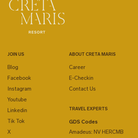
JOIN US
ABOUT CRETA MARIS
Blog
Career
Facebook
E-Checkin
Instagram
Contact Us
Youtube
TRAVEL EXPERTS
Linkedin
Tik Tok
GDS Codes
X
Amadeus: NV HERCMB