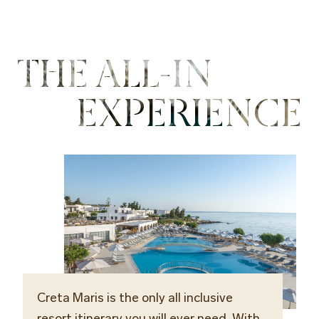
THE ALL-IN
EXPERIENCE
Creta Maris is the only all inclusive
resort itinerary you will ever need. With