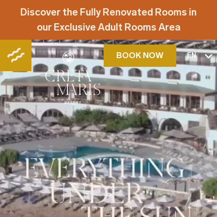
Discover the Fully Renovated Rooms in
our Exclusive Adult Rooms Area
BOOK NOW
EN