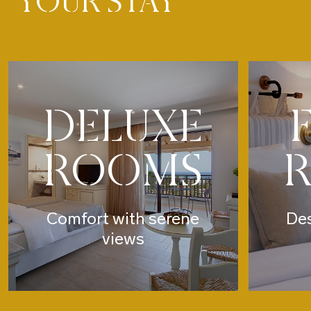
YOUR STAY
DELUXE
ROOMS
Comfort with serene
Des
views