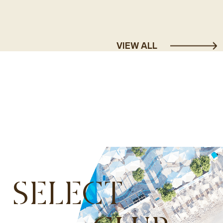
VIEW ALL
SELECT