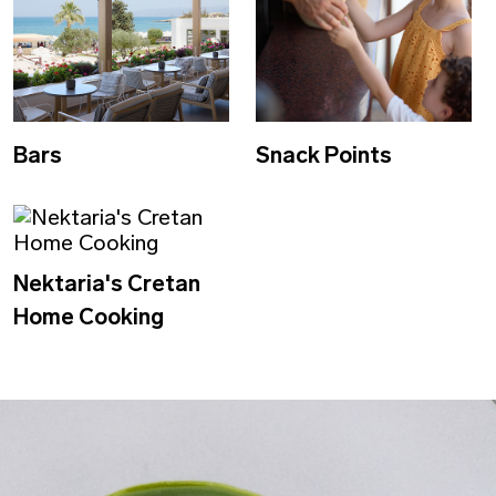
Bars
Snack Points
Nektaria's Cretan
Home Cooking