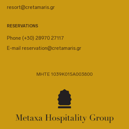
resort@cretamaris.gr
RESERVATIONS
Phone
(+30) 28970 27117
E-mail
reservation@cretamaris.gr
MHTE 1039K015A003800