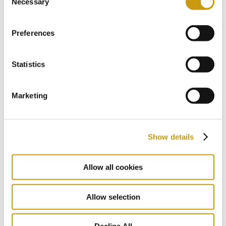
Necessary
Selection
communities and contribute to the local
and national economy. Reducing energy
Preferences
consumption, eliminating our environmental
footprint and minimizing greenhouse gas
emissions are interweaved to our
Statistics
governance strategy for sustained growth.
Marketing
More
Show details
Allow all cookies
Allow selection
CULINARY