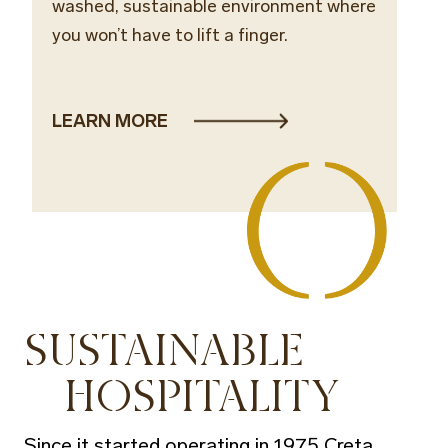
washed, sustainable environment where
you won’t have to lift a finger.
LEARN MORE
SUSTAINABLE
HOSPITALITY
Since it started operating in 1975 Creta