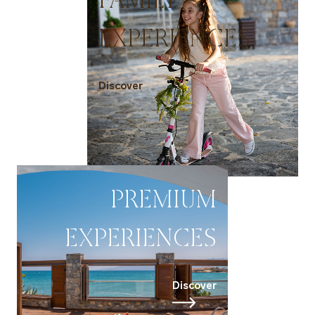
EXPERIENCES
Discover
PREMIUM
EXPERIENCES
Discover