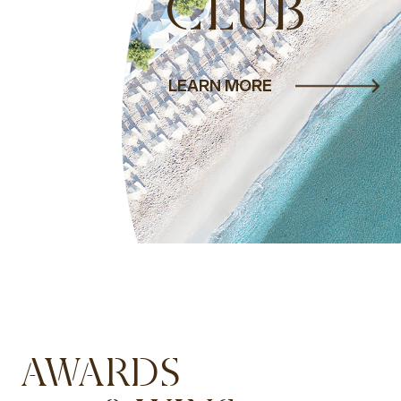
CLUB
LEARN MORE
AWARDS