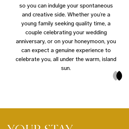
so you can indulge your spontaneous
and creative side. Whether you’re a
young family seeking quality time, a
couple celebrating your wedding
anniversary, or on your honeymoon, you
can expect a genuine experience to
celebrate you, all under the warm, island
sun.