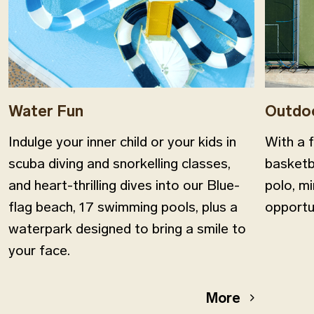
Water Fun
Outdo
Indulge your inner child or your kids in
With a f
scuba diving and snorkelling classes,
basketba
and heart-thrilling dives into our Βlue-
polo, mi
flag beach, 17 swimming pools, plus a
opportu
waterpark designed to bring a smile to
your face.
More