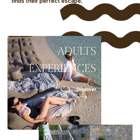
finds their perfect escape.
ADULTS
EXPERIENCES
Discover
FAMILY