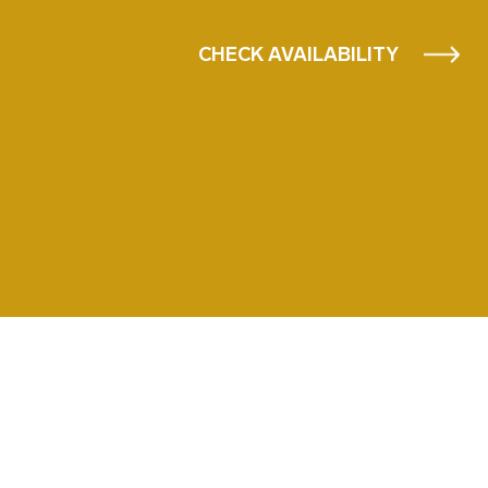
CHECK AVAILABILITY