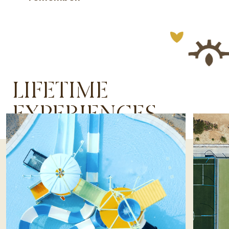
LIFETIME
EXPERIENCES