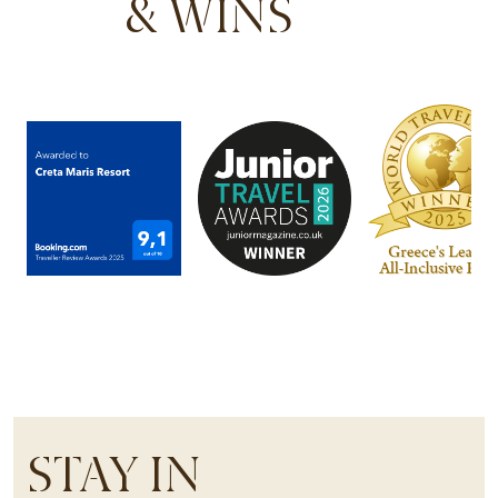
& WINS
STAY IN