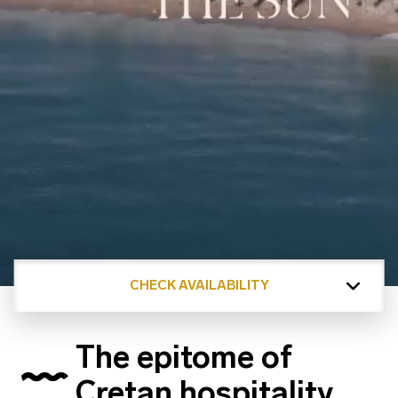
CHECK AVAILABILITY
The epitome of
Cretan hospitality