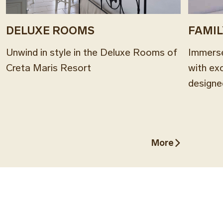
DELUXE ROOMS
FAMI
Unwind in style in the Deluxe Rooms of
Immerse
Creta Maris Resort
with ex
designe
More
More