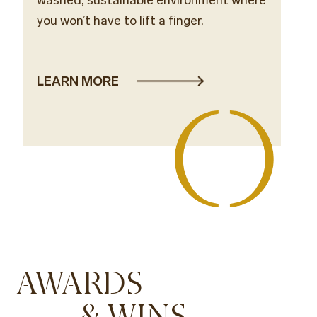
you won’t have to lift a finger.
LEARN MORE
AWARDS
& WINS