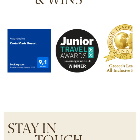
STAY IN
TOUCH