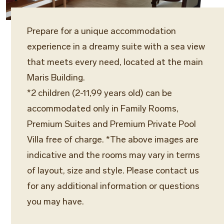
Prepare for a unique accommodation
experience in a dreamy suite with a sea view
that meets every need, located at the main
Maris Building.
*2 children (2-11,99 years old) can be
accommodated only in Family Rooms,
Premium Suites and Premium Private Pool
Villa free of charge. *The above images are
indicative and the rooms may vary in terms
of layout, size and style. Please contact us
for any additional information or questions
you may have.