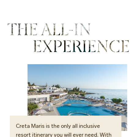
THE ALL-IN
EXPERIENCE
Creta Maris is the only all inclusive
resort itinerary you will ever need. With