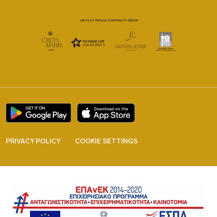
PRIVACY POLICY
COOKIE SETTINGS