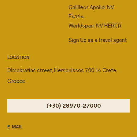
Gallileo/ Apollo: NV
F4164
Worldspan: NV HERCR
Sign Up as a travel agent
LOCATION
Dimokratias street, Hersonissos 700 14 Crete,
Greece
(+30) 28970-27000
E-MAIL