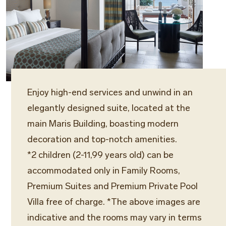
Enjoy high-end services and unwind in an
elegantly designed suite, located at the
main Maris Building, boasting modern
decoration and top-notch amenities.
*2 children (2-11,99 years old) can be
accommodated only in Family Rooms,
Premium Suites and Premium Private Pool
Villa free of charge. *The above images are
indicative and the rooms may vary in terms