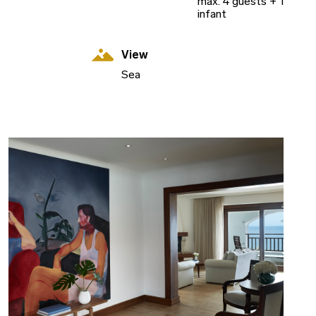
max. 4 guests + 1
infant
View
Sea