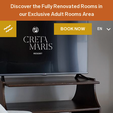
Discover the Fully Renovated Rooms in
our Exclusive Adult Rooms Area
BOOK NOW
EN