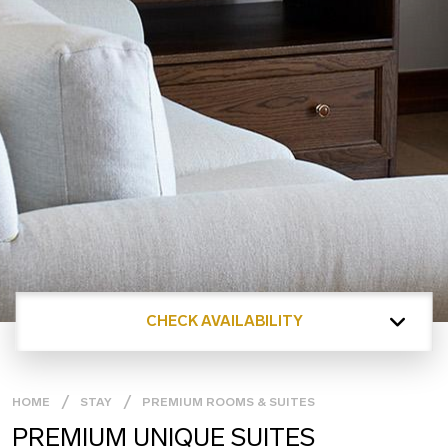
CHECK AVAILABILITY
HOME
STAY
PREMIUM ROOMS & SUITES
PREMIUM UNIQUE SUITES