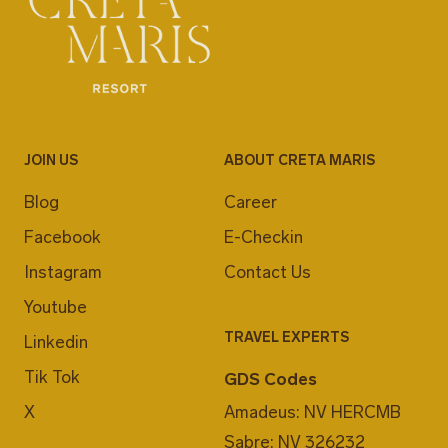
JOIN US
ABOUT CRETA MARIS
Blog
Career
Facebook
E-Checkin
Instagram
Contact Us
Youtube
TRAVEL EXPERTS
Linkedin
Tik Tok
GDS Codes
X
Amadeus: NV HERCMB
Sabre: NV 326232