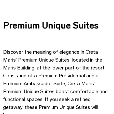
Premium Unique Suites
Discover the meaning of elegance in Creta
Maris’ Premium Unique Suites, located in the
Maris Building, at the lower part of the resort.
Consisting of a Premium Presidential and a
Premium Ambassador Suite, Creta Maris’
Premium Unique Suites boast comfortable and
functional spaces. If you seek a refined
getaway, these Premium Unique Suites will