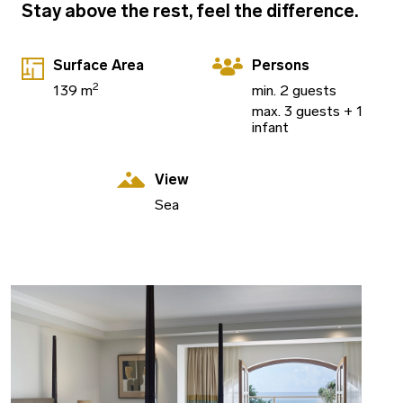
Stay above the rest, feel the difference.
Surface Area
Persons
2
139 m
min. 2 guests
max. 3 guests + 1
infant
View
Sea