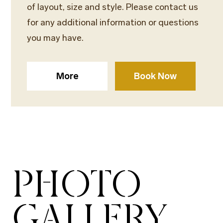
of layout, size and style. Please contact us
for any additional information or questions
you may have.
More
Book Now
PHOTO
GALLERY