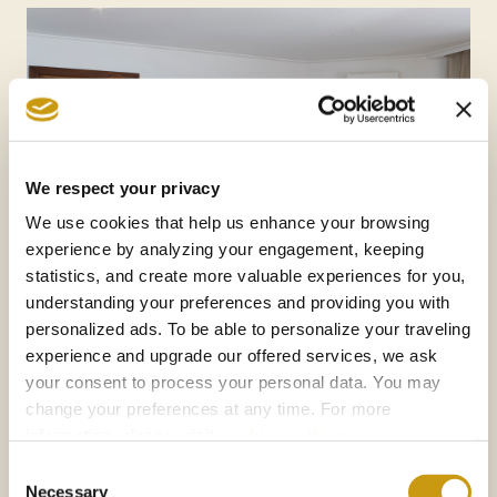
We respect your privacy
We use cookies that help us enhance your browsing
experience by analyzing your engagement, keeping
statistics, and create more valuable experiences for you,
understanding your preferences and providing you with
personalized ads. To be able to personalize your traveling
experience and upgrade our offered services, we ask
your consent to process your personal data. You may
change your preferences at any time. For more
information, please, visit
cookies settings
.
Consent
Necessary
Selection