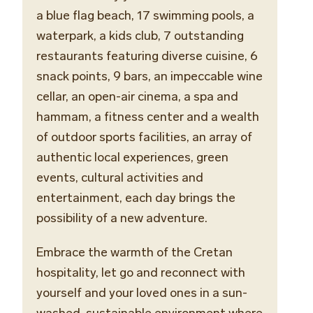
a blue flag beach, 17 swimming pools, a
waterpark, a kids club, 7 outstanding
restaurants featuring diverse cuisine, 6
snack points, 9 bars,
an
impeccable
wine
cellar
, an open-air cinema, a spa and
hammam, a fitness center and a wealth
of outdoor sports facilities, an array of
authentic local experiences, green
events, cultural activities and
entertainment, each day brings the
possibility of a new adventure.
Embrace the warmth of the Cretan
hospitality, let go and reconnect with
yourself and your loved ones in a sun-
washed, sustainable environment where