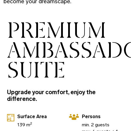
become your dreamscape.
PREMIUM
AMBASSAD
SUITE
Upgrade your comfort, enjoy the
difference.
Surface Area
Persons
2
139 m
min. 2 guests