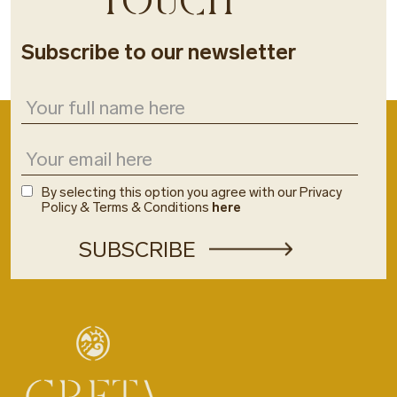
Subscribe to our newsletter
By selecting this option you agree with our Privacy
Policy & Terms & Conditions
here