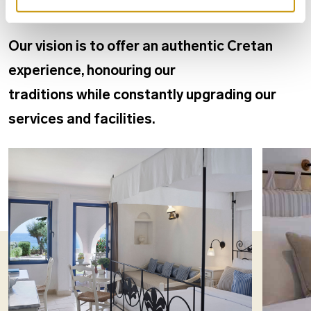
Our vision is to offer an authentic Cretan
experience, honouring our
traditions while constantly upgrading our
services and facilities.