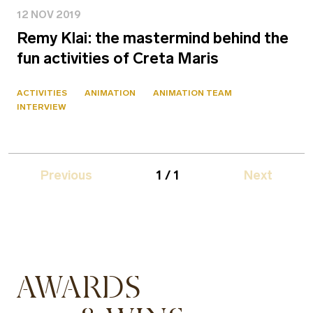
12 NOV 2019
Remy Klai: the mastermind behind the
fun activities of Creta Maris
ACTIVITIES
ANIMATION
ANIMATION TEAM
INTERVIEW
Previous
1 / 1
Next
AWARDS