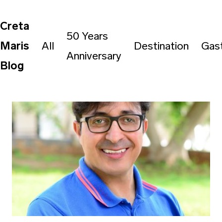
Creta
50 Years
Maris
All
Destination
Gas
Anniversary
Blog