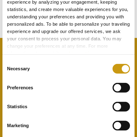
TOUCH
experience by analyzing your engagement, keeping
statistics, and create more valuable experiences for you,
understanding your preferences and providing you with
Subscribe to our newsletter
personalized ads. To be able to personalize your traveling
experience and upgrade our offered services, we ask
your consent to process your personal data. You may
change your preferences at any time. For more
information, please, visit
cookies settings
.
Consent
Necessary
By selecting this option you agree with our Privacy
Selection
Policy & Terms & Conditions
here
Preferences
Statistics
Marketing