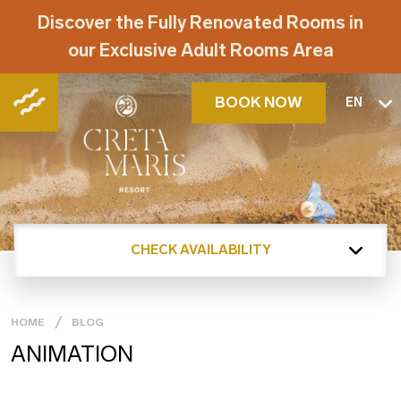
Discover the Fully Renovated Rooms in
our Exclusive Adult Rooms Area
BOOK NOW
EN
CHECK AVAILABILITY
HOME
BLOG
ANIMATION