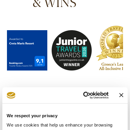
& WINS
We respect your privacy
STAY IN
We use cookies that help us enhance your browsing