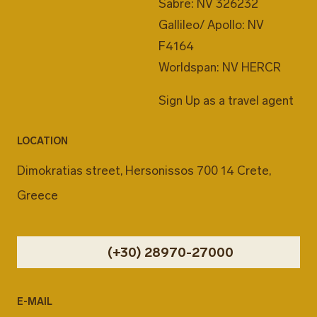
Sabre: NV 326232
Gallileo/ Apollo: NV
F4164
Worldspan: NV HERCR
Sign Up as a travel agent
LOCATION
Dimokratias street, Hersonissos 700 14 Crete,
Greece
(+30) 28970-27000
E-MAIL