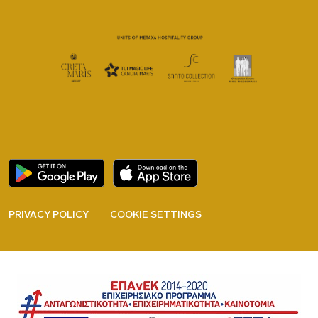
PRIVACY POLICY
COOKIE SETTINGS