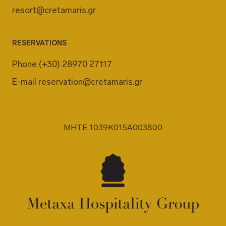
resort@cretamaris.gr
RESERVATIONS
Phone
(+30) 28970 27117
E-mail
reservation@cretamaris.gr
MHTE 1039K015A003800