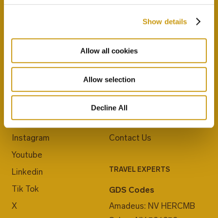
Show details
Allow all cookies
Allow selection
JOIN US
ABOUT CRETA MARIS
Blog
Career
Decline All
Facebook
E-Checkin
Instagram
Contact Us
Youtube
TRAVEL EXPERTS
Linkedin
Tik Tok
GDS Codes
X
Amadeus: NV HERCMB