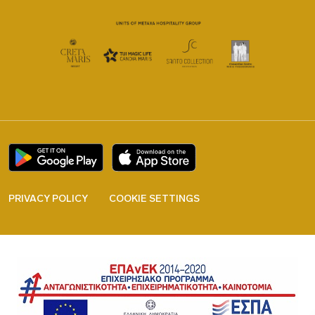
PRIVACY POLICY
COOKIE SETTINGS