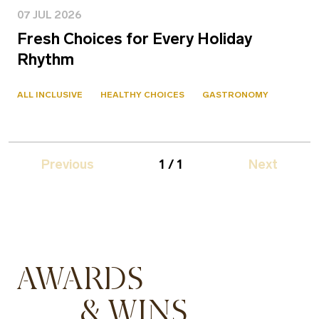
07 JUL 2026
Fresh Choices for Every Holiday
Rhythm
ALL INCLUSIVE
HEALTHY CHOICES
GASTRONOMY
Previous
1 / 1
Next
AWARDS
& WINS