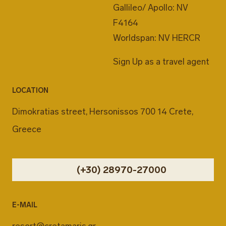
Gallileo/ Apollo: NV
F4164
Worldspan: NV HERCR
Sign Up as a travel agent
LOCATION
Dimokratias street, Hersonissos 700 14 Crete,
Greece
(+30) 28970-27000
E-MAIL
resort@cretamaris.gr