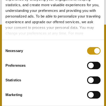
statistics, and create more valuable experiences for you,
Subscribe to our newsletter
understanding your preferences and providing you with
personalized ads. To be able to personalize your traveling
experience and upgrade our offered services, we ask
your consent to process your personal data. You may
change your preferences at any time. For more
information, please, visit
cookies settings
.
Consent
By selecting this option you agree with our Privacy
Necessary
Selection
Policy & Terms & Conditions
here
Preferences
Statistics
Marketing