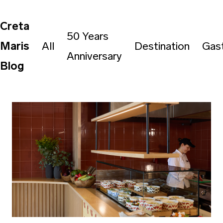
Creta
50 Years
Maris
All
Destination
Gas
Anniversary
Blog