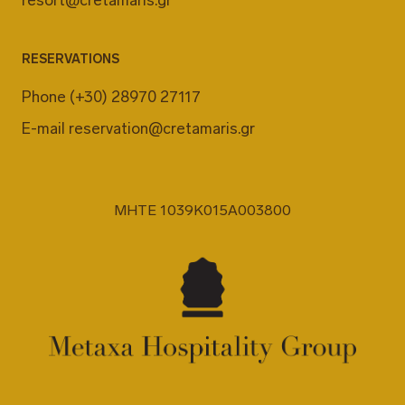
RESERVATIONS
Phone
(+30) 28970 27117
E-mail
reservation@cretamaris.gr
MHTE 1039K015A003800