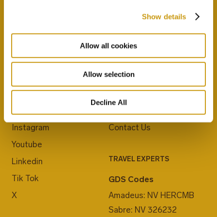
Show details
Allow all cookies
JOIN US
ABOUT CRETA MARIS
Allow selection
Blog
Career
Decline All
Facebook
E-Checkin
Instagram
Contact Us
Youtube
TRAVEL EXPERTS
Linkedin
Tik Tok
GDS Codes
X
Amadeus: NV HERCMB
Sabre: NV 326232