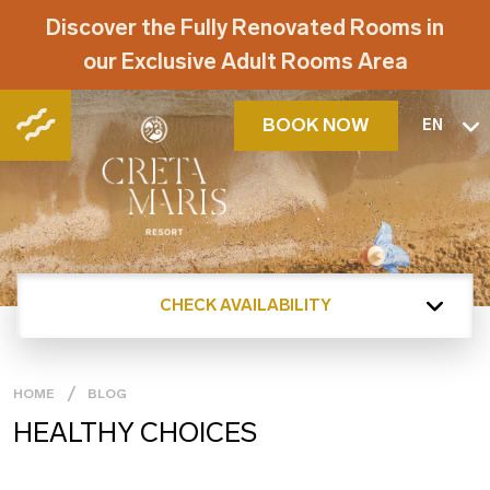
Discover the Fully Renovated Rooms in
our Exclusive Adult Rooms Area
BOOK NOW
EN
CHECK AVAILABILITY
HOME
BLOG
HEALTHY CHOICES