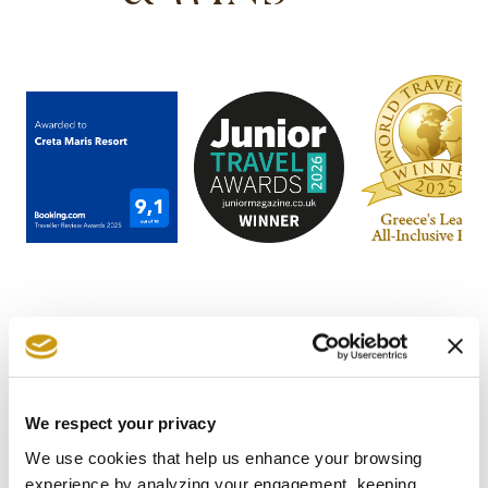
STAY IN
We respect your privacy
We use cookies that help us enhance your browsing
TOUCH
experience by analyzing your engagement, keeping