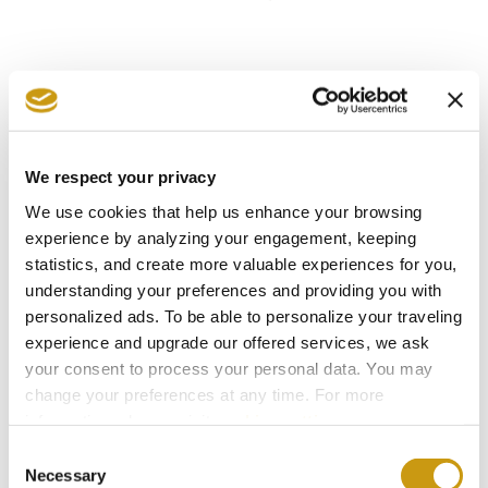
We respect your privacy
We use cookies that help us enhance your browsing
experience by analyzing your engagement, keeping
statistics, and create more valuable experiences for you,
understanding your preferences and providing you with
personalized ads. To be able to personalize your traveling
experience and upgrade our offered services, we ask
your consent to process your personal data. You may
change your preferences at any time. For more
STAY IN
information, please, visit
cookies settings
.
Consent
TOUCH
Necessary
Selection