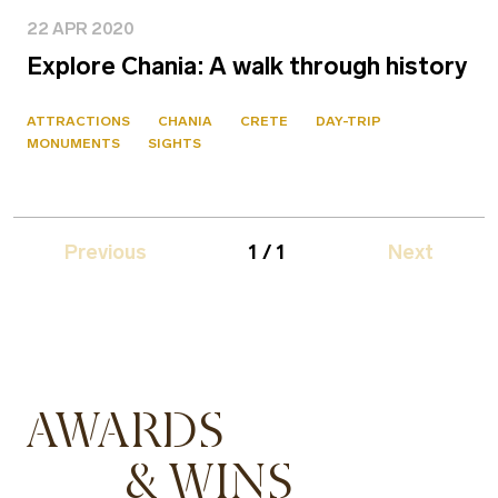
22 APR 2020
Explore Chania: A walk through history
ATTRACTIONS
CHANIA
CRETE
DAY-TRIP
MONUMENTS
SIGHTS
Previous
1 / 1
Next
AWARDS
& WINS