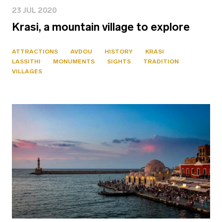
23 JUL 2020
Krasi, a mountain village to explore
ATTRACTIONS
AVDOU
HISTORY
KRASI
LASSITHI
MONUMENTS
SIGHTS
TRADITION
VILLAGES