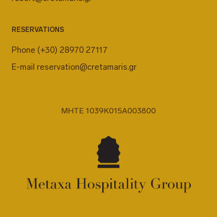
RESERVATIONS
Phone
(+30) 28970 27117
E-mail
reservation@cretamaris.gr
MHTE 1039K015A003800