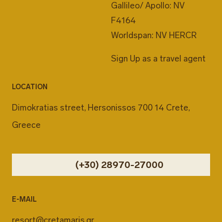
Gallileo/ Apollo: NV
F4164
Worldspan: NV HERCR
Sign Up as a travel agent
LOCATION
Dimokratias street, Hersonissos 700 14 Crete,
Greece
(+30) 28970-27000
E-MAIL
resort@cretamaris.gr