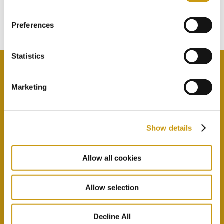
Subscribe to our newsletter
Preferences
Statistics
Marketing
By selecting this option you agree with our Privacy
Policy & Terms & Conditions
here
Show details
Allow all cookies
Allow selection
Decline All