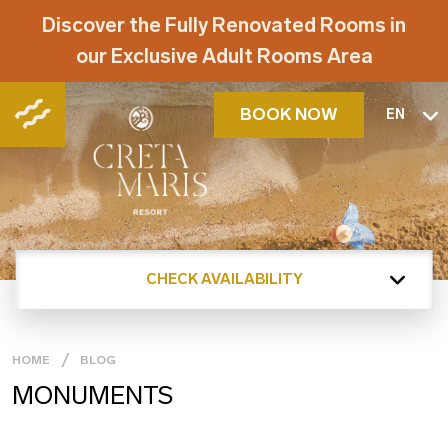
Discover the Fully Renovated Rooms in
our Exclusive Adult Rooms Area
BOOK NOW
EN
CHECK AVAILABILITY
HOME
BLOG
MONUMENTS