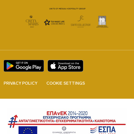
PRIVACY POLICY
COOKIE SETTINGS