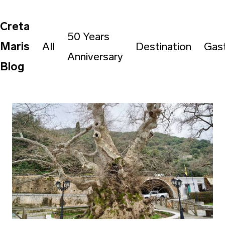
Creta
50 Years
Maris
All
Destination
Gas
Anniversary
Blog