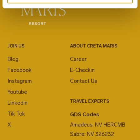
JOIN US
ABOUT CRETA MARIS
Blog
Career
Facebook
E-Checkin
Instagram
Contact Us
Youtube
TRAVEL EXPERTS
Linkedin
Tik Tok
GDS Codes
X
Amadeus: NV HERCMB
Sabre: NV 326232