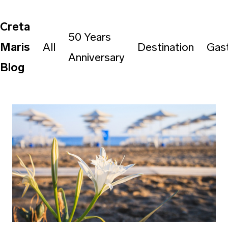
Creta
50 Years
Maris
All
Destination
Gas
Anniversary
Blog