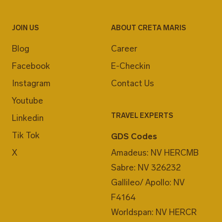
JOIN US
ABOUT CRETA MARIS
Blog
Career
Facebook
E-Checkin
Instagram
Contact Us
Youtube
TRAVEL EXPERTS
Linkedin
Tik Tok
GDS Codes
X
Amadeus: NV HERCMB
Sabre: NV 326232
Gallileo/ Apollo: NV
F4164
Worldspan: NV HERCR