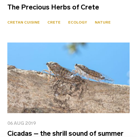
The Precious Herbs of Crete
CRETAN CUISINE
CRETE
ECOLOGY
NATURE
06 AUG 2019
Cicadas – the shrill sound of summer