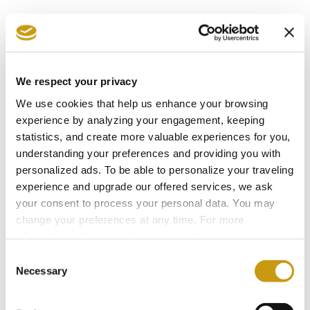
CRETE
ECOLOGY
NATURE
We respect your privacy
2 / 2
Next
Previous
We use cookies that help us enhance your browsing
experience by analyzing your engagement, keeping
statistics, and create more valuable experiences for you,
understanding your preferences and providing you with
personalized ads. To be able to personalize your traveling
experience and upgrade our offered services, we ask
AWARDS
your consent to process your personal data. You may
change your preferences at any time. For more
& WINS
information, please, visit
cookies settings
.
Consent
Necessary
Selection