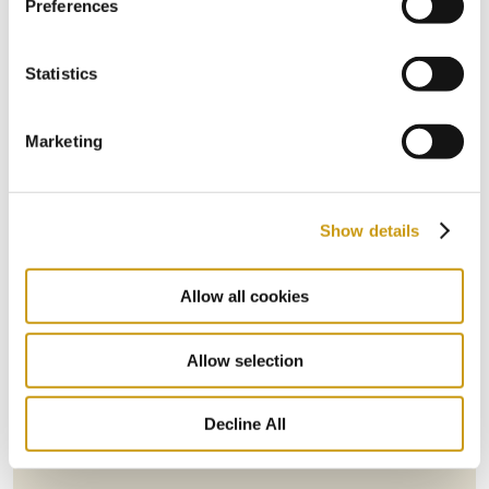
Preferences
Statistics
Marketing
Show details
Allow all cookies
STAY IN
TOUCH
Allow selection
Decline All
Subscribe to our newsletter