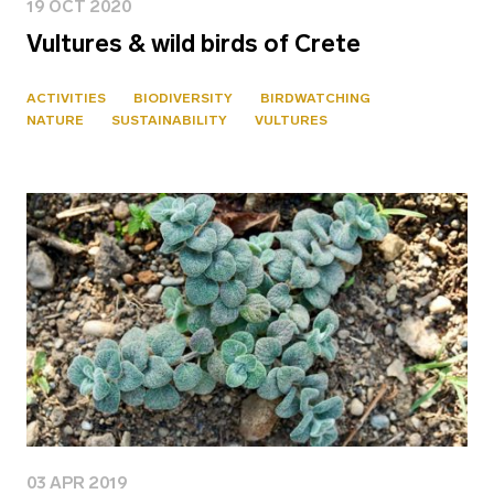
19 OCT 2020
Vultures & wild birds of Crete
ACTIVITIES
BIODIVERSITY
BIRDWATCHING
NATURE
SUSTAINABILITY
VULTURES
03 APR 2019