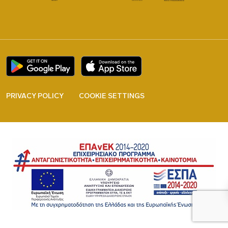
PRIVACY POLICY
COOKIE SETTINGS