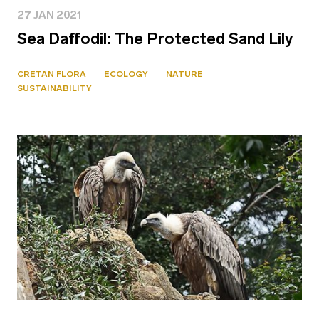
27 JAN 2021
Sea Daffodil: The Protected Sand Lily
CRETAN FLORA
ECOLOGY
NATURE
SUSTAINABILITY