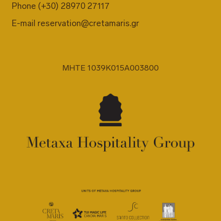
Phone
(+30) 28970 27117
E-mail
reservation@cretamaris.gr
MHTE 1039K015A003800