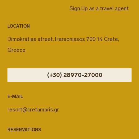
Sign Up as a travel agent
LOCATION
Dimokratias street, Hersonissos 700 14 Crete,
Greece
(+30) 28970-27000
E-MAIL
resort@cretamaris.gr
RESERVATIONS