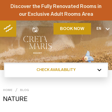
Discover the Fully Renovated Rooms in
our Exclusive Adult Rooms Area
BOOK NOW
EN
CHECK AVAILABILITY
HOME
BLOG
NATURE