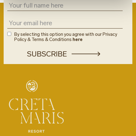
By selecting this option you agree with our Privacy
Policy & Terms & Conditions
here