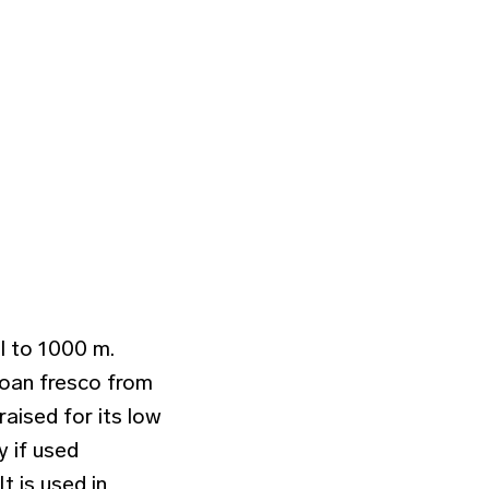
l to 1000 m.
inoan fresco from
raised for its low
y if used
t is used in