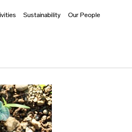
vities
Sustainability
Our People