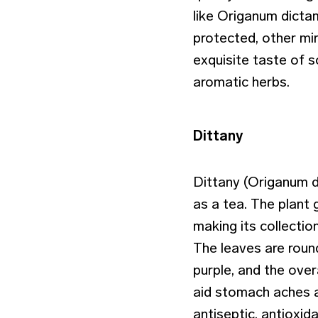
like Origanum dicta
protected, other mir
exquisite taste of 
aromatic herbs.
Dittany
Dittany (Origanum d
as a tea. The plant 
making its collectio
The leaves are round
purple, and the over
aid stomach aches an
antiseptic, antioxid