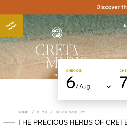
Discover th
E
CHECK IN
CHE
6
Aug
/
HOME
BLOG
SUSTAINABILITY
THE PRECIOUS HERBS OF CRET