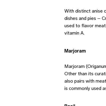
With distinct anise 
dishes and pies – C
used to flavor meat
vitamin A.
Marjoram
Marjoram (Origanum 
Other than its curat
also pairs with meat
is commonly used as