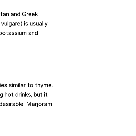
retan and Greek
ulgare) is usually
n potassium and
s similar to thyme.
 hot drinks, but it
 desirable. Marjoram