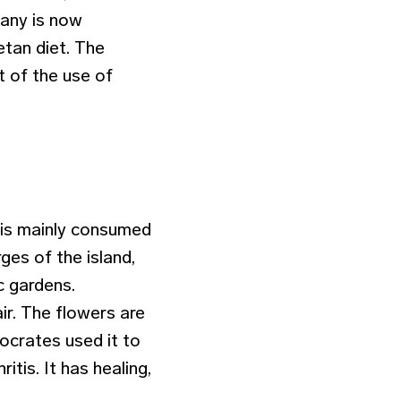
tany is now
etan diet. The
t of the use of
 is mainly consumed
ges of the island,
c gardens.
ir. The flowers are
ocrates used it to
tis. It has healing,