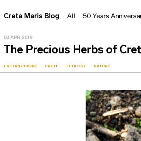
Creta Maris Blog
All
50 Years Anniversa
03 APR 2019
The Precious Herbs of Cre
CRETAN CUISINE
CRETE
ECOLOGY
NATURE