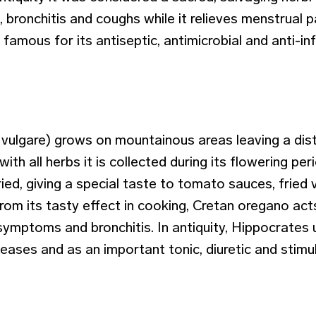
 bronchitis and coughs while it relieves menstrual 
is famous for its antiseptic, antimicrobial and anti-
ulgare) grows on mountainous areas leaving a dist
 with all herbs it is collected during its flowering per
ried, giving a special taste to tomato sauces, fried
from its tasty effect in cooking, Cretan oregano act
-symptoms and bronchitis. In antiquity, Hippocrates
seases and as an important tonic, diuretic and stimu