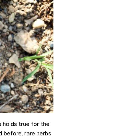
 holds true for the
d before, rare herbs