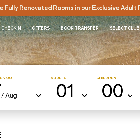
e Fully Renovated Rooms in our Exclusive Adul
-CHECKIN
OFFERS
BOOK TRANSFER
SELECT CLUB
CK OUT
ADULTS
CHILDREN
7
01
00
Aug
/
E