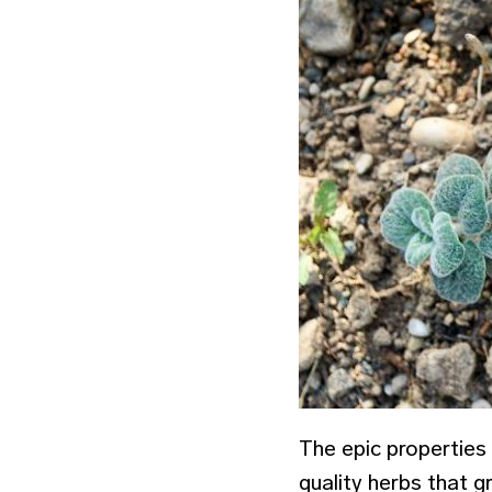
The epic properties
quality herbs that g