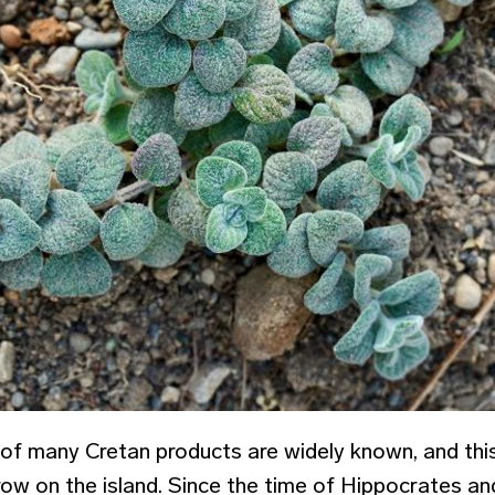
 of many Cretan products are widely known, and this
row on the island. Since the time of Hippocrates an