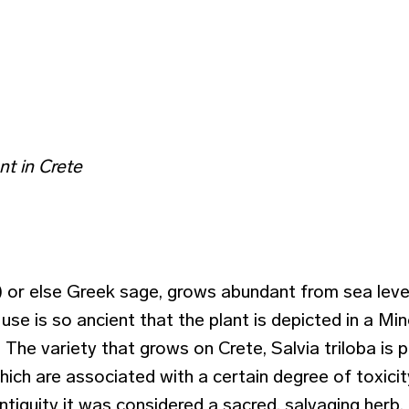
t in Crete
a) or else Greek sage, grows abundant from sea leve
ts use is so ancient that the plant is depicted in a M
he variety that grows on Crete, Salvia triloba is p
hich are associated with a certain degree of toxicit
ntiquity it was considered a sacred, salvaging herb. I