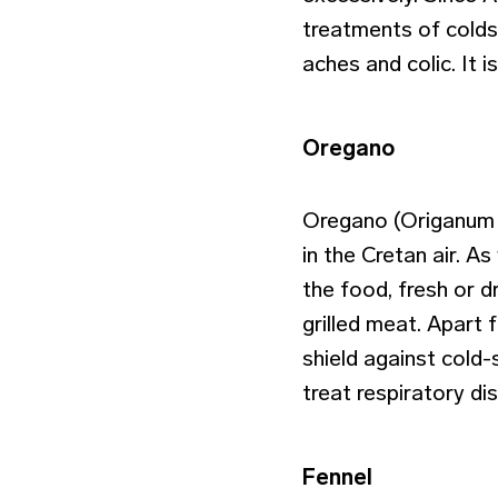
treatments of colds,
aches and colic. It 
Oregano
Oregano (Origanum v
in the Cretan air. As
the food, fresh or d
grilled meat. Apart 
shield against cold
treat respiratory di
Fennel