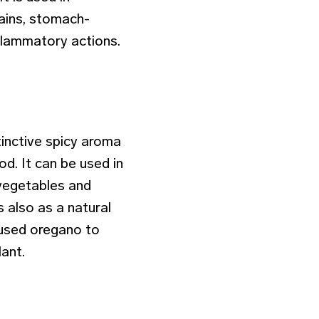
pains, stomach-
inflammatory actions.
inctive spicy aroma
iod. It can be used in
 vegetables and
s also as a natural
 used oregano to
lant.