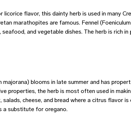
or licorice flavor, this dainty herb is used in many C
retan marathopites are famous. Fennel (Foeniculum v
, seafood, and vegetable dishes. The herb is rich i
majorana) blooms in late summer and has propertie
ive properties, the herb is most often used in making
, salads, cheese, and bread where a citrus flavor is
 a substitute for oregano.