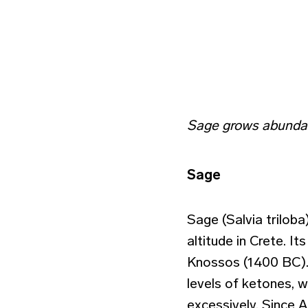
Sage grows abundan
Sage
Sage (Salvia trilob
altitude in Crete. I
Knossos (1400 BC). T
levels of ketones, w
excessively. Since A