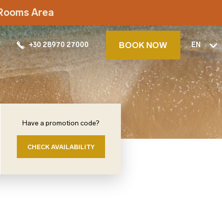
t Rooms Area
BOOK NOW
+30 28970 27000
EN
Have a promotion code?
CHECK AVAILABILITY