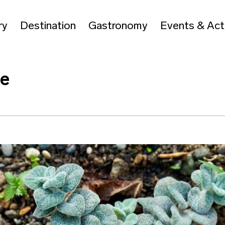
ry
Destination
Gastronomy
Events & Acti
te