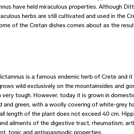
mnus have held miraculous properties. Although Dit
aculous herbs are still cultivated and used in the Cr
some of the Cretan dishes comes about as the resul
ictamnus is a famous endemic herb of Crete and it
grows wild exclusively on the mountainsides and gor
n very tough. However, today it is grown in domesti
 and green, with a woolly covering of white-grey ha
all length of the plant does not exceed 40 cm. Hipp
d ailments of the digestive tract, rheumatism, arthri
ant, tonic and antispasmodic properties.