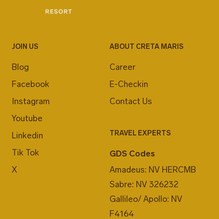
JOIN US
ABOUT CRETA MARIS
Blog
Career
Facebook
E-Checkin
Instagram
Contact Us
Youtube
TRAVEL EXPERTS
Linkedin
Tik Tok
GDS Codes
X
Amadeus: NV HERCMB
Sabre: NV 326232
Gallileo/ Apollo: NV
F4164