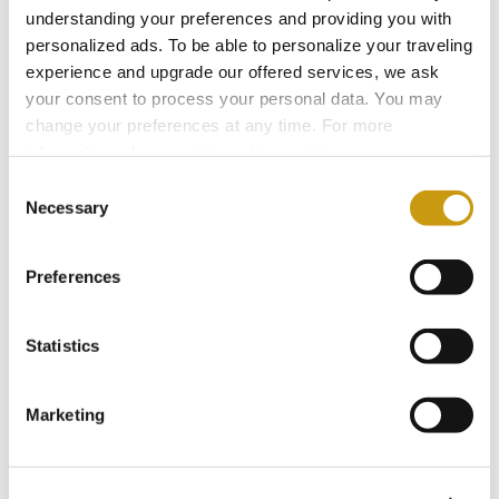
understanding your preferences and providing you with
And sometimes, that small blue flag is simply a
personalized ads. To be able to personalize your traveling
quiet promise: that the sea in front of you is
experience and upgrade our offered services, we ask
exactly as it should be.
your consent to process your personal data. You may
change your preferences at any time. For more
information, please, visit
cookies settings
.
Consent
Necessary
You might also like
Selection
Preferences
Statistics
Marketing