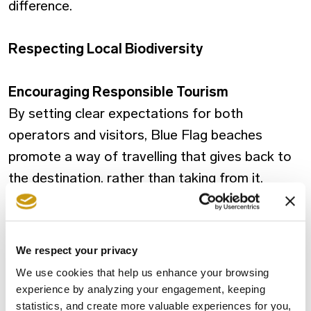
difference.
Respecting Local Biodiversity
Encouraging Responsible Tourism
By setting clear expectations for both
operators and visitors, Blue Flag beaches
promote a way of travelling that gives back to
the destination, rather than taking from it.
A Small Flag, A Bigger Meaning
Choosing a Blue Flag beach means choosing
We respect your privacy
quality, responsibility, and respect — for
We use cookies that help us enhance your browsing
yourself, for others, and for the environment.
experience by analyzing your engagement, keeping
statistics, and create more valuable experiences for you,