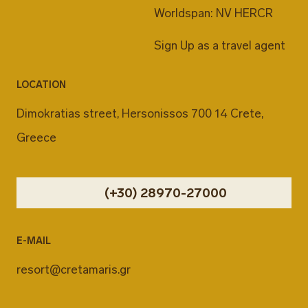
Worldspan: NV HERCR
Sign Up as a travel agent
LOCATION
Dimokratias street, Hersonissos 700 14 Crete,
Greece
(+30) 28970-27000
E-MAIL
resort@cretamaris.gr