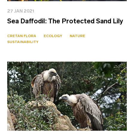
27 JAN 2021
Sea Daffodil: The Protected Sand Lily
CRETAN FLORA
ECOLOGY
NATURE
SUSTAINABILITY