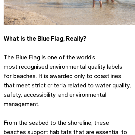
What Is the Blue Flag, Really?
The Blue Flag is one of the world’s
most recognised environmental quality labels
for beaches. It is awarded only to coastlines
that meet strict criteria related to water quality,
safety, accessibility, and environmental
management.
From the seabed to the shoreline, these
beaches support habitats that are essential to