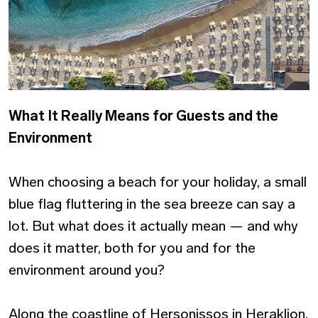
What It Really Means for Guests and the
Environment
When choosing a beach for your holiday, a small
blue flag fluttering in the sea breeze can say a
lot. But what does it actually mean — and why
does it matter, both for you and for the
environment around you?
Along the coastline of Hersonissos in Heraklion,