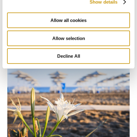
Show details
Allow all cookies
22 MAY 2026
Protecting What Makes Crete Thrive
Allow selection
#BIODIVERSITY
#SUSTAINABILITY
Decline All