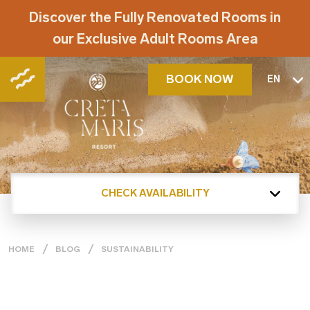
Discover the Fully Renovated Rooms in
our Exclusive Adult Rooms Area
BOOK NOW
EN
CHECK AVAILABILITY
HOME
BLOG
SUSTAINABILITY