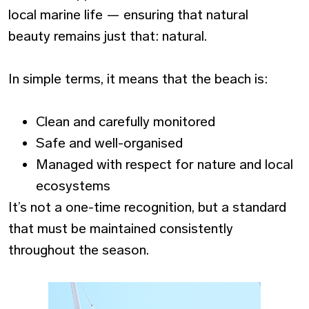
local marine life — ensuring that natural
beauty remains just that: natural.
In simple terms, it means that the beach is:
Clean and carefully monitored
Safe and well-organised
Managed with respect for nature and local
ecosystems
It’s not a one-time recognition, but a standard
that must be maintained consistently
throughout the season.