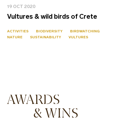
19 OCT 2020
Vultures & wild birds of Crete
ACTIVITIES
BIODIVERSITY
BIRDWATCHING
NATURE
SUSTAINABILITY
VULTURES
AWARDS
& WINS