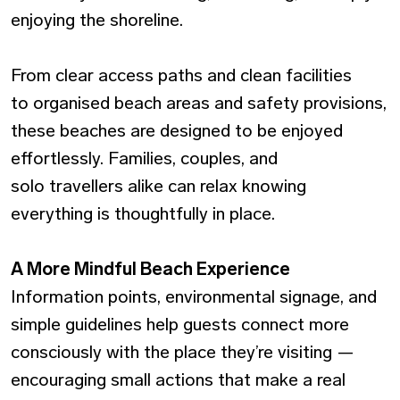
enjoying the shoreline.
From clear access paths and clean facilities
to organised beach areas and safety provisions,
these beaches are designed to be enjoyed
effortlessly. Families, couples, and
solo travellers alike can relax knowing
everything is thoughtfully in place.
A More Mindful Beach Experience
Information points, environmental signage, and
simple guidelines help guests connect more
consciously with the place they’re visiting —
encouraging small actions that make a real