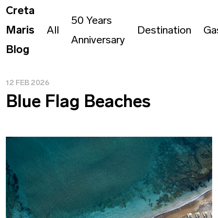
Creta
50 Years
Maris
All
Destination
Ga
Anniversary
Blog
12 FEB 2026
Blue Flag Beaches