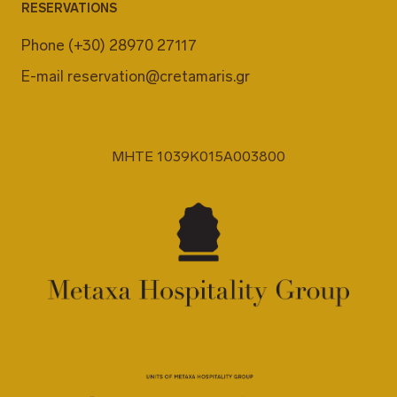
RESERVATIONS
Phone
(+30) 28970 27117
E-mail
reservation@cretamaris.gr
MHTE 1039K015A003800