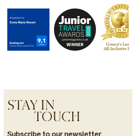
STAY IN
TOUCH
Subscribe to our newsletter