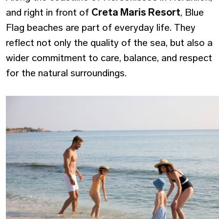
and right in front of
Creta Maris Resort
, Blue
Flag beaches are part of everyday life. They
reflect not only the quality of the sea, but also a
wider commitment to care, balance, and respect
for the natural surroundings.