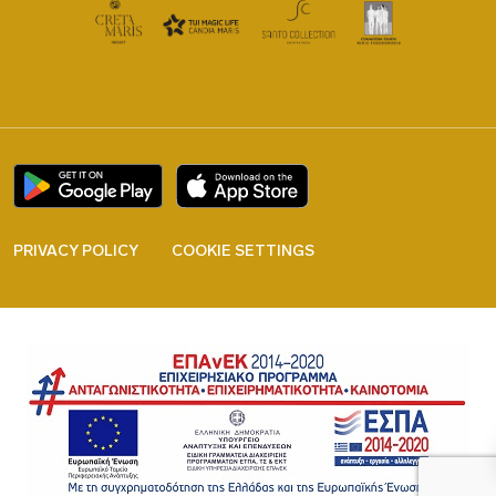
PRIVACY POLICY
COOKIE SETTINGS