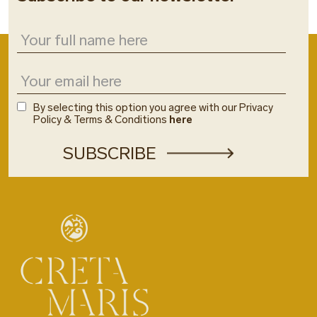
By selecting this option you agree with our Privacy
Policy & Terms & Conditions
here