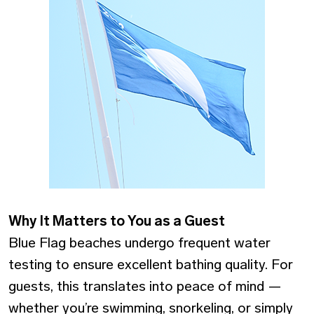
Why It Matters to You as a Guest
Blue Flag beaches undergo frequent water
testing to ensure excellent bathing quality. For
guests, this translates into peace of mind —
whether you’re swimming, snorkeling, or simply