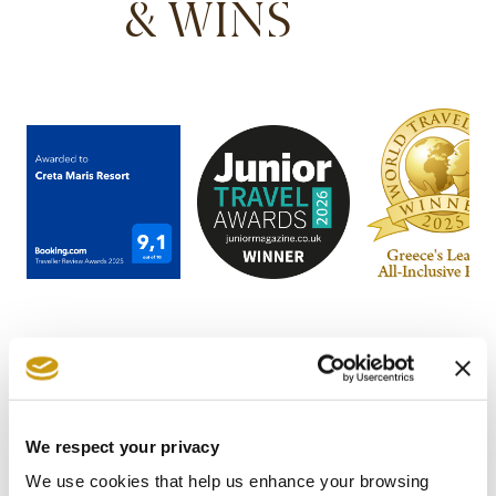
& WINS
We respect your privacy
STAY IN
We use cookies that help us enhance your browsing