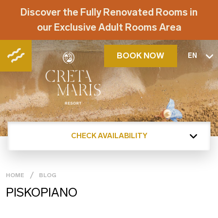
Discover the Fully Renovated Rooms in
our Exclusive Adult Rooms Area
BOOK NOW
EN
CHECK AVAILABILITY
HOME
BLOG
PISKOPIANO