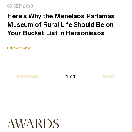
03 SEP 2018
Here’s Why the Menelaos Parlamas
Museum of Rural Life Should Be on
Your Bucket List in Hersonissos
PISKOPIANO
Previous
1 / 1
Next
AWARDS