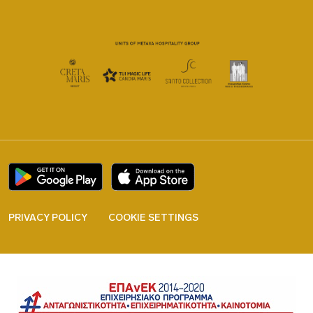
PRIVACY POLICY
COOKIE SETTINGS