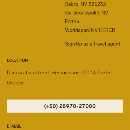
Sabre: NV 326232
Gallileo/ Apollo: NV
F4164
Worldspan: NV HERCR
Sign Up as a travel agent
LOCATION
Dimokratias street, Hersonissos 700 14 Crete,
Greece
(+30) 28970-27000
E-MAIL