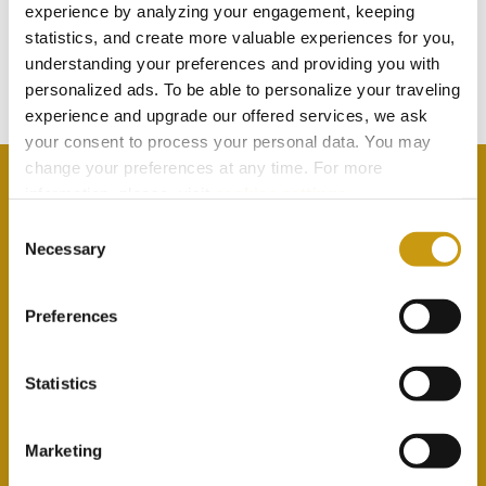
TOUCH
experience by analyzing your engagement, keeping
statistics, and create more valuable experiences for you,
understanding your preferences and providing you with
Subscribe to our newsletter
personalized ads. To be able to personalize your traveling
experience and upgrade our offered services, we ask
your consent to process your personal data. You may
change your preferences at any time. For more
information, please, visit
cookies settings
.
Consent
Necessary
Selection
By selecting this option you agree with our Privacy
Policy & Terms & Conditions
here
Preferences
Statistics
Marketing