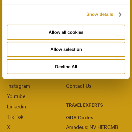
Show details
Allow all cookies
Allow selection
JOIN US
ABOUT CRETA MARIS
Blog
Career
Decline All
Facebook
E-Checkin
Instagram
Contact Us
Youtube
TRAVEL EXPERTS
Linkedin
Tik Tok
GDS Codes
X
Amadeus: NV HERCMB