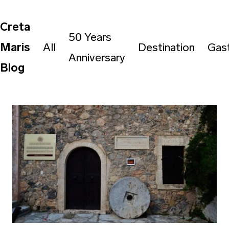
Creta
50 Years
Maris
All
Destination
Gas
Anniversary
Blog