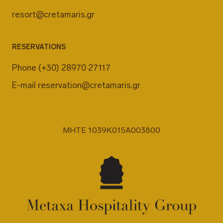
resort@cretamaris.gr
RESERVATIONS
Phone
(+30) 28970 27117
E-mail
reservation@cretamaris.gr
MHTE 1039K015A003800