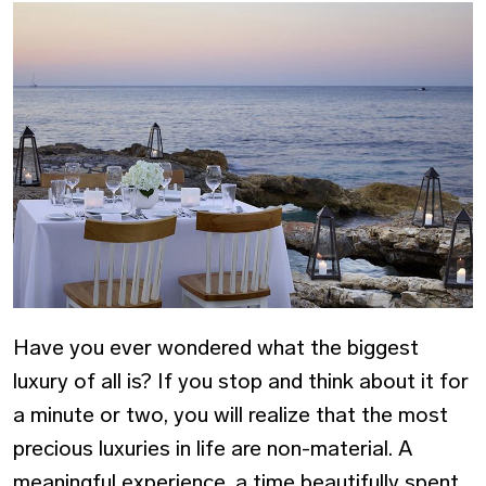
Have you ever wondered what the biggest
luxury of all is? If you stop and think about it for
a minute or two, you will realize that the most
precious luxuries in life are non-material. A
meaningful experience, a time beautifully spent