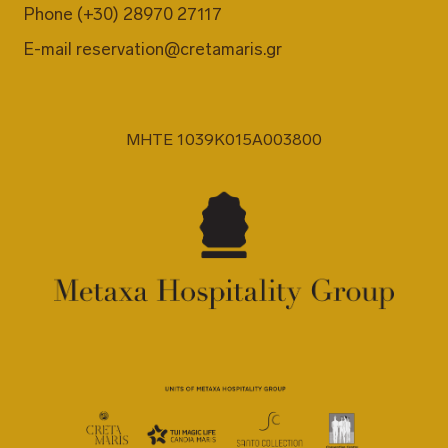
Phone
(+30) 28970 27117
E-mail
reservation@cretamaris.gr
MHTE 1039K015A003800