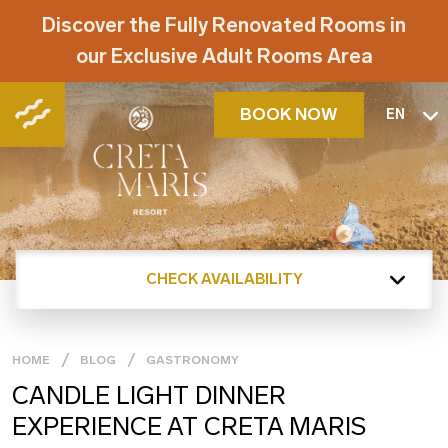
Discover the Fully Renovated Rooms in
our Exclusive Adult Rooms Area
BOOK NOW
EN
CHECK AVAILABILITY
HOME
BLOG
GASTRONOMY
CANDLE LIGHT DINNER
EXPERIENCE AT CRETA MARIS