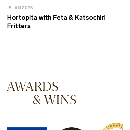
15 JAN 2026
Hortopita with Feta & Katsochiri
Fritters
AWARDS
& WINS