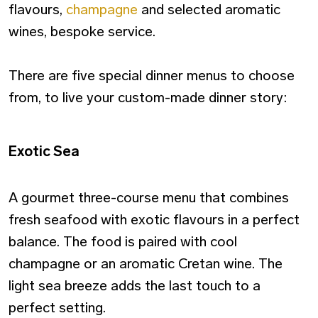
flavours,
champagne
and selected aromatic
wines, bespoke service.
There are five special dinner menus to choose
from, to live your custom-made dinner story:
Exotic Sea
A gourmet three-course menu that combines
fresh seafood with exotic flavours in a perfect
balance. The food is paired with cool
champagne or an aromatic Cretan wine. The
light sea breeze adds the last touch to a
perfect setting.