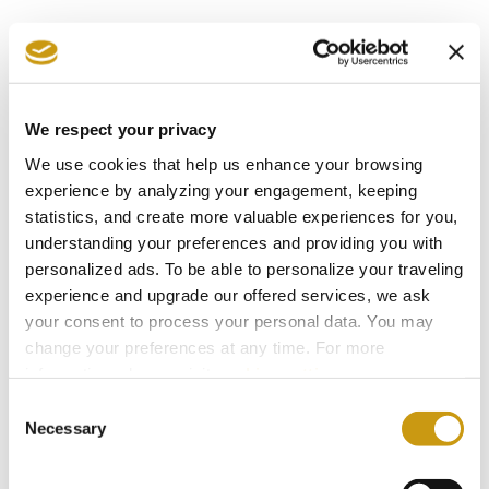
Our last but not least private dinner proposal is
based on the vegetarian diet, without
compromise on creativity and succulence.
We respect your privacy
Delectable delicacies of modern Mediterranean
We use cookies that help us enhance your browsing
cuisine feature in this four-course fine-dining
experience by analyzing your engagement, keeping
statistics, and create more valuable experiences for you,
menu that blends perfectly with the enchanting
understanding your preferences and providing you with
surroundings.
personalized ads. To be able to personalize your traveling
experience and upgrade our offered services, we ask
Pick your favorite menu, surprise your beloved
your consent to process your personal data. You may
change your preferences at any time. For more
ones, and leave the rest to us. Our Guest
information, please, visit
cookies settings
.
Service team will arrange everything so that
Consent
you luxuriate in the exclusive service, the
Necessary
Selection
aromas and flavours, and the blissful landscape.