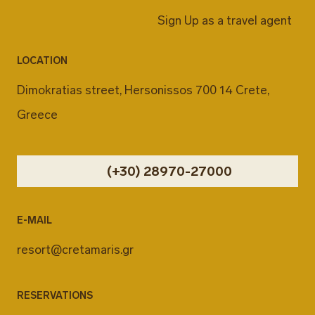
Sign Up as a travel agent
LOCATION
Dimokratias street, Hersonissos 700 14 Crete,
Greece
(+30) 28970-27000
E-MAIL
resort@cretamaris.gr
RESERVATIONS