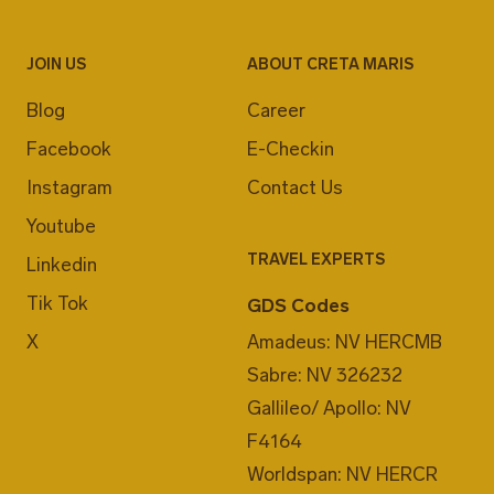
JOIN US
ABOUT CRETA MARIS
Blog
Career
Facebook
E-Checkin
Instagram
Contact Us
Youtube
TRAVEL EXPERTS
Linkedin
Tik Tok
GDS Codes
X
Amadeus: NV HERCMB
Sabre: NV 326232
Gallileo/ Apollo: NV
F4164
Worldspan: NV HERCR