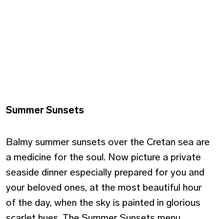
Summer Sunsets
Balmy summer sunsets over the Cretan sea are
a medicine for the soul. Now picture a private
seaside dinner especially prepared for you and
your beloved ones, at the most beautiful hour
of the day, when the sky is painted in glorious
scarlet hues. The Summer Sunsets menu