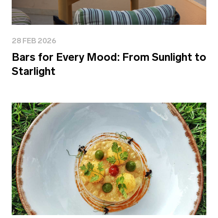
28 FEB 2026
Bars for Every Mood: From Sunlight to
Starlight