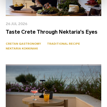
26 JUL 2026
Taste Crete Through Nektaria's Eyes
CRETAN GASTRONOMY
TRADITIONAL RECIPE
NEKTARIA KOKKINAKI