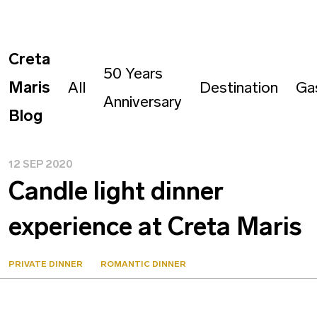
Creta
50 Years
Maris
All
Destination
Ga
Anniversary
Blog
12 SEP 2020
Candle light dinner
experience at Creta Maris
PRIVATE DINNER
ROMANTIC DINNER