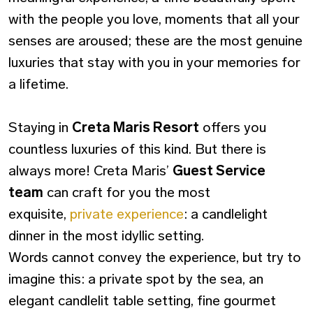
with the people you love, moments that all your
senses are aroused; these are the most genuine
luxuries that stay with you in your memories for
a lifetime.
Staying in
Creta Maris Resort
offers you
countless luxuries of this kind. But there is
always more! Creta Maris’
Guest Service
team
can craft for you the most
exquisite,
private experience
: a candlelight
dinner in the most idyllic setting.
Words cannot convey the experience, but try to
imagine this: a private spot by the sea, an
elegant candlelit table setting, fine gourmet