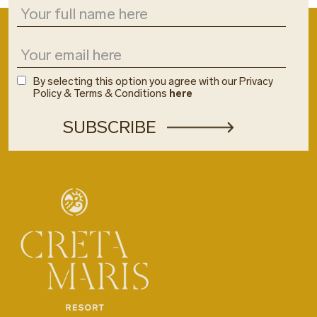
By selecting this option you agree with our Privacy
Policy & Terms & Conditions
here