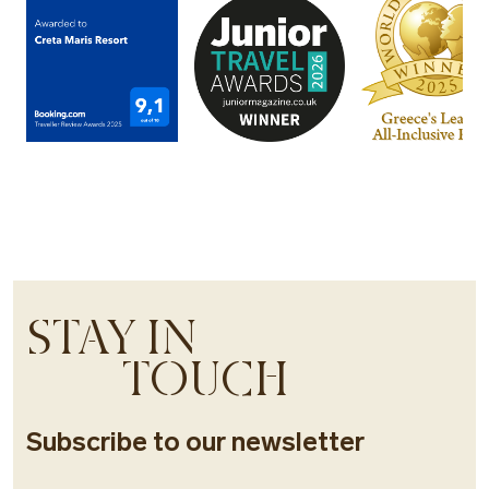
STAY IN
TOUCH
Subscribe to our newsletter