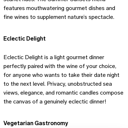
features mouthwatering gourmet dishes and
fine wines to supplement nature’s spectacle.
Eclectic Delight
Eclectic Delight is a light gourmet dinner
perfectly paired with the wine of your choice,
for anyone who wants to take their date night
to the next level. Privacy, unobstructed sea
views, elegance, and romantic candles compose
the canvas of a genuinely eclectic dinner!
Vegetarian Gastronomy