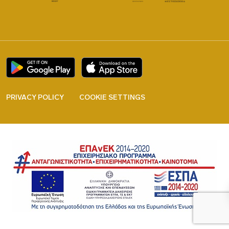
PRIVACY POLICY
COOKIE SETTINGS