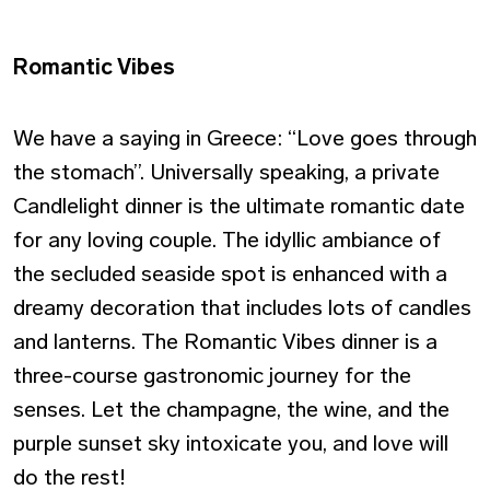
Romantic Vibes
We have a saying in Greece: “Love goes through
the stomach”. Universally speaking, a private
Candlelight dinner is the ultimate romantic date
for any loving couple. The idyllic ambiance of
the secluded seaside spot is enhanced with a
dreamy decoration that includes lots of candles
and lanterns. The Romantic Vibes dinner is a
three-course gastronomic journey for the
senses. Let the champagne, the wine, and the
purple sunset sky intoxicate you, and love will
do the rest!