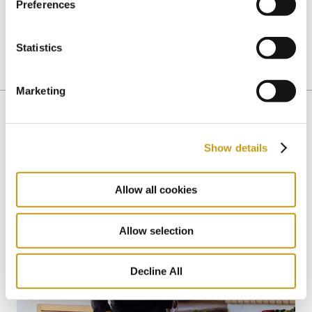
Preferences
This is the definition of luxury, don’t you agree?
Statistics
PRIVATE DINNER
ROMANTIC DINNER
Marketing
Show details
You might also like
Allow all cookies
Allow selection
Decline All