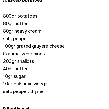
800gr potatoes
80gr butter
80gr heavy cream
salt, pepper
100gr grated gruyere cheese
Caramelized onions
200gr shallots
40gr butter
10gr sugar
10gr balsamic vinegar
salt, pepper, thyme