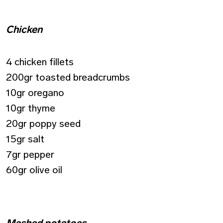
Chicken
4 chicken fillets
200gr toasted breadcrumbs
10gr oregano
10gr thyme
20gr poppy seed
15gr salt
7gr pepper
60gr olive oil
Mashed potatoes