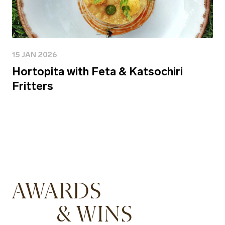
15 JAN 2026
Hortopita with Feta & Katsochiri
Fritters
AWARDS
& WINS