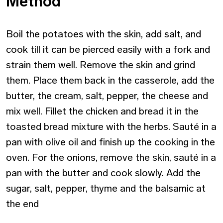
Method
Boil the potatoes with the skin, add salt, and
cook till it can be pierced easily with a fork and
strain them well. Remove the skin and grind
them. Place them back in the casserole, add the
butter, the cream, salt, pepper, the cheese and
mix well. Fillet the chicken and bread it in the
toasted bread mixture with the herbs. Sauté in a
pan with olive oil and finish up the cooking in the
oven. For the onions, remove the skin, sauté in a
pan with the butter and cook slowly. Add the
sugar, salt, pepper, thyme and the balsamic at
the end