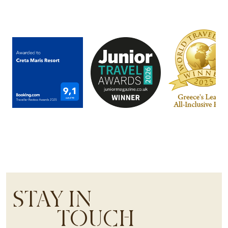
STAY IN
TOUCH