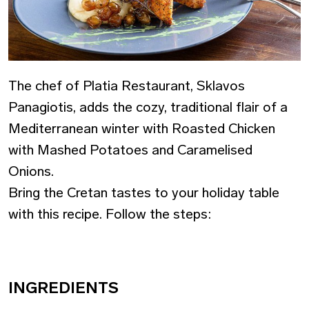
The chef of Platia Restaurant, Sklavos
Panagiotis, adds the cozy, traditional flair of a
Mediterranean winter with Roasted Chicken
with Mashed Potatoes and Caramelised
Onions.
Bring the Cretan tastes to your holiday table
with this recipe. Follow the steps:
INGREDIENTS