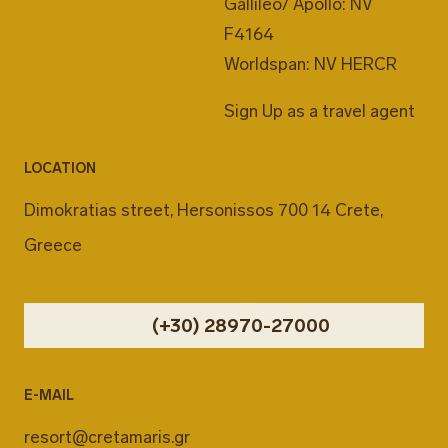
Gallileo/ Apollo: NV
F4164
Worldspan: NV HERCR
Sign Up as a travel agent
LOCATION
Dimokratias street, Hersonissos 700 14 Crete,
Greece
(+30) 28970-27000
E-MAIL
resort@cretamaris.gr