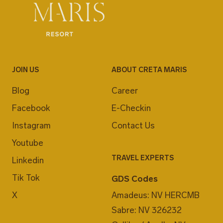
JOIN US
ABOUT CRETA MARIS
Blog
Career
Facebook
E-Checkin
Instagram
Contact Us
Youtube
TRAVEL EXPERTS
Linkedin
Tik Tok
GDS Codes
X
Amadeus: NV HERCMB
Sabre: NV 326232