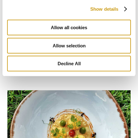
Show details
Allow all cookies
Allow selection
28 FEB 2026
Bars for Every Mood: From Sunlight to
Decline All
Starlight