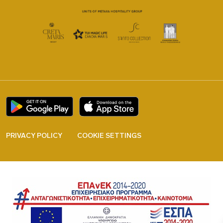
PRIVACY POLICY
COOKIE SETTINGS