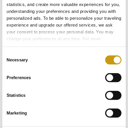
statistics, and create more valuable experiences for you,
understanding your preferences and providing you with
personalized ads. To be able to personalize your traveling
experience and upgrade our offered services, we ask
your consent to process your personal data. You may
change your preferences at any time. For more
information, please, visit
cookies settings
.
26 JUL 2026
Consent
Necessary
Taste Crete Through Nektaria's Eyes
Selection
CRETAN GASTRONOMY
TRADITIONAL RECIPE
Preferences
NEKTARIA KOKKINAKI
Statistics
Marketing