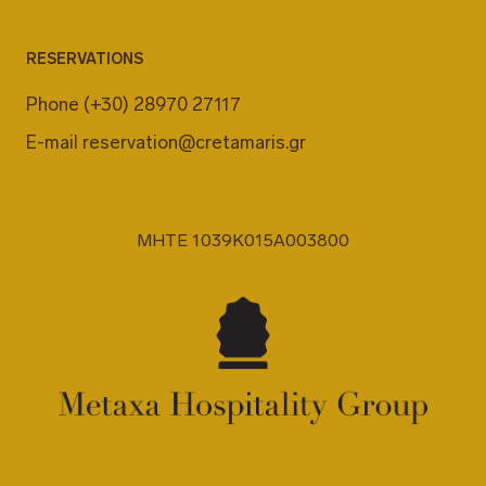
RESERVATIONS
Phone
(+30) 28970 27117
E-mail
reservation@cretamaris.gr
MHTE 1039K015A003800