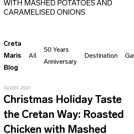
WITH MASHED POTATOES AND
CARAMELISED ONIONS
Creta
50 Years
Maris
All
Destination
Ga
Anniversary
Blog
02 DEC 2021
Christmas Holiday Taste
the Cretan Way: Roasted
Chicken with Mashed