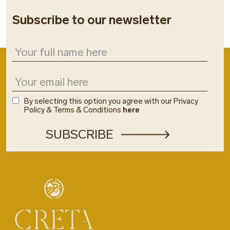
Subscribe to our newsletter
By selecting this option you agree with our Privacy
Policy & Terms & Conditions
here