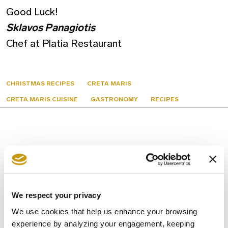
Good Luck!
Sklavos Panagiotis
Chef at Platia Restaurant
CHRISTMAS RECIPES
CRETA MARIS
CRETA MARIS CUISINE
GASTRONOMY
RECIPES
You might also like
We respect your privacy
We use cookies that help us enhance your browsing
experience by analyzing your engagement, keeping