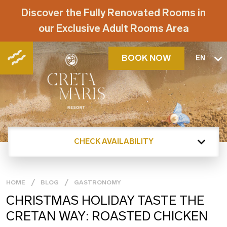
Discover the Fully Renovated Rooms in
our Exclusive Adult Rooms Area
BOOK NOW
EN
CHECK AVAILABILITY
HOME
BLOG
GASTRONOMY
CHRISTMAS HOLIDAY TASTE THE
CRETAN WAY: ROASTED CHICKEN