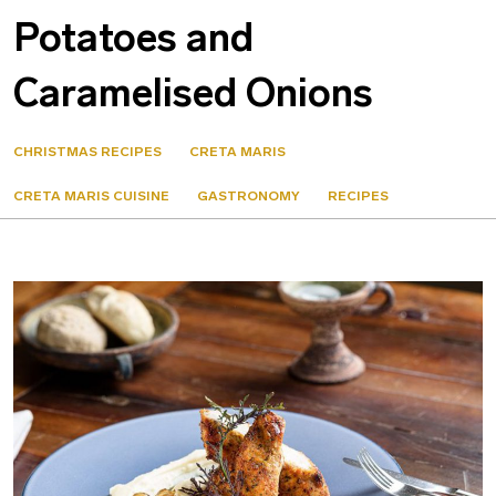
Potatoes and
Caramelised Onions
CHRISTMAS RECIPES
CRETA MARIS
CRETA MARIS CUISINE
GASTRONOMY
RECIPES