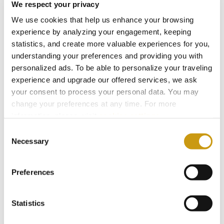
We respect your privacy
We use cookies that help us enhance your browsing
AWARDS
experience by analyzing your engagement, keeping
statistics, and create more valuable experiences for you,
& WINS
understanding your preferences and providing you with
personalized ads. To be able to personalize your traveling
experience and upgrade our offered services, we ask
your consent to process your personal data. You may
change your preferences at any time. For more
information, please, visit
cookies settings
.
Consent
Necessary
Selection
Preferences
Statistics