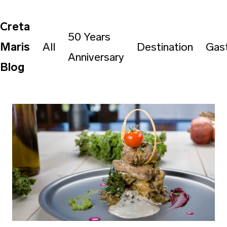
Creta
50 Years
Maris
All
Destination
Gas
Anniversary
Blog