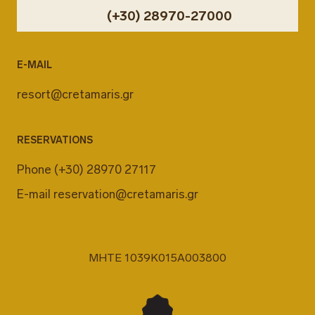
(+30) 28970-27000
E-MAIL
resort@cretamaris.gr
RESERVATIONS
Phone
(+30) 28970 27117
E-mail
reservation@cretamaris.gr
MHTE 1039K015A003800