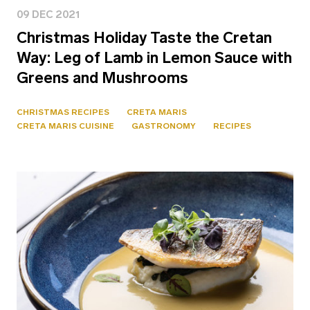
09 DEC 2021
Christmas Holiday Taste the Cretan
Way: Leg of Lamb in Lemon Sauce with
Greens and Mushrooms
CHRISTMAS RECIPES
CRETA MARIS
CRETA MARIS CUISINE
GASTRONOMY
RECIPES