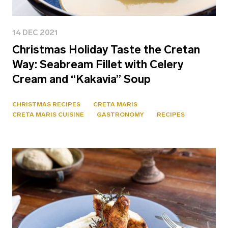
14 DEC 2021
Christmas Holiday Taste the Cretan
Way: Seabream Fillet with Celery
Cream and “Kakavia” Soup
CHRISTMAS RECIPES
CRETA MARIS
CRETA MARIS CUISINE
GASTRONOMY
RECIPES