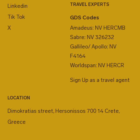
TRAVEL EXPERTS
Linkedin
Tik Tok
GDS Codes
X
Amadeus: NV HERCMB
Sabre: NV 326232
Gallileo/ Apollo: NV
F4164
Worldspan: NV HERCR
Sign Up as a travel agent
LOCATION
Dimokratias street, Hersonissos 700 14 Crete,
Greece