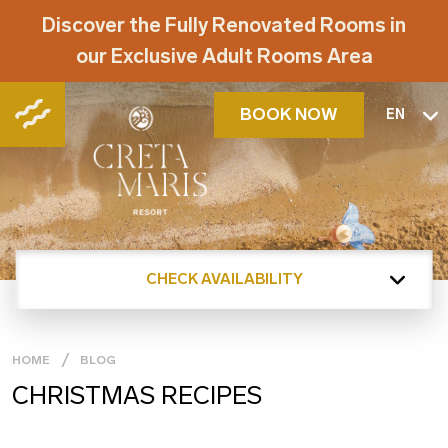
Discover the Fully Renovated Rooms in
our Exclusive Adult Rooms Area
BOOK NOW
EN
CHECK AVAILABILITY
HOME
BLOG
CHRISTMAS RECIPES