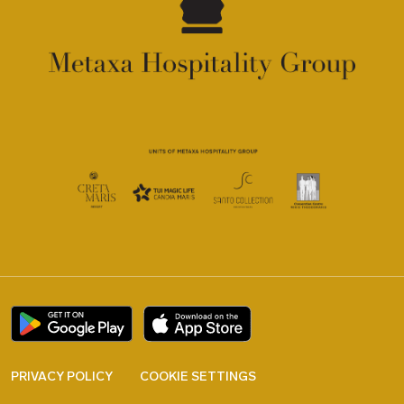
PRIVACY POLICY
COOKIE SETTINGS