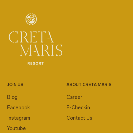
JOIN US
ABOUT CRETA MARIS
Blog
Career
Facebook
E-Checkin
Instagram
Contact Us
Youtube