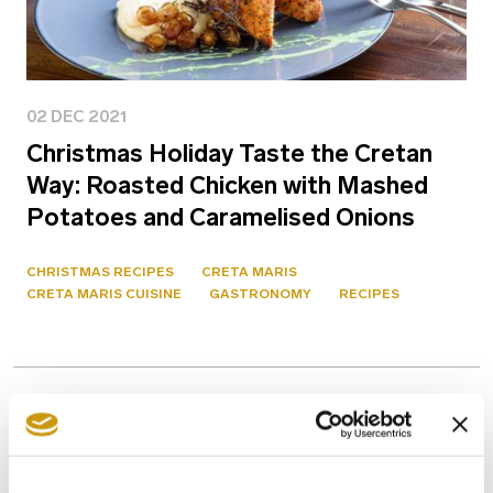
02 DEC 2021
Christmas Holiday Taste the Cretan
Way: Roasted Chicken with Mashed
Potatoes and Caramelised Onions
CHRISTMAS RECIPES
CRETA MARIS
CRETA MARIS CUISINE
GASTRONOMY
RECIPES
Previous
1 / 1
Next