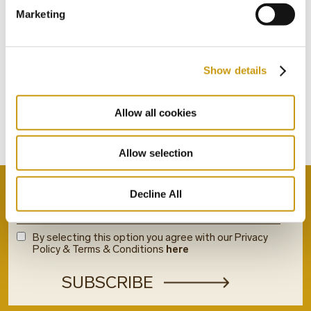
Marketing
STAY IN
Show details
TOUCH
Allow all cookies
Subscribe to our newsletter
Allow selection
Decline All
By selecting this option you agree with our Privacy
Policy & Terms & Conditions
here