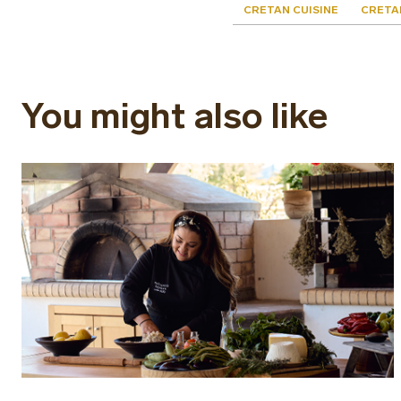
CRETAN CUISINE
CRETA
You might also like