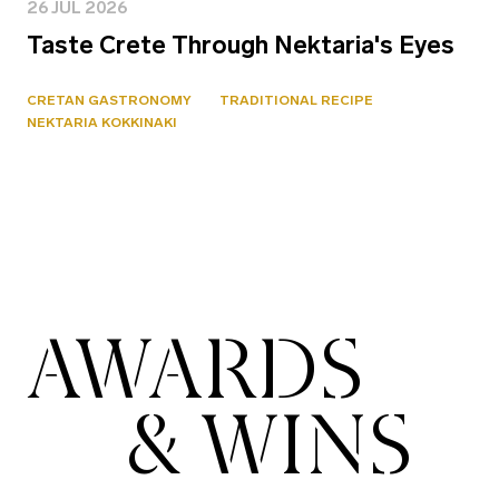
26 JUL 2026
Taste Crete Through Nektaria's Eyes
CRETAN GASTRONOMY
TRADITIONAL RECIPE
NEKTARIA KOKKINAKI
AWARDS
& WINS