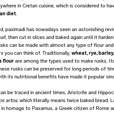
ywhere in Cretan cuisine, which is considered to ha
an diet
.
, paximadi has nowadays seen an astonishing revi
loaf, then cut in slices and baked again until it harden
rusks can be made with almost any type of flour and
s you can think of. Traditionally,
wheat, rye, barley
 flour
are among the types used to make rusks. Its 
hese rusks can be preserved for long periods of tim
with its nutritional benefits have made it popular sinc
can be traced in ancient times. Aristotle and Hippoc
tos artos
, which literally means twice baked bread. L
 in homage to Paxamus, a Greek citizen of Rome a