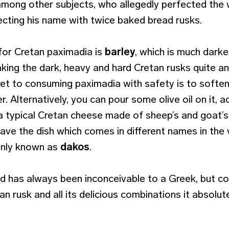
mong other subjects, who allegedly perfected the
cting his name with twice baked bread rusks.
 for Cretan paximadia is
barley
, which is much darke
king the dark, heavy and hard Cretan rusks quite a
ret to consuming paximadia with safety is to soften
r. Alternatively, you can pour some olive oil on it,
a typical Cretan cheese made of sheep’s and goat’s 
ave the dish which comes in different names in the 
only known as
dakos
.
d has always been inconceivable to a Greek, but co
an rusk and all its delicious combinations it absolu