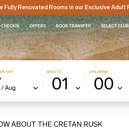
e Fully Renovated Rooms in our Exclusive Adul
-CHECKIN
OFFERS
BOOK TRANSFER
SELECT CLUB
CK OUT
ADULTS
CHILDREN
7
01
00
Aug
/
NOW ABOUT THE CRETAN RUSK