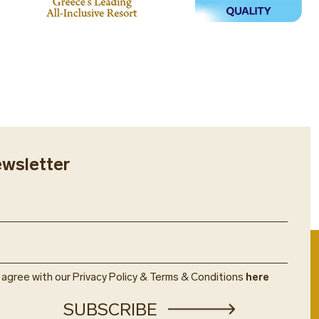
ewsletter
u agree with our Privacy Policy & Terms & Conditions
here