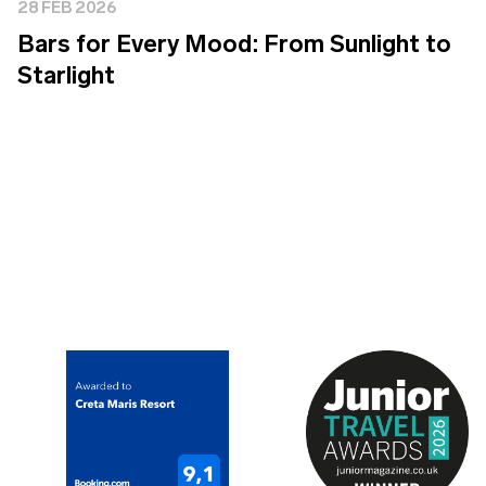
28 FEB 2026
Bars for Every Mood: From Sunlight to
Starlight