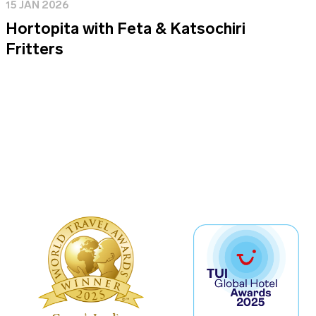
15 JAN 2026
Hortopita with Feta & Katsochiri
Fritters