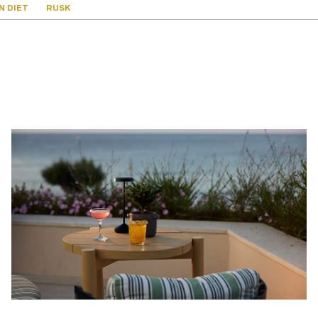
N DIET
RUSK