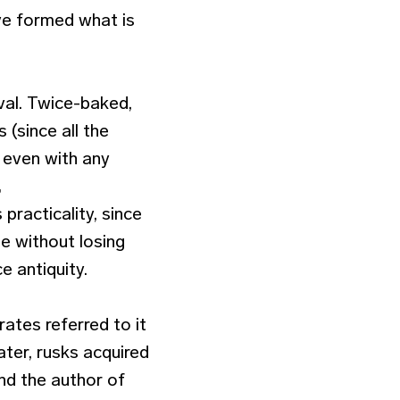
ve formed what is
val. Twice-baked,
s (since all the
 even with any
,
practicality, since
e without losing
e antiquity.
rates referred to it
ater, rusks acquired
nd the author of