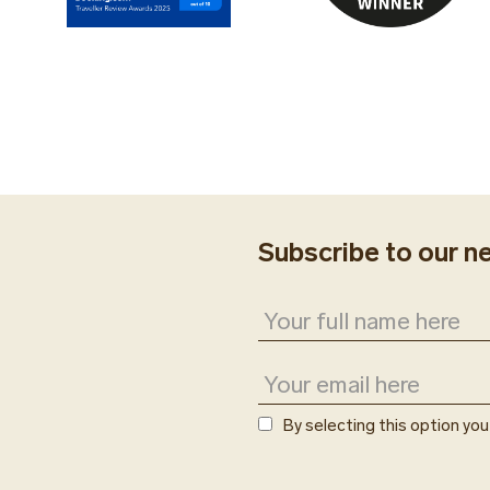
Subscribe to our n
By selecting this option yo