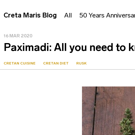
Creta Maris Blog
All
50 Years Anniversa
16 MAR 2020
Paximadi: All you need to 
CRETAN CUISINE
CRETAN DIET
RUSK