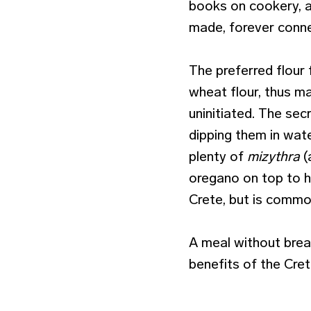
books on cookery, a
made, forever conne
The preferred flour
wheat flour, thus ma
uninitiated. The sec
dipping them in wate
plenty of
mizythra
(
oregano on top to h
Crete, but is comm
A meal without brea
benefits of the Cret