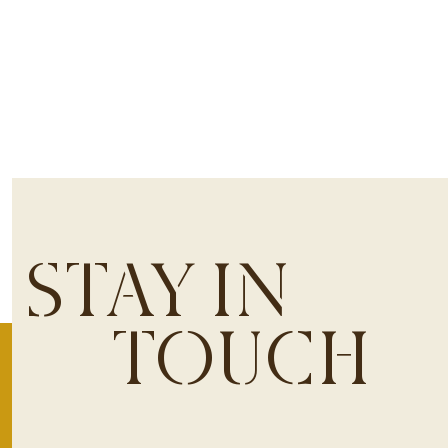
STAY IN
TOUCH