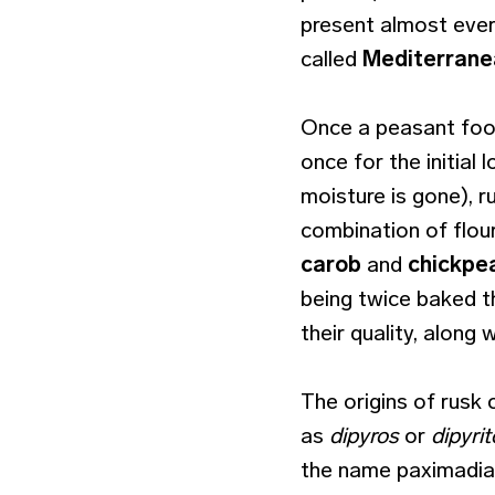
present almost ever
called
Mediterrane
Once a peasant food
once for the initial 
moisture is gone), 
combination of flour
carob
and
chickpea
being twice baked t
their quality, along 
The origins of rusk 
as
dipyros
or
dipyri
the name paximadia