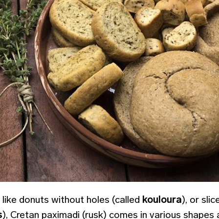
 like donuts without holes (called
kouloura
), or sli
s
), Cretan paximadi (rusk) comes in various shapes 