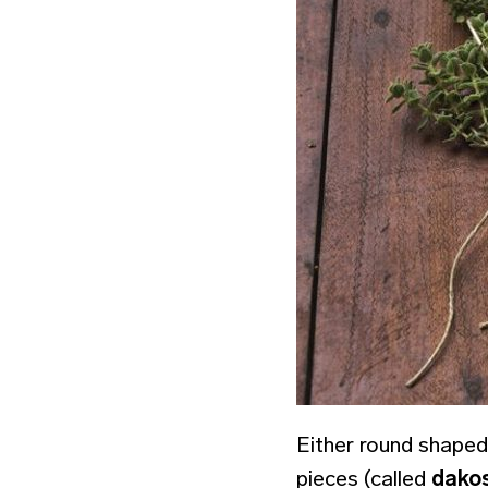
Either round shaped
pieces (called
dako