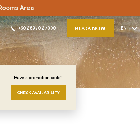
t Rooms Area
BOOK NOW
+30 28970 27000
EN
Have a promotion code?
CHECK AVAILABILITY