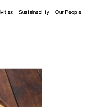
vities
Sustainability
Our People