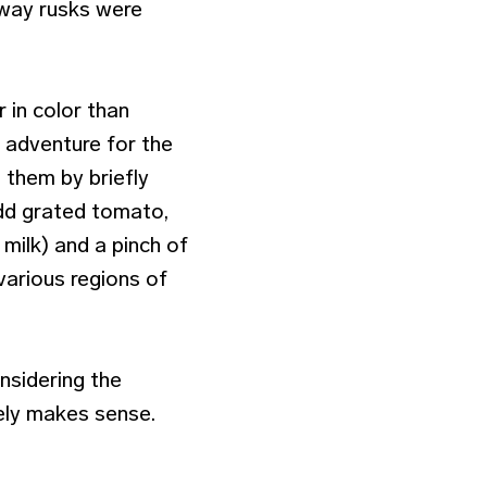
 way rusks were
r in color than
n adventure for the
 them by briefly
 add grated tomato,
milk) and a pinch of
various regions of
nsidering the
tely makes sense.