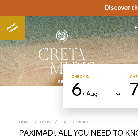
Discover th
E
CHECK IN
CHE
6
Aug
/
HOME
BLOG
GASTRONOMY
PAXIMADI: ALL YOU NEED TO K