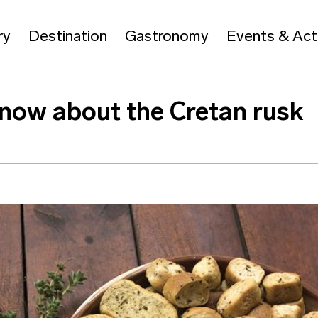
ry
Destination
Gastronomy
Events & Acti
know about the Cretan rusk