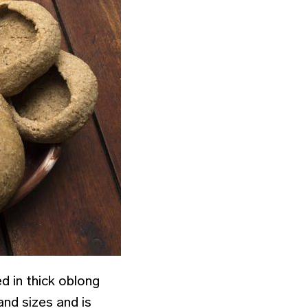
ced in thick oblong
and sizes and is