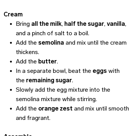
Cream
Bring
all the milk
,
half the sugar
,
vanilla
,
and a pinch of salt to a boil.
Add the
semolina
and mix until the cream
thickens.
Add the
butter
.
In a separate bowl, beat the
eggs
with
the
remaining sugar
.
Slowly add the egg mixture into the
semolina mixture while stirring.
Add the
orange zest
and mix until smooth
and fragrant.