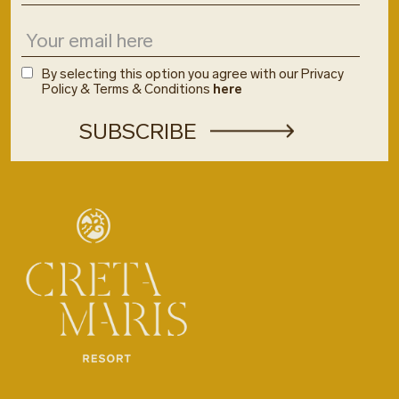
By selecting this option you agree with our Privacy
Policy & Terms & Conditions
here