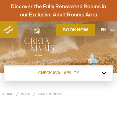
Discover the Fully Renovated Rooms in
our Exclusive Adult Rooms Area
BOOK NOW
EN
CHECK AVAILABILITY
HOME
BLOG
GASTRONOMY