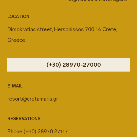
LOCATION
Dimokratias street, Hersonissos 700 14 Crete,
Greece
(+30) 28970-27000
E-MAIL
resort@cretamaris.gr
RESERVATIONS
Phone
(+30) 28970 27117