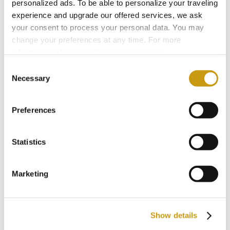
personalized ads. To be able to personalize your traveling
experience and upgrade our offered services, we ask
Try it at home and see that it’s easier than you
your consent to process your personal data. You may
change your preferences at any time. For more
think.
information, please, visit
cookies settings
.
Consent
Necessary
Selection
You might also like
Preferences
Statistics
Marketing
Show details