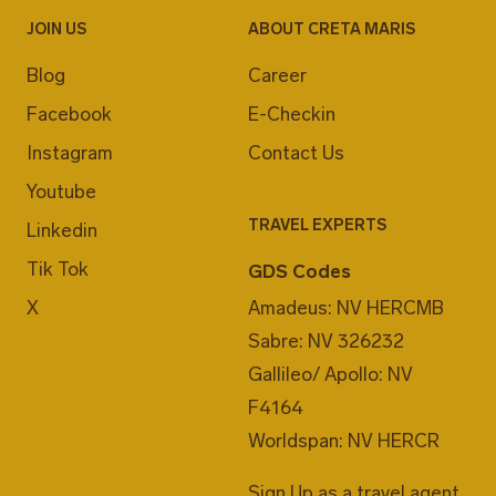
JOIN US
ABOUT CRETA MARIS
Blog
Career
Facebook
E-Checkin
Instagram
Contact Us
Youtube
TRAVEL EXPERTS
Linkedin
Tik Tok
GDS Codes
X
Amadeus: NV HERCMB
Sabre: NV 326232
Gallileo/ Apollo: NV
F4164
Worldspan: NV HERCR
Sign Up as a travel agent