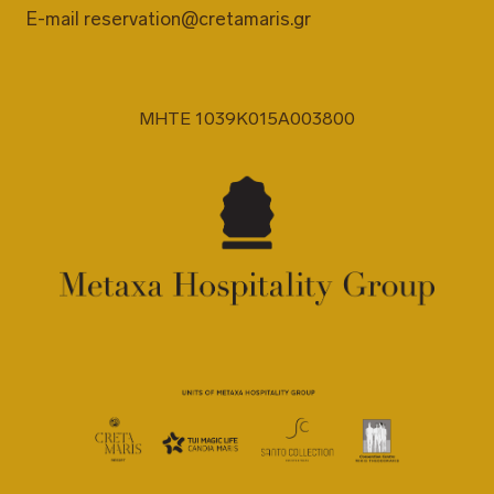
E-mail
reservation@cretamaris.gr
MHTE 1039K015A003800