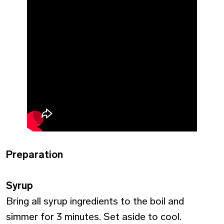
Preparation
Syrup
Bring all syrup ingredients to the boil and
simmer for 3 minutes.
Set aside to cool.