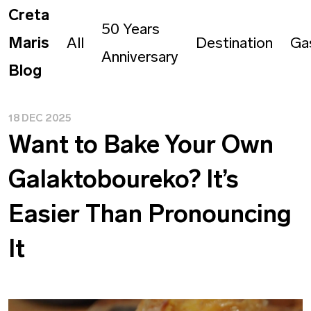
Creta
50 Years
Maris
All
Destination
Ga
Anniversary
Blog
18 DEC 2025
Want to Bake Your Own
Galaktoboureko? It’s
Easier Than Pronouncing
It