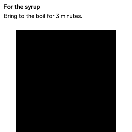
For the syrup
Bring to the boil for 3 minutes.