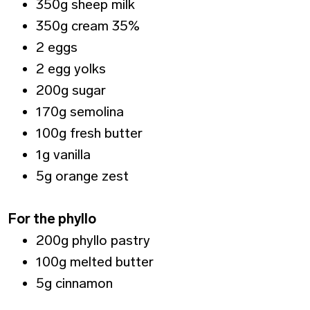
350g sheep milk
350g cream 35%
2 eggs
2 egg yolks
200g sugar
170g semolina
100g fresh butter
1g vanilla
5g orange zest
For the phyllo
200g phyllo pastry
100g melted butter
5g cinnamon