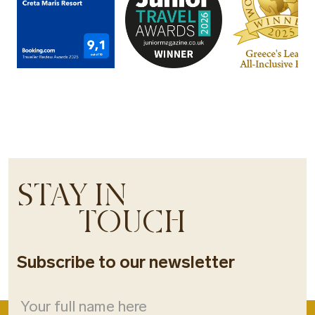
STAY IN
TOUCH
Subscribe to our newsletter