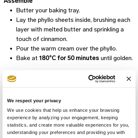
Assemble
Butter your baking tray.
Lay the phyllo sheets inside, brushing each
layer with melted butter and sprinkling a
touch of cinnamon.
Pour the warm cream over the phyllo.
Bake at
180°C for 50 minutes
until golden.
Final step
Add the
cold syrup
over the
hot
galaktoboureko
so the phyllo stays crisp.
We respect your privacy
We use cookies that help us enhance your browsing
Prepare it this Christmas, share it with people
experience by analyzing your engagement, keeping
you love, and bring a piece of Greek festive
statistics, and create more valuable experiences for you,
understanding your preferences and providing you with
heritage to your home.