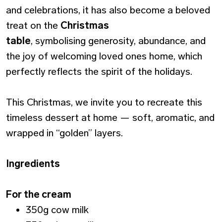
and celebrations, it has also become a beloved
treat on the
Christmas
table
, symbolising generosity, abundance, and
the joy of welcoming loved ones home, which
perfectly reflects the spirit of the holidays.
This Christmas, we invite you to recreate this
timeless dessert at home — soft, aromatic, and
wrapped in “golden” layers.
Ingredients
For the cream
350g cow milk