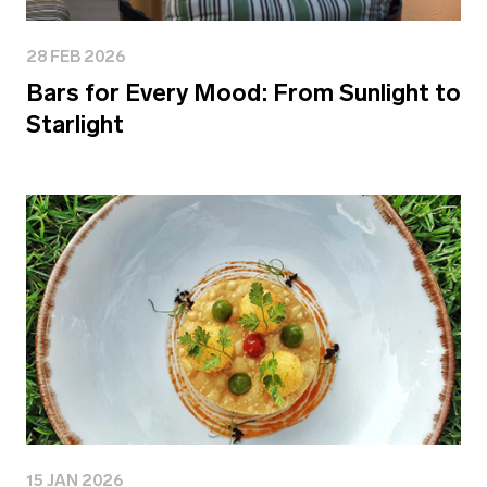
28 FEB 2026
Bars for Every Mood: From Sunlight to
Starlight
15 JAN 2026