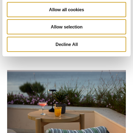
Allow all cookies
26 JUL 2026
Allow selection
Taste Crete Through Nektaria's Eyes
Decline All
CRETAN GASTRONOMY
TRADITIONAL RECIPE
NEKTARIA KOKKINAKI