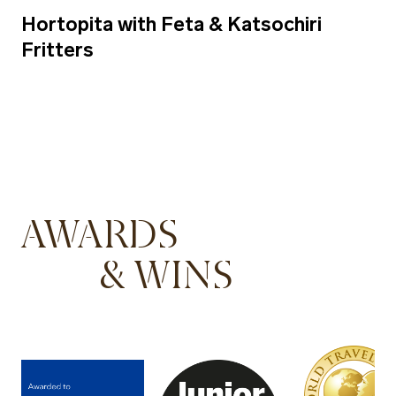
Hortopita with Feta & Katsochiri
Fritters
AWARDS
& WINS