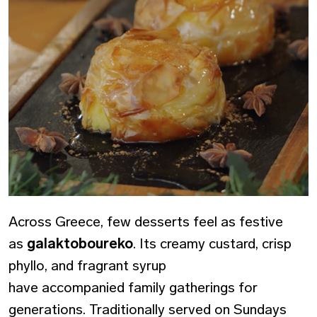
Across Greece, few desserts feel as festive
as
galaktoboureko
. Its creamy custard, crisp
phyllo, and fragrant syrup
have accompanied family gatherings for
generations. Traditionally served on Sundays