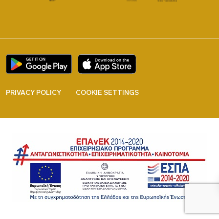
PRIVACY POLICY
COOKIE SETTINGS