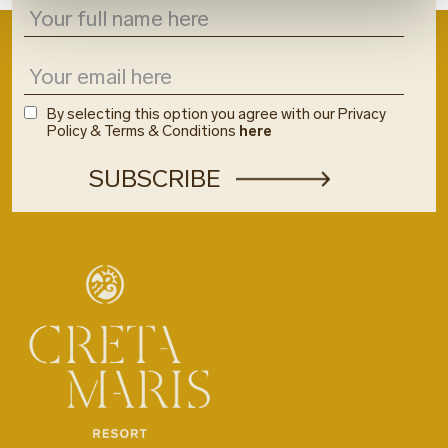
By selecting this option you agree with our Privacy
Policy & Terms & Conditions
here