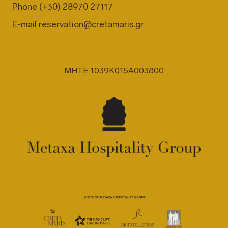
Phone
(+30) 28970 27117
E-mail
reservation@cretamaris.gr
MHTE 1039K015A003800