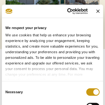
We respect your privacy
We use cookies that help us enhance your browsing
experience by analyzing your engagement, keeping
statistics, and create more valuable experiences for you,
understanding your preferences and providing you with
personalized ads. To be able to personalize your traveling
experience and upgrade our offered services, we ask
AWARDS
your consent to process your personal data. You may
change your preferences at any time. For more
& WINS
information, please, visit
cookies settings
.
Consent
Necessary
Selection