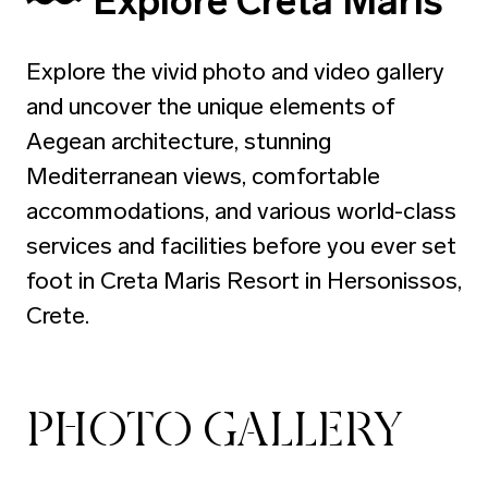
Explore Creta Maris
Explore the vivid photo and video gallery
and uncover the unique elements of
Aegean architecture, stunning
Mediterranean views, comfortable
accommodations, and various world-class
services and facilities before you ever set
foot in Creta Maris Resort in Hersonissos,
Crete.
PHOTO GALLERY