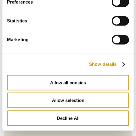
Preferences
Statistics
Marketing
Show details
Allow all cookies
STAY IN
TOUCH
Allow selection
Decline All
Subscribe to our newsletter