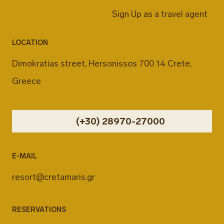
Sign Up as a travel agent
LOCATION
Dimokratias street, Hersonissos 700 14 Crete,
Greece
(+30) 28970-27000
E-MAIL
resort@cretamaris.gr
RESERVATIONS