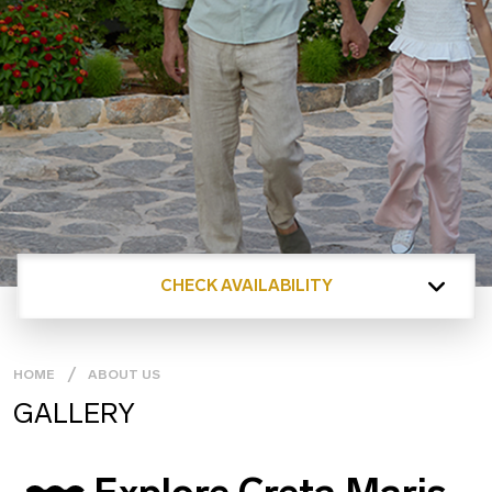
CHECK AVAILABILITY
HOME
ABOUT US
GALLERY