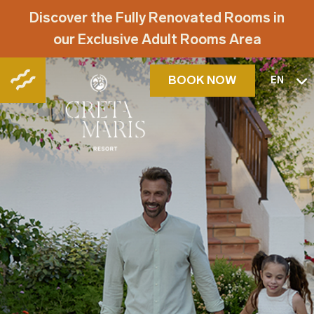
Discover the Fully Renovated Rooms in
our Exclusive Adult Rooms Area
BOOK NOW
EN