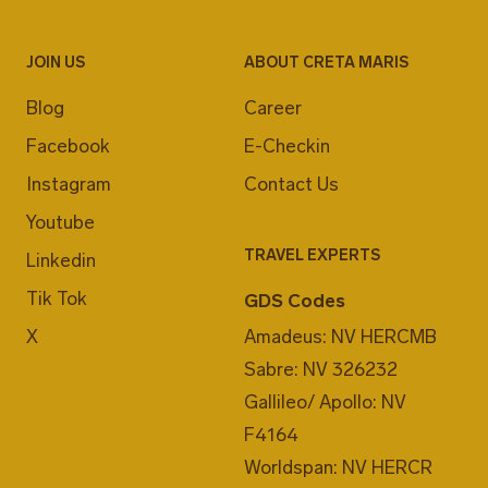
JOIN US
ABOUT CRETA MARIS
Blog
Career
Facebook
E-Checkin
Instagram
Contact Us
Youtube
TRAVEL EXPERTS
Linkedin
Tik Tok
GDS Codes
X
Amadeus: NV HERCMB
Sabre: NV 326232
Gallileo/ Apollo: NV
F4164
Worldspan: NV HERCR