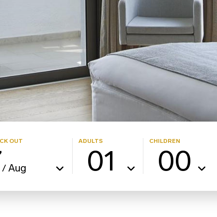
CK OUT
ADULTS
CHILDREN
7
01
00
Aug
/