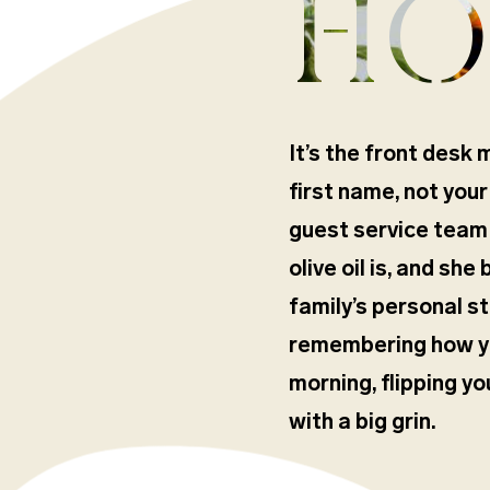
HO
It’s the front desk 
first name, not your
guest service team
olive oil is, and she
family’s personal st
remembering how you
morning, flipping y
with a big grin.