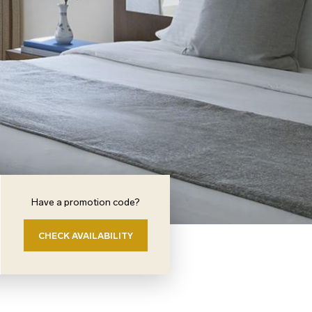
Have a promotion code?
CHECK AVAILABILITY