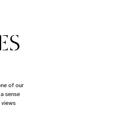
ES
ne of our
 a sense
t views