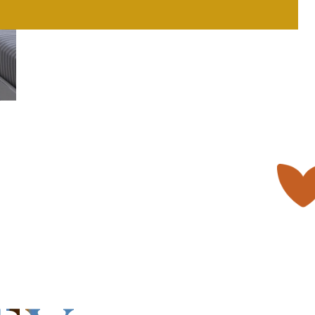
only comfort and privacy
er
Book Now