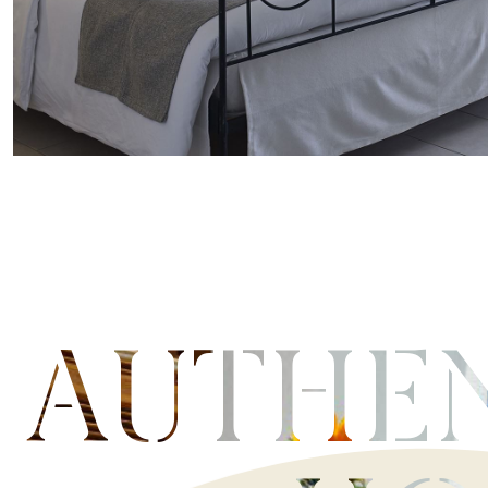
AUTHE