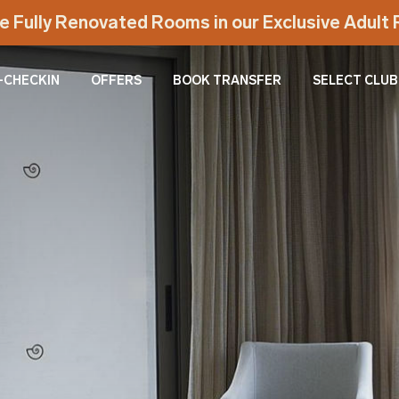
e Fully Renovated Rooms in our Exclusive Adul
-CHECKIN
OFFERS
BOOK TRANSFER
SELECT CLUB