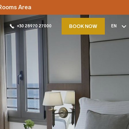
t Rooms Area
BOOK NOW
+30 28970 27000
EN