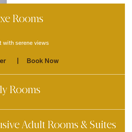
uxe Rooms
 with serene views
er
Book Now
ly Rooms
d for relaxed family stays
usive Adult Rooms & Suites
er
Book Now