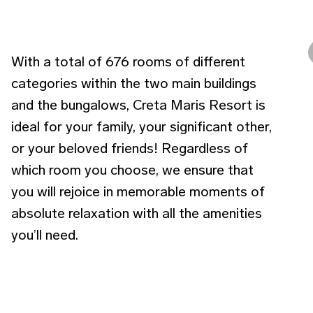
With a total of 676 rooms of different
categories within the two main buildings
and the bungalows, Creta Maris Resort is
ideal for your family, your significant other,
or your beloved friends! Regardless of
which room you choose, we ensure that
you will rejoice in memorable moments of
absolute relaxation with all the amenities
you’ll need.