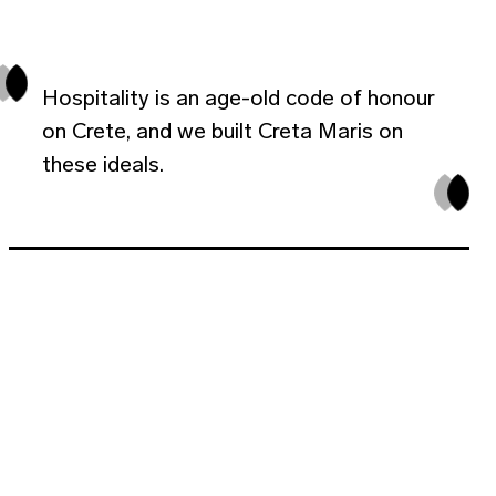
Hospitality is an age-old code of honour
on Crete, and we built Creta Maris on
these ideals.