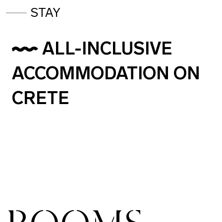
STAY
ALL-INCLUSIVE
ACCOMMODATION ON
CRETE