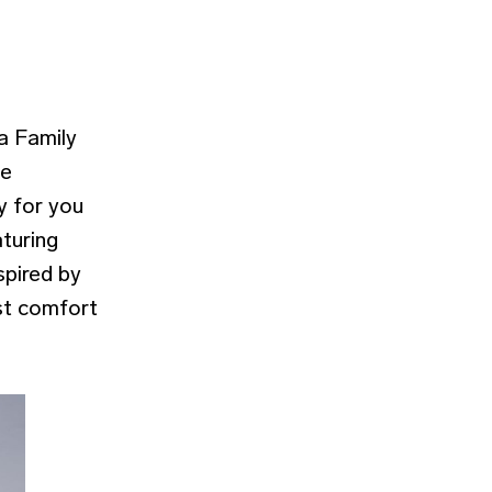
a Family
he
y for you
aturing
spired by
st comfort