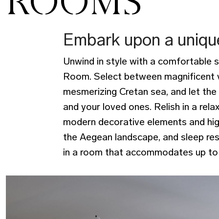
ROOMS
Embark upon a uniqu
Unwind in style with a comfortable 
Room. Select between magnificent v
mesmerizing Cretan sea, and let the
and your loved ones. Relish in a rela
modern decorative elements and high
the Aegean landscape, and sleep res
in a room that accommodates up to 