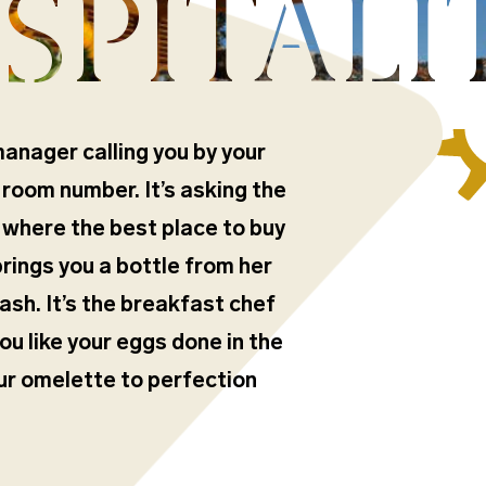
SPITALI
manager calling you by your
 room number. It’s asking the
 where the best place to buy
 brings you a bottle from her
ash. It’s the breakfast chef
 like your eggs done in the
our omelette to perfection