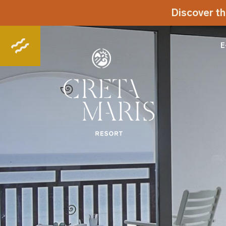
Discover th
E