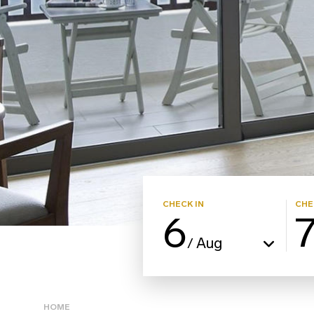
CHECK IN
CHE
6
Aug
/
HOME