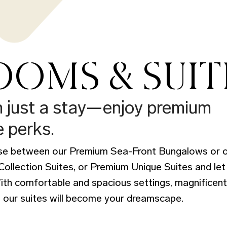
OMS & SUIT
n just a stay—enjoy premium
e perks.
ose between our Premium Sea-Front Bungalows or o
llection Suites, or Premium Unique Suites and let
With comfortable and spacious settings, magnificen
 our suites will become your dreamscape.