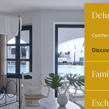
Del
Comfort
Discov
Fami
Designe
Excl
Discov