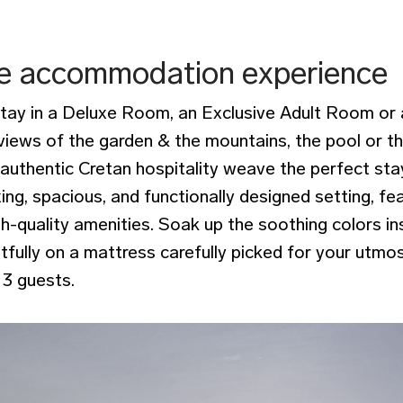
e accommodation experience
stay in a Deluxe Room, an Exclusive Adult Room or 
iews of the garden & the mountains, the pool or t
 authentic Cretan hospitality weave the perfect sta
xing, spacious, and functionally designed setting, fe
-quality amenities. Soak up the soothing colors in
tfully on a mattress carefully picked for your utmo
3 guests.