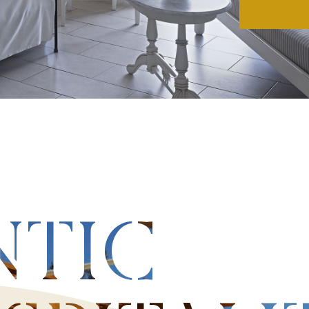
Adults-
Discov
NTIC