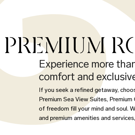
PREMIUM RO
Experience more tha
comfort and exclusiv
If you seek a refined getaway, cho
Premium Sea View Suites, Premium Co
of freedom fill your mind and soul. 
and premium amenities and services,