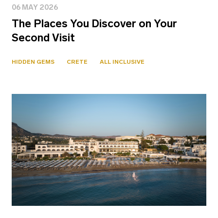
06 MAY 2026
The Places You Discover on Your
Second Visit
HIDDEN GEMS
CRETE
ALL INCLUSIVE