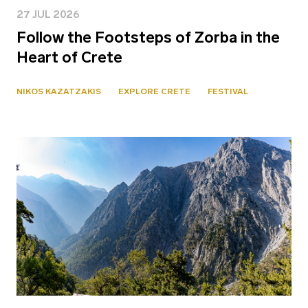
27 JUL 2026
Follow the Footsteps of Zorba in the
Heart of Crete
NIKOS KAZATZAKIS
EXPLORE CRETE
FESTIVAL