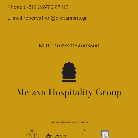
Phone
(+30) 28970 27117
E-mail
reservation@cretamaris.gr
MHTE 1039K015A003800