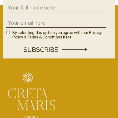
By selecting this option you agree with our Privacy
Policy & Terms & Conditions
here