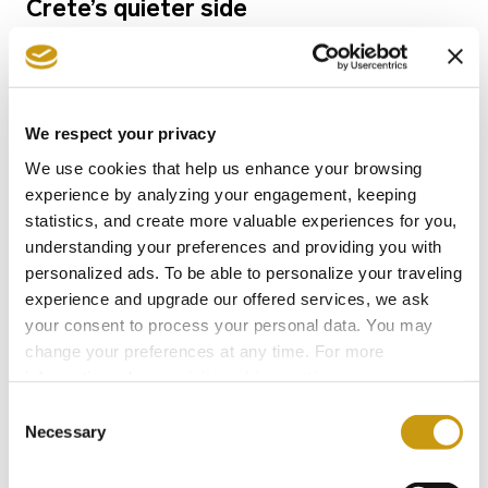
Crete’s quieter side
We respect your privacy
We use cookies that help us enhance your browsing
experience by analyzing your engagement, keeping
statistics, and create more valuable experiences for you,
understanding your preferences and providing you with
personalized ads. To be able to personalize your traveling
experience and upgrade our offered services, we ask
your consent to process your personal data. You may
change your preferences at any time. For more
07 NOV 2022
information, please, visit
cookies settings
.
Crete 7 days Itinerary: premier travel
Consent
guide for what to do in Crete in 7 days
Necessary
Selection
for the ultimate couple’s getaway