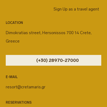
Sign Up as a travel agent
LOCATION
Dimokratias street, Hersonissos 700 14 Crete,
Greece
(+30) 28970-27000
E-MAIL
resort@cretamaris.gr
RESERVATIONS