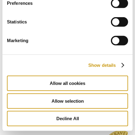
Preferences
CRETA MARIS RESORT
CRETE
EXPLORE CRETE
HERAKLION
Statistics
Marketing
Previous
1 / 8
Next
Show details
Allow all cookies
AWARDS
& WINS
Allow selection
Decline All