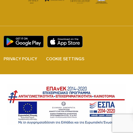
PRIVACY POLICY
COOKIE SETTINGS