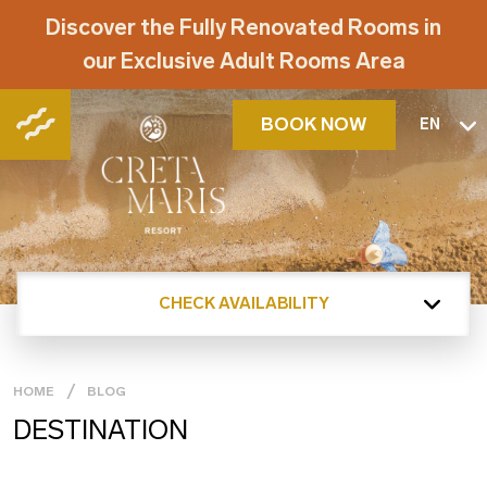
Discover the Fully Renovated Rooms in
our Exclusive Adult Rooms Area
BOOK NOW
EN
CHECK AVAILABILITY
HOME
BLOG
DESTINATION