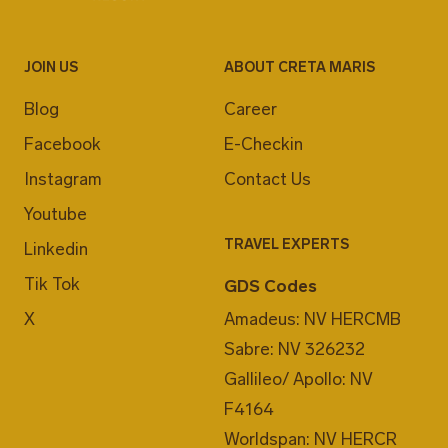
JOIN US
ABOUT CRETA MARIS
Blog
Career
Facebook
E-Checkin
Instagram
Contact Us
Youtube
TRAVEL EXPERTS
Linkedin
Tik Tok
GDS Codes
X
Amadeus: NV HERCMB
Sabre: NV 326232
Gallileo/ Apollo: NV
F4164
Worldspan: NV HERCR