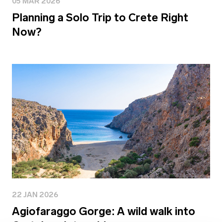
05 MAR 2026
Planning a Solo Trip to Crete Right
Now?
22 JAN 2026
Agiofaraggo Gorge: A wild walk into