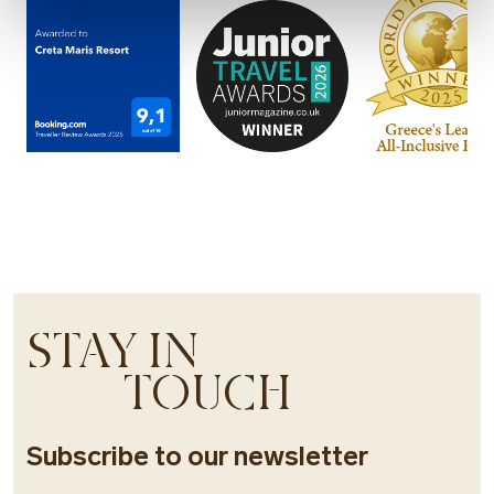
STAY IN
TOUCH
Subscribe to our newsletter