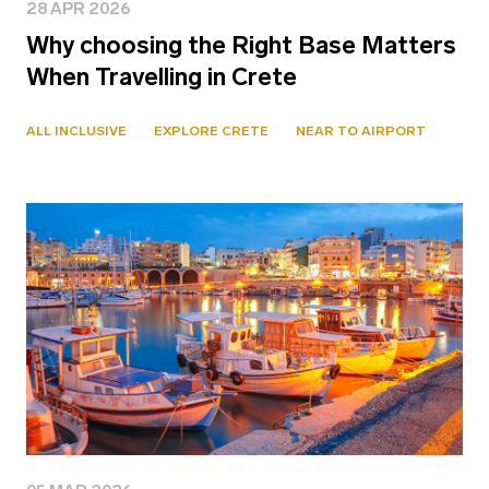
28 APR 2026
Why choosing the Right Base Matters
When Travelling in Crete
ALL INCLUSIVE
EXPLORE CRETE
NEAR TO AIRPORT