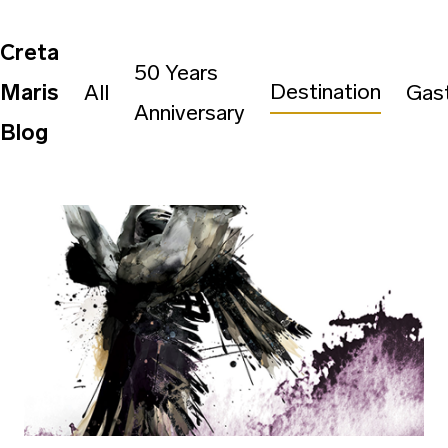
Creta
50 Years
Destination
Maris
All
Gas
Anniversary
Blog