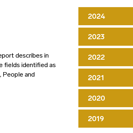
2024
2023
eport describes in
2022
he fields identified as
t, People and
2021
2020
2019