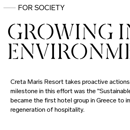
FOR SOCIETY
GROWING IN
ENVIRONM
Creta Maris Resort takes proactive actions 
milestone in this effort was the "Sustainab
became the first hotel group in Greece to i
regeneration of hospitality.