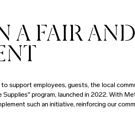
 A FAIR AND
ENT
to support employees, guests, the local communi
le Supplies" program, launched in 2022. With Met
mplement such an initiative, reinforcing our com