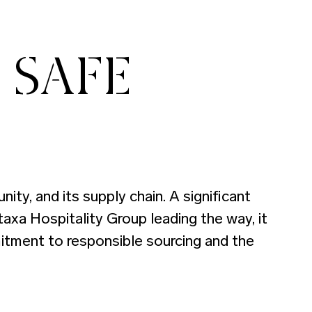
 SAFE
ty, and its supply chain. A significant
axa Hospitality Group leading the way, it
mitment to responsible sourcing and the