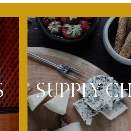
SUPPLY C
S