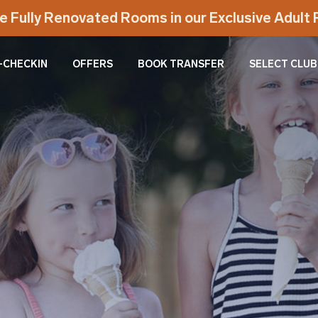
e Fully Renovated Rooms in our Exclusive Adul
-CHECKIN
OFFERS
BOOK TRANSFER
SELECT CLUB