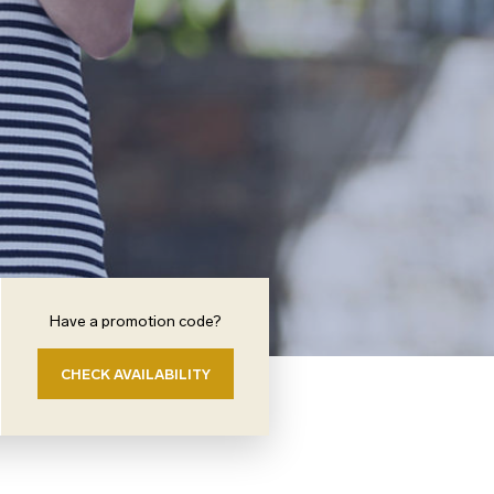
Have a promotion code?
CHECK AVAILABILITY