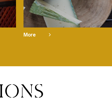
More
TIONS