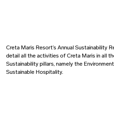
Creta Maris Resort’s Annual Sustainability R
detail all the activities of Creta Maris in all t
Sustainability pillars, namely the Environmen
Sustainable Hospitality.