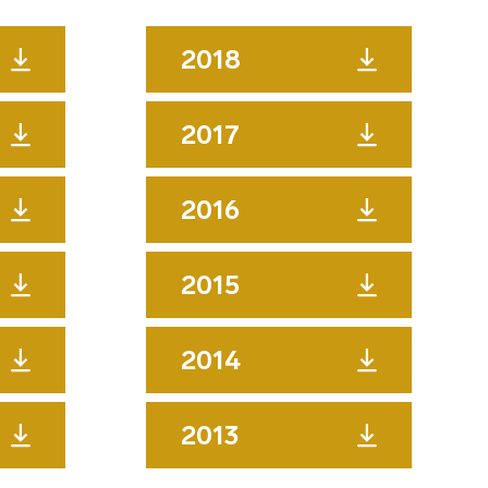
2018
2017
2016
2015
2014
2013