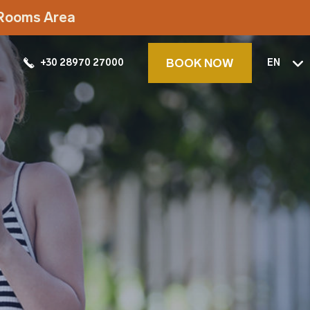
t Rooms Area
BOOK NOW
+30 28970 27000
EN