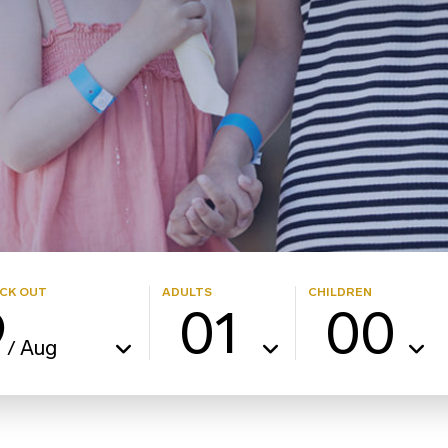
CK OUT
ADULTS
CHILDREN
9
01
00
Aug
/