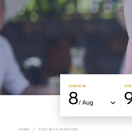
CHECK IN
CHE
8
Aug
/
HOME
STAY WITH PURPOSE