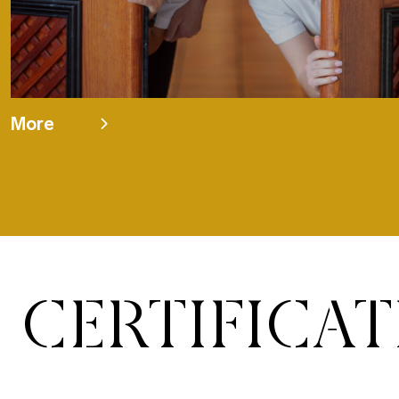
More
CERTIFICA