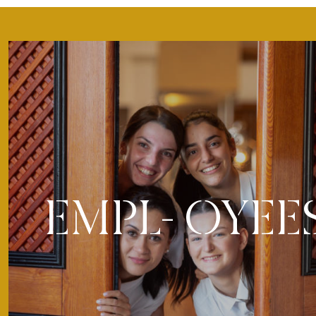
EMPL- OYEE