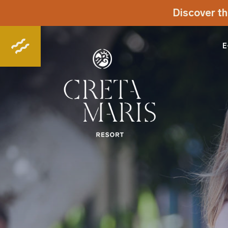
Discover th
E