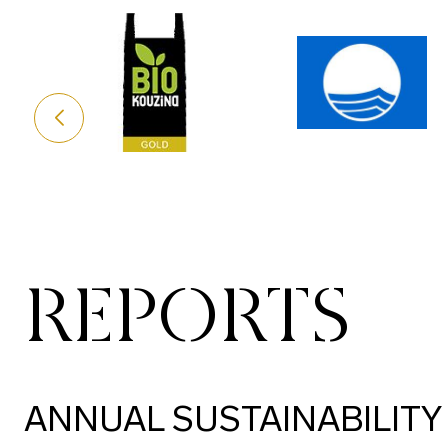
REPORTS
ANNUAL SUSTAINABILITY