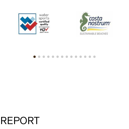
 REPORT