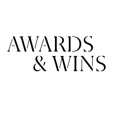
AWARDS
& WINS